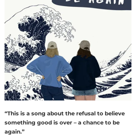
“This is a song about the refusal to believe
something good is over – a chance to be
again.”