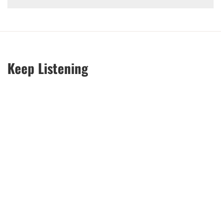
Keep Listening