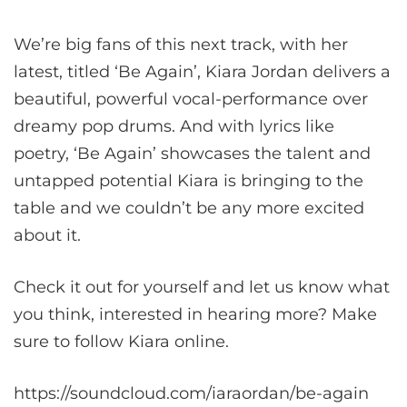
We’re big fans of this next track, with her
latest, titled ‘Be Again’, Kiara Jordan delivers a
beautiful, powerful vocal-performance over
dreamy pop drums. And with lyrics like
poetry, ‘Be Again’ showcases the talent and
untapped potential Kiara is bringing to the
table and we couldn’t be any more excited
about it.
Check it out for yourself and let us know what
you think, interested in hearing more? Make
sure to follow Kiara online.
https://soundcloud.com/iaraordan/be-again