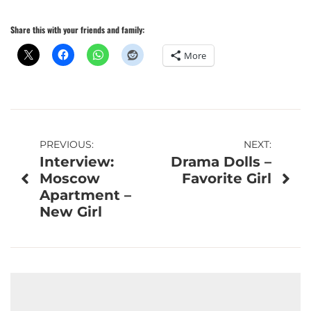
Share this with your friends and family:
More
Post
PREVIOUS:
NEXT:
Interview:
Drama Dolls –
navigation
Moscow
Favorite Girl
Apartment –
New Girl