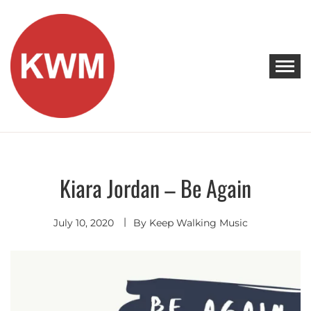
Skip
to
content
KEEP WALKING MUSIC
Discover Promising Indie Artists
Kiara Jordan – Be Again
Discover
July 10, 2020
By
Keep Walking Music