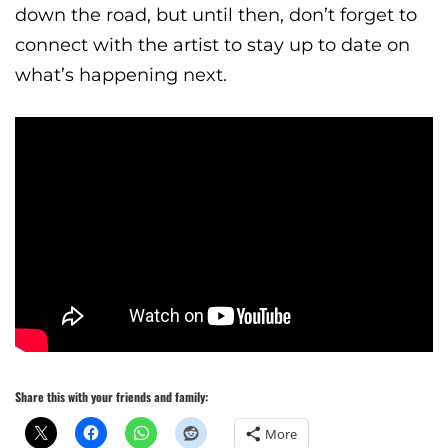
down the road, but until then, don’t forget to
connect with the artist to stay up to date on
what’s happening next.
Share this with your friends and family:
More