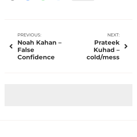
Post
PREVIOUS:
NEXT:
Noah Kahan –
Prateek
navigation
False
Kuhad –
Confidence
cold/mess