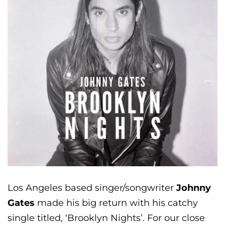
Los Angeles based singer/songwriter
Johnny
Gates
made his big return with his catchy
single titled, ‘Brooklyn Nights’. For our close