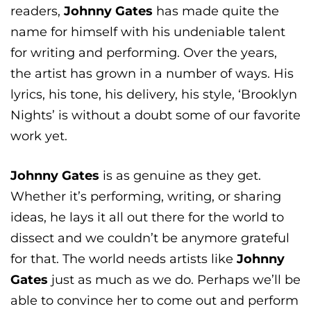
readers,
Johnny Gates
has made quite the
name for himself with his undeniable talent
for writing and performing. Over the years,
the artist has grown in a number of ways. His
lyrics, his tone, his delivery, his style, ‘Brooklyn
Nights’ is without a doubt some of our favorite
work yet.
Johnny Gates
is as genuine as they get.
Whether it’s performing, writing, or sharing
ideas, he lays it all out there for the world to
dissect and we couldn’t be anymore grateful
for that. The world needs artists like
Johnny
Gates
just as much as we do. Perhaps we’ll be
able to convince her to come out and perform