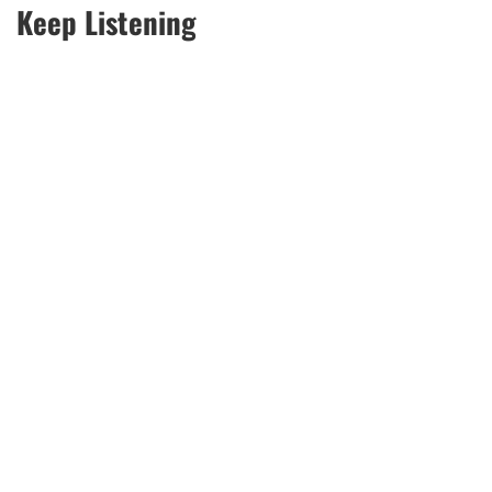
Keep Listening