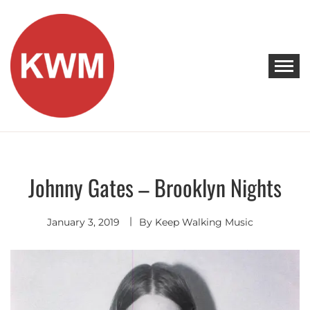
Skip
to
content
KEEP WALKING MUSIC
Discover Promising Indie Artists
Johnny Gates – Brooklyn Nights
Singer
Songwriter
January 3, 2019
By
Keep Walking Music