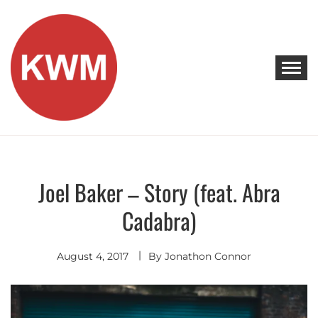
Skip
to
content
KEEP WALKING MUSIC
Discover Promising Indie Artists
Joel Baker – Story (feat. Abra
Discover
Cadabra)
August 4, 2017
By
Jonathon Connor