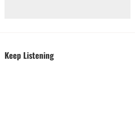
Keep Listening