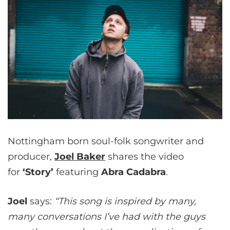
Nottingham born soul-folk songwriter and
producer,
Joel Baker
shares the video
for
‘Story’
featuring
Abra Cadabra
.
Joel
says:
“This song is inspired by many,
many conversations I’ve had with the guys