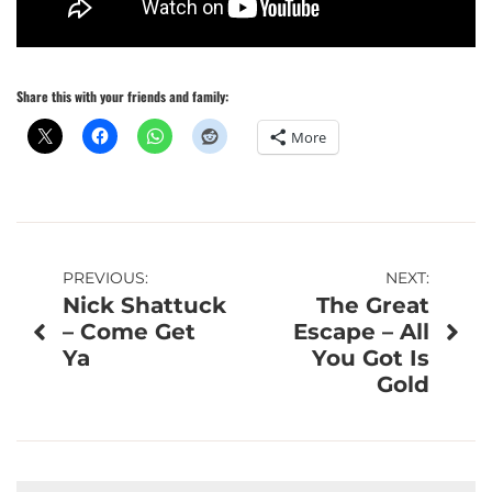
Share this with your friends and family:
More
Post
PREVIOUS:
NEXT:
Nick Shattuck
The Great
navigation
– Come Get
Escape – All
Ya
You Got Is
Gold