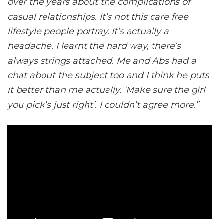
over the years about the complications of
casual relationships. It’s not this care free
lifestyle people portray. It’s actually a
headache. I learnt the hard way, there’s
always strings attached. Me and Abs had a
chat about the subject too and I think he puts
it better than me actually. ‘Make sure the girl
you pick’s just right’. I couldn’t agree more.”