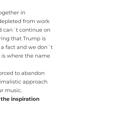
ogether in
depleted from work
d can´t continue on
ring that Trump is
s a fact and we don´t
at is where the name
forced to abandon
nimalistic approach
r music.
 the
inspiration