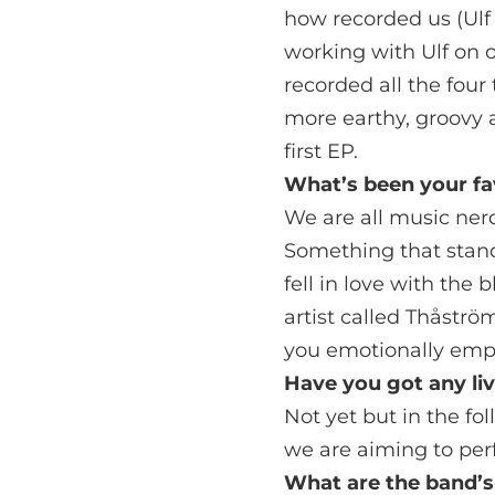
how recorded us (Ulf
working with Ulf on o
recorded all the fou
more earthy, groovy a
first EP.
What’s been your fa
We are all music ner
Something that stand
fell in love with the
artist called Thåströ
you emotionally empt
Have you got any li
Not yet but in the f
we are aiming to per
What are the band’s 