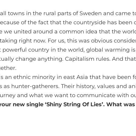
all towns in the rural parts of Sweden and came t
ause of the fact that the countryside has been 
e we united around a common idea that the worl
taking right now. For us, this was obvious conside
t powerful country in the world, global warming i
ctually change anything. Capitalism rules. And th
gether.
s an ethnic minority in east Asia that have been 
les as hunter-gatherers. Their history, values and a
urney and what we want to communicate with ou
our new single ‘Shiny String Of Lies’. What was