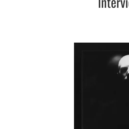
Interv