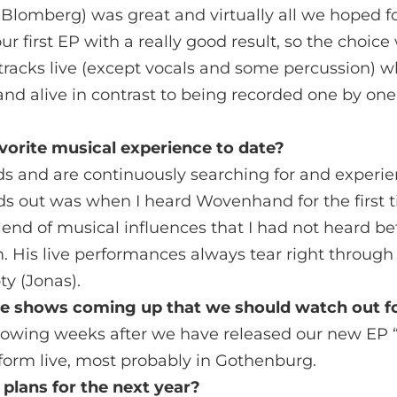
 Blomberg) was great and virtually all we hoped 
ur first EP with a really good result, so the choic
r tracks live (except vocals and some percussion)
nd alive in contrast to being recorded one by one
vorite musical experience to date?
ds and are continuously searching for and experi
s out was when I heard Wovenhand for the first t
 blend of musical influences that I had not heard be
m. His live performances always tear right through
y (Jonas).
ve shows coming up that we should watch out f
ollowing weeks after we have released our new EP
form live, most probably in Gothenburg.
plans for the next year?