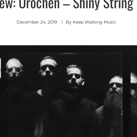
iew: Orochen – Shiny String 
December 24, 2019
By
Keep Walking Music