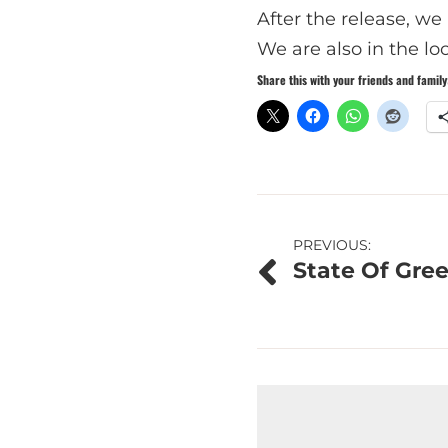
After the release, w
We are also in the loo
Share this with your friends and family
Post
PREVIOUS:
State Of Gree
navigation