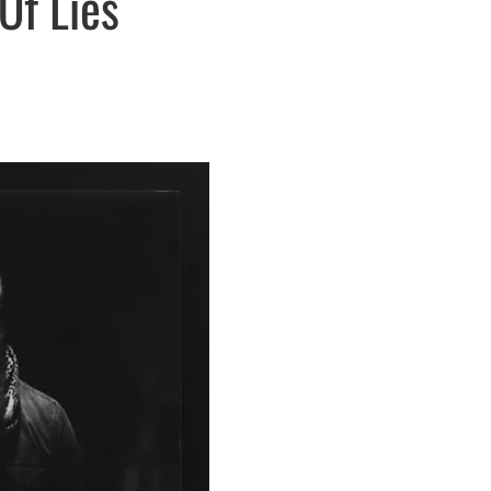
Of Lies