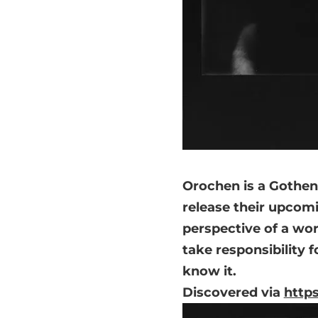
Orochen is a Gothen
release their upcomi
perspective of a wor
take responsibility f
know it.
Discovered via
http