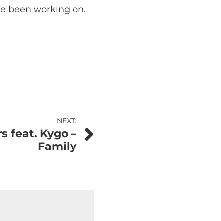
ve been working on.
NEXT:
 feat. Kygo –
Family