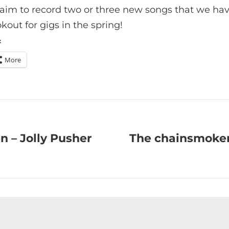
e aim to record two or three new songs that we ha
kout for gigs in the spring!
:
More
n – Jolly Pusher
The chainsmokers