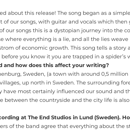
led about this release! The song began as a simpl
 of our songs, with guitar and vocals which then 
f our songs this is a dystopian journey into the 
e where everything is a lie, and all the lies weave
rom of economic growth. This song tells a story 
 before you know it you are trapped in a spider’s 
 and how does this affect your writing?
enburg, Sweden, (a town with around 0,5 million 
 villages, up north in Sweden. The surrounding for
 have most certainly influenced our sound and the
le between the countryside and the city life is als
ecording at The End Studios in Lund (Sweden). H
bers of the band agree that everything about the 