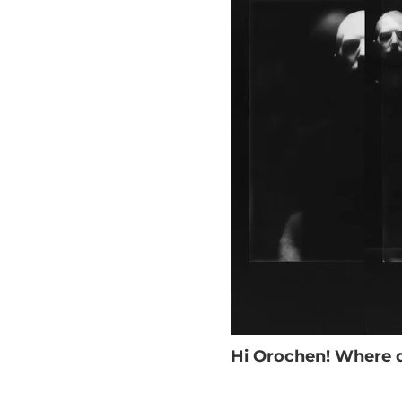
Hi Orochen! Where d