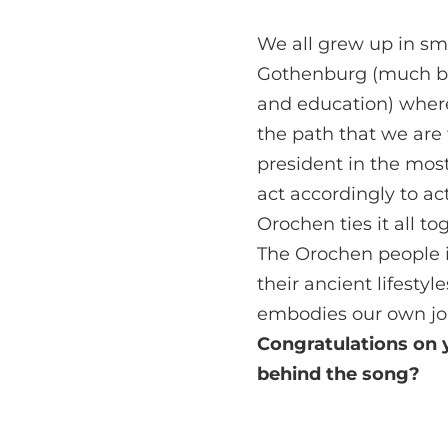
We all grew up in sm
Gothenburg (much bec
and education) wher
the path that we are 
president in the mos
act accordingly to a
Orochen ties it all to
The Orochen people i
their ancient lifesty
embodies our own jo
Congratulations on y
behind the song?