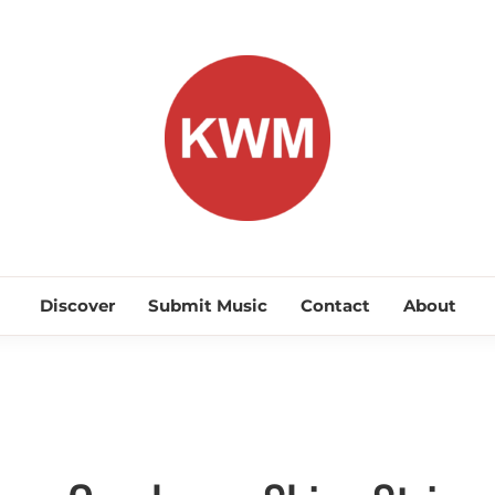
KEEP WA
Discover Promising Indie Artists
Discover
Submit Music
Contact
About
Interviews