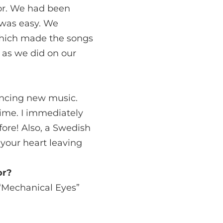
for. We had been
e was easy. We
 which made the songs
 as we did on our
encing new music.
ime. I immediately
fore! Also, a Swedish
 your heart leaving
or?
 “Mechanical Eyes”