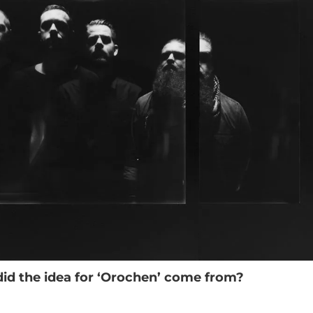
id the idea for ‘Orochen’ come from?