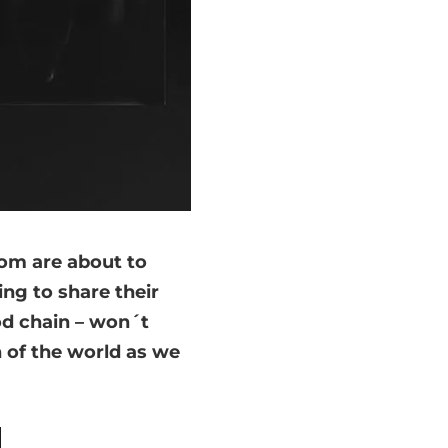
om are about to
ng to share their
od chain – won´t
on of the world as we