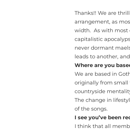
Thanks!! We are thril
arrangement, as most
width. As with most o
capitalistic apocalyps
never dormant maelst
leads to another, and
Where are you based
We are based in Goth
originally from small
countryside mentality
The change in lifesty
of the songs.
I see you’ve been r
I think that all mem