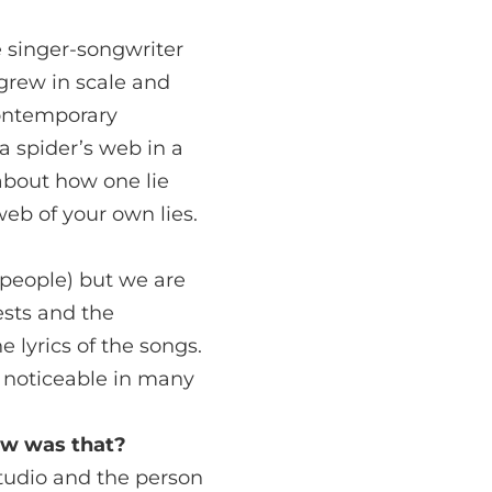
e singer-songwriter
grew in scale and
contemporary
 a spider’s web in a
about how one lie
web of your own lies.
people) but we are
ests and the
 lyrics of the songs.
o noticeable in many
ow was that?
studio and the person