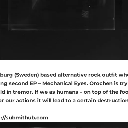
burg (Sweden) based alternative rock outfit wh
ng second EP – Mechanical Eyes. Orochen is tryi
ld in tremor. If we as humans – on top of the fo
or our actions it will lead to a certain destructi
s://submithub.com