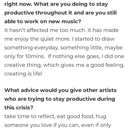
right now. What are you doing to stay
productive throughout it and are you still
able to work on new music?
it hasn’t affected me too much. it has made
me enjoy the quiet more. I started to draw
something everyday. something little, maybe
only for 10mins. If nothing else goes, I did one
creative thing, which gives me a good feeling.
creating is life!
What advice would you give other artists
who are trying to stay productive during
this crisis?
take time to reflect, eat good food, hug
someone you love if you can, even if only