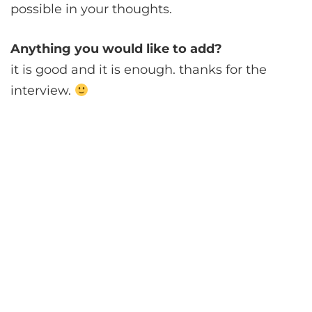
possible in your thoughts.
Anything you would like to add?
it is good and it is enough. thanks for the
interview.