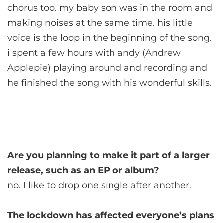
chorus too. my baby son was in the room and
making noises at the same time. his little
voice is the loop in the beginning of the song.
i spent a few hours with andy (Andrew
Applepie) playing around and recording and
he finished the song with his wonderful skills.
Are you planning to make it part of a larger
release, such as an EP or album?
no. I like to drop one single after another.
The lockdown has affected everyone’s plans