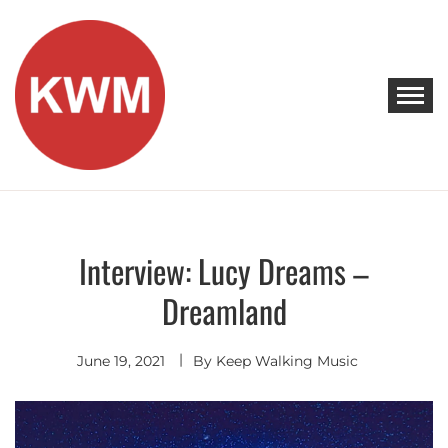
Skip
to
content
KEEP WALKING MUSIC
Discover Promising Indie Artists
Interview: Lucy Dreams –
Discover
Dreamland
June 19, 2021
By
Keep Walking Music