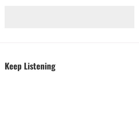
Keep Listening