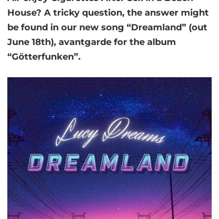
House? A tricky question, the answer might
be found in our new song
“Dreamland”
(out
June 18th), avantgarde for the album
“Götterfunken”.