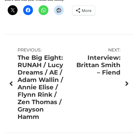
More
Post
PREVIOUS:
NEXT:
The Big Eight:
Interview:
navigation
RUNAH / Lucy
Brittan Smith
Dreams / AE /
– Fiend
Adam Wallin /
Annie Elise /
Flynn Rink /
Zen Thomas /
Grayson
Hamm