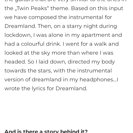
the „Twin Peaks“ theme. Based on this input
we have composed the instrumental for
Dreamland. Then, on a starry night during
lockdown, I was alone in my apartment and
had a colourful drink. I went for a walk and
looked at the sky more than where I was
headed. So I laid down, directed my body
towards the stars, with the instrumental
version of dreamland in my headphones…I
wrote the lyrics for Dreamland.
And is there a story behind it?