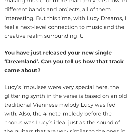
making music for more than ten years now, in
different bands and projects, all of them
interesting. But this time, with Lucy Dreams, I
feel a next-level connection to music and the
creative realm surrounding it.
You have just released your new single
‘Dreamland’. Can you tell us how that track
came about?
Lucy’s impulses were very special here, the
glittering synth in the verse is based on an old
traditional Viennese melody Lucy was fed
with. Also, the 4-note-melody before the
chorus was Lucy’s idea, just as the sound of
the guitars that are very similar to the ones in