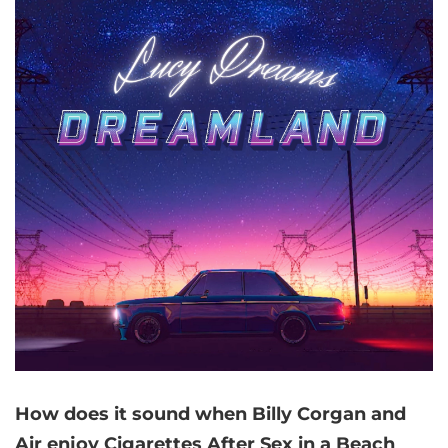
How does it sound when Billy Corgan and
Air enjoy Cigarettes After Sex in a Beach