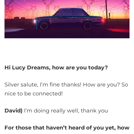
Hi Lucy Dreams, how are you today?
Silver salute, I’m fine thanks! How are you? So
nice to be connected!
David)
I’m doing really well, thank you
For those that haven’t heard of you yet, how