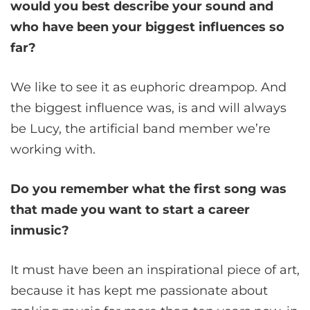
would you best describe your sound and
who have been your biggest influences so
far?
We like to see it as euphoric dreampop. And
the biggest influence was, is and will always
be Lucy, the artificial band member we’re
working with.
Do you remember what the first song was
that made you want to start a career
inmusic?
It must have been an inspirational piece of art,
because it has kept me passionate about