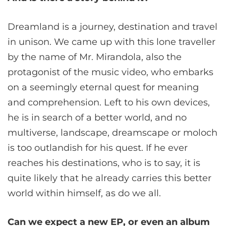
Dreamland is a journey, destination and travel
in unison. We came up with this lone traveller
by the name of Mr. Mirandola, also the
protagonist of the music video, who embarks
on a seemingly eternal quest for meaning
and comprehension. Left to his own devices,
he is in search of a better world, and no
multiverse, landscape, dreamscape or moloch
is too outlandish for his quest. If he ever
reaches his destinations, who is to say, it is
quite likely that he already carries this better
world within himself, as do we all.
Can we expect a new EP, or even an album