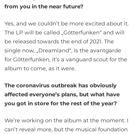
from you in the near future?
Yes, and we couldn’t be more excited about it.
The LP will be called „Götterfunken“ and will
be released towards the end of 2021. The
single now, „Dreamland“, is the avantgarde
for Götterfunken, it’s a vanguard scout for the
album to come, as it were.
The coronavirus outbreak has obviously
affected everyone’s plans, but what have
you got in store for the rest of the year?
We’re working on the album at the moment. I
can’t reveal more, but the musical foundation