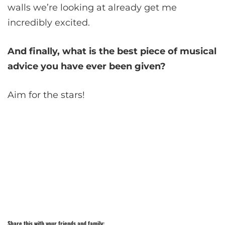
walls we’re looking at already get me
incredibly excited.
And finally, what is the best piece of musical
advice you have ever been given?
Aim for the stars!
Share this with your friends and family: