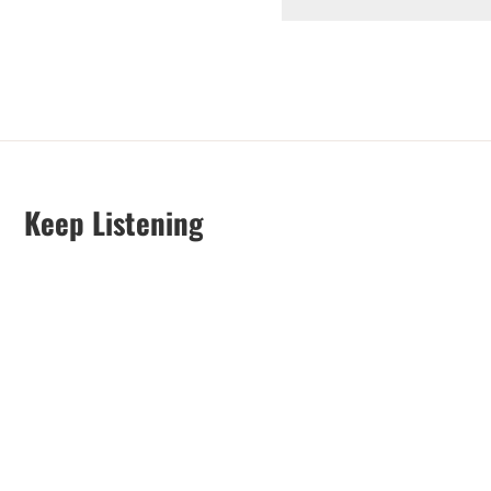
Keep Listening