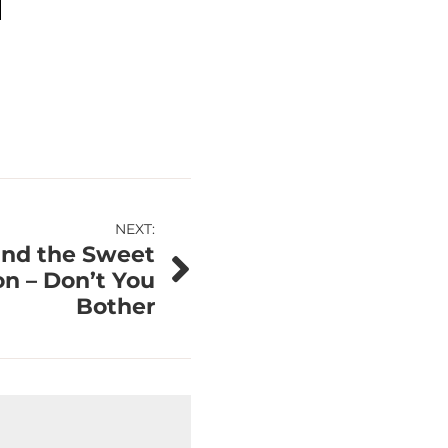
NEXT:
and the Sweet
n – Don’t You
Bother