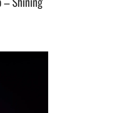
 – Shining