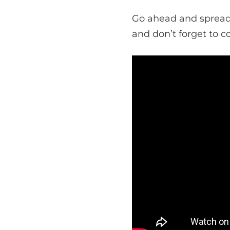
Go ahead and spread 
and don’t forget to c