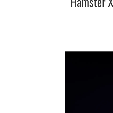
Hamster X