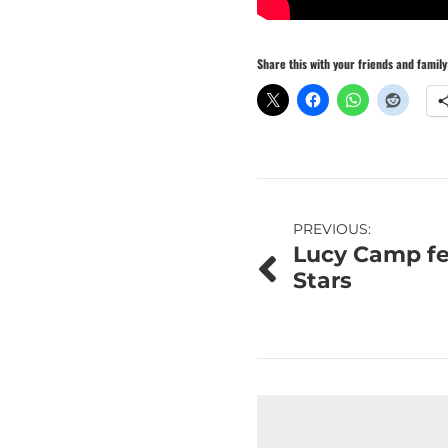
Share this with your friends and family
Post
PREVIOUS:
Lucy Camp fe
navigation
Stars