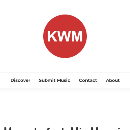
KEEP WA
Discover Promising Indie Artists
Discover
Submit Music
Contact
About
Commercial