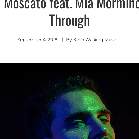
 Moscato feat. Mia Mormino
Indie
Pop
Through
September 4, 2018
By
Keep Walking Music