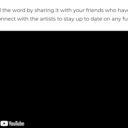
the word by sharing it with your friends who hav
onnect with the artists to stay up to date on any fu