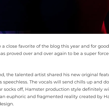
close favorite of the blog this year and for good
as proved over and over again to be a super force
, the talented artist shared his new original feat
s speechless. The vocals will send chills up and d
r socks off, Hamster
production style definitely wil
is an euphoric and fragmented reality created by 
esign.