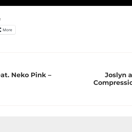
:
More
at. Neko Pink –
Joslyn 
Compressio