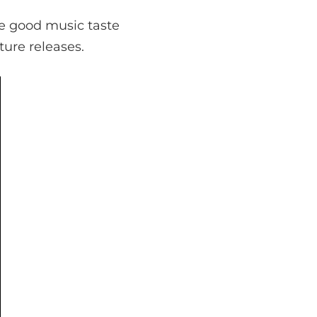
e good music taste
ture releases.