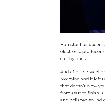
Hamster has become a 
electronic producer h
catchy track.
And after the weekend
Mormino and it left u
that doesn’t blow you
from start to finish 
and polished sound d