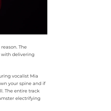
 reason. The
 with delivering
uring vocalist Mia
own your spine and if
l. The entire track
Hamster
electrifying