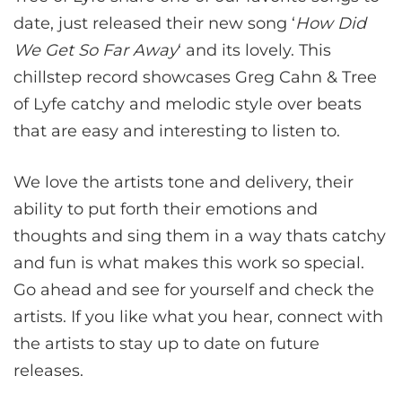
date, just released their new song ‘
How Did
We Get So Far Away
‘ and its lovely. This
chillstep record showcases Greg Cahn & Tree
of Lyfe catchy and melodic style over beats
that are easy and interesting to listen to.
We love the artists tone and delivery, their
ability to put forth their emotions and
thoughts and sing them in a way thats catchy
and fun is what makes this work so special.
Go ahead and see for yourself and check the
artists. If you like what you hear, connect with
the artists to stay up to date on future
releases.