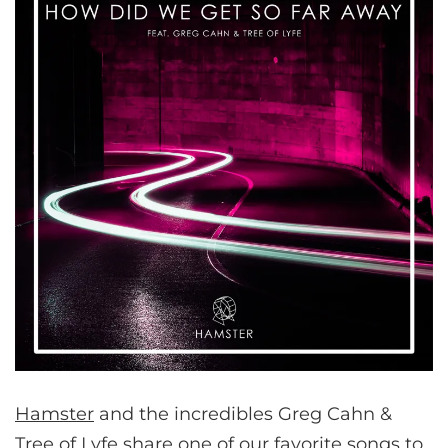
Hamster
and the incredibles Greg Cahn &
Tree of Lyfe share one of our favorite songs to