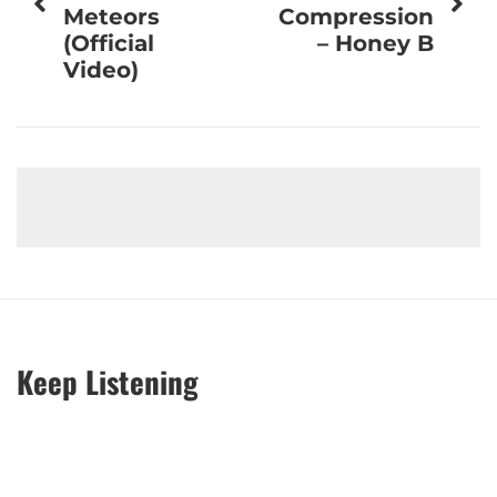
Meteors
Compression
(Official
– Honey B
Video)
Keep Listening