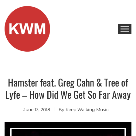
Skip
to
content
KEEP WALKING MUSIC
Discover Promising Indie Artists
Hamster feat. Greg Cahn & Tree of
Indie
Pop
Lyfe – How Did We Get So Far Away
June 13, 2018
By
Keep Walking Music