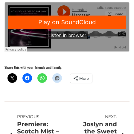
Share this with your friends and family:
More
Post
PREVIOUS:
NEXT:
Premiere:
Joslyn and
navigation
Scotch Mist –
the Sweet