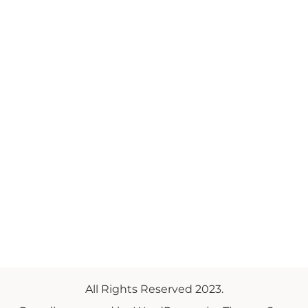
All Rights Reserved 2023.