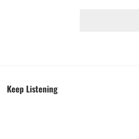
Keep Listening