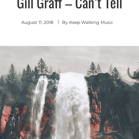
Gill Graff – Can’t Tell
Hop
-
R&B
August 11, 2018
By
Keep Walking Music