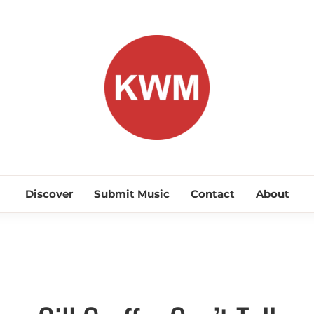
KEEP WA
Discover Promising Indie Artists
Discover
Submit Music
Contact
About
Hip