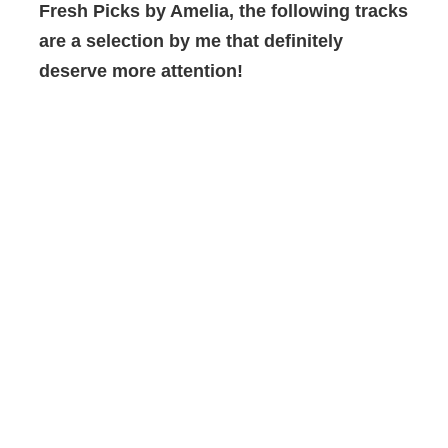
Fresh Picks by Amelia,
the following tracks
are a selection by me that
definitely
deserve more attention!