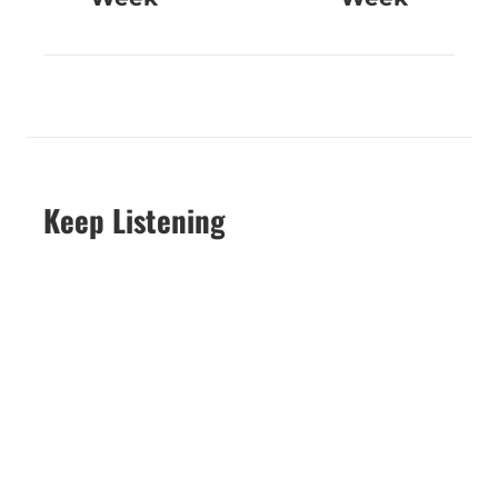
Keep Listening