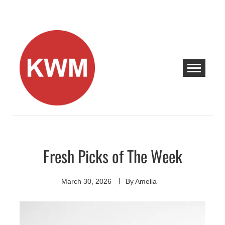
Skip
to
content
KEEP WALKING MUSIC
Discover Promising Indie Artists
Fresh Picks of The Week
Discover
March 30, 2026
By
Amelia