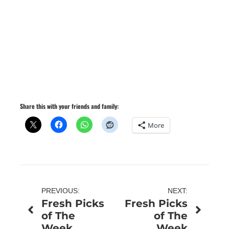
Share this with your friends and family:
More
Post
PREVIOUS:
NEXT:
Fresh Picks
Fresh Picks
navigation
of The
of The
Week
Week