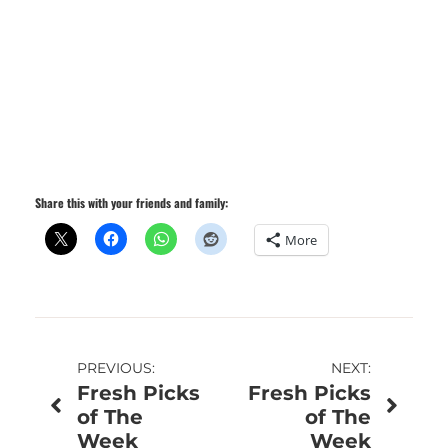
Share this with your friends and family:
More
Post
PREVIOUS:
NEXT:
Fresh Picks
Fresh Picks
navigation
of The
of The
Week
Week