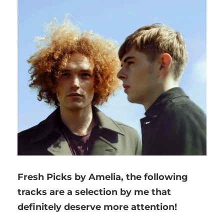
Fresh Picks by Amelia,
the following
tracks are a selection by me that
definitely deserve more attention!