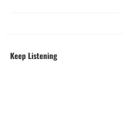
Keep Listening