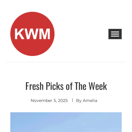
Skip
to
content
KEEP WALKING MUSIC
Discover Promising Indie Artists
Fresh Picks of The Week
Discover
November 5, 2025
By
Amelia