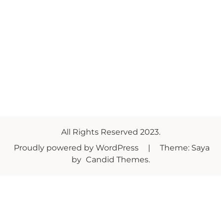
All Rights Reserved 2023.
Proudly powered by WordPress
|
Theme: Saya
by
Candid Themes
.