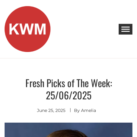
Skip
to
content
KEEP WALKING MUSIC
Discover Promising Indie Artists
Fresh Picks of The Week:
Discover
25/06/2025
June 25, 2025
By
Amelia