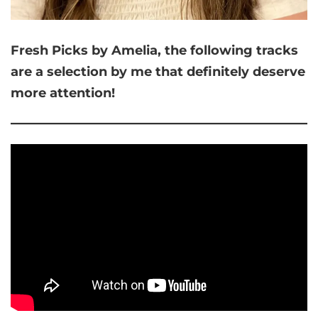
Fresh Picks by Amelia,
the following tracks
are a selection by me that
definitely deserve
more attention!