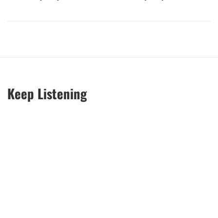
Keep Listening