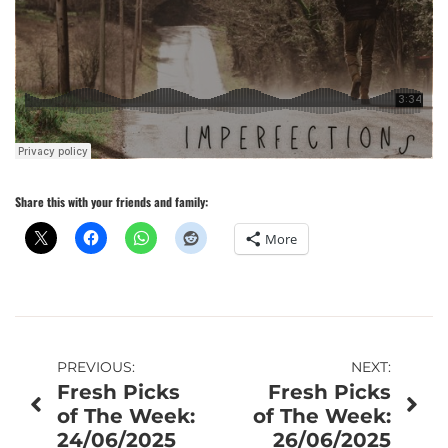
Share this with your friends and family:
More
Post
PREVIOUS:
NEXT:
Fresh Picks
Fresh Picks
navigation
of The Week:
of The Week:
24/06/2025
26/06/2025