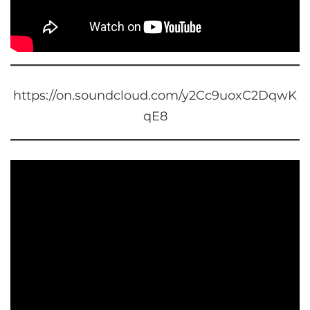
https://on.soundcloud.com/y2Cc9uoxC2DqwK
qE8