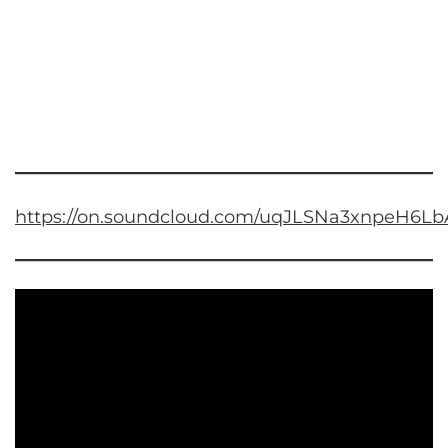
https://on.soundcloud.com/uqJLSNa3xnpeH6Lb