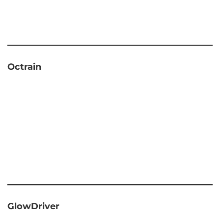
Octrain
GlowDriver