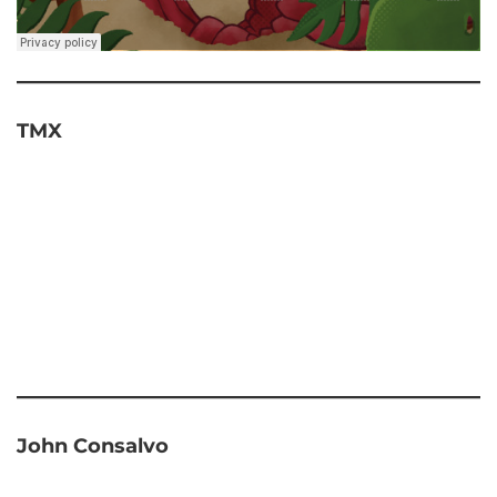
TMX
John Consalvo