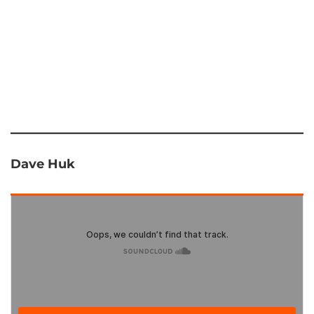
Dave Huk