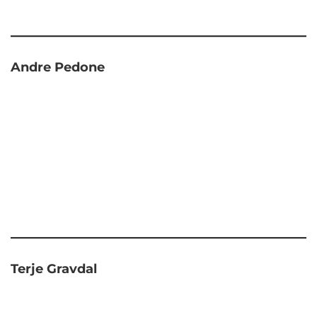
Andre Pedone
Terje Gravdal