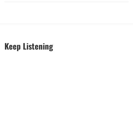
Keep Listening