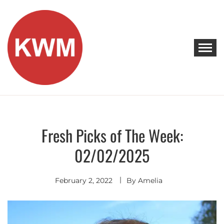
Skip
to
content
KEEP WALKING MUSIC
Discover Promising Indie Artists
Fresh Picks of The Week:
Discover
02/02/2025
February 2, 2022
By
Amelia