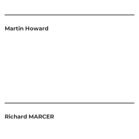
Martin Howard
Richard MARCER