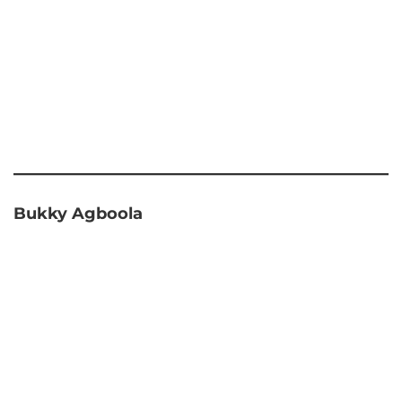
Bukky Agboola