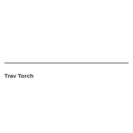
Trav Torch