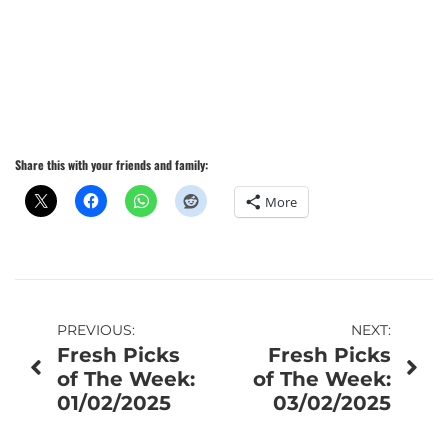
Share this with your friends and family:
More
Post
PREVIOUS:
NEXT:
Fresh Picks
Fresh Picks
navigation
of The Week:
of The Week:
01/02/2025
03/02/2025