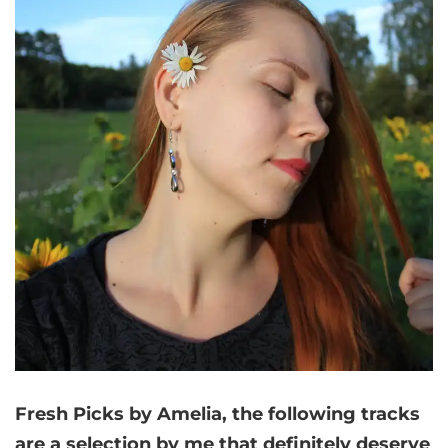
Fresh Picks by Amelia,
the following tracks
are a selection by me that
definitely deserve