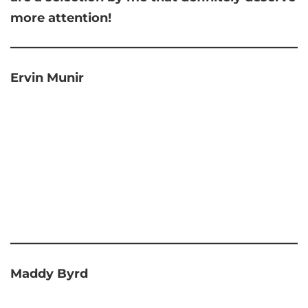
more attention!
Ervin Munir
Maddy Byrd