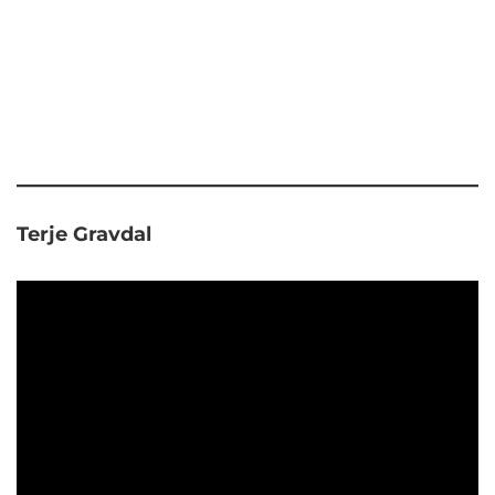
Terje Gravdal