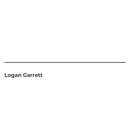
Logan Garrett