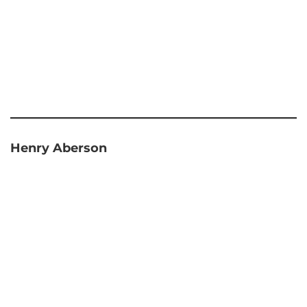
Henry Aberson