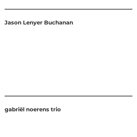
Jason Lenyer Buchanan
gabriël noerens trio