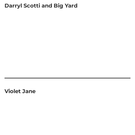
Darryl Scotti and Big Yard
Violet Jane