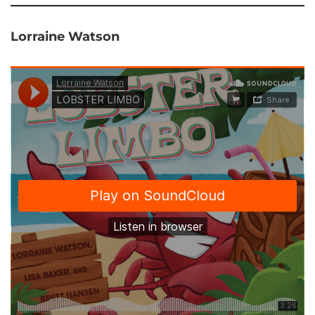
Lorraine Watson