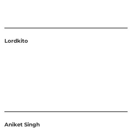
Lordkito
Aniket Singh