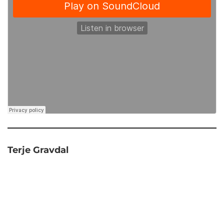
Terje Gravdal