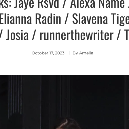
ks: Jaye Rsvd / Alexa Name
/ Elianna Radin / Slavena Tig
 Josia / runnerthewriter / 
October 17, 2023
By
Amelia