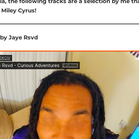
ia,
the following tracks are a selection by me th
 Miley Cyrus!
 by Jaye Rsvd