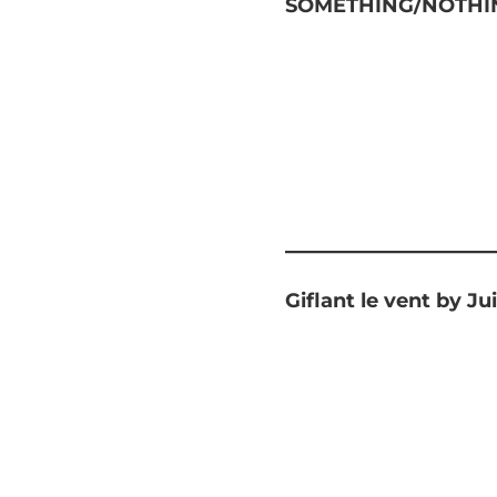
SOMETHING/NOTHIN
Giflant le vent by Jui