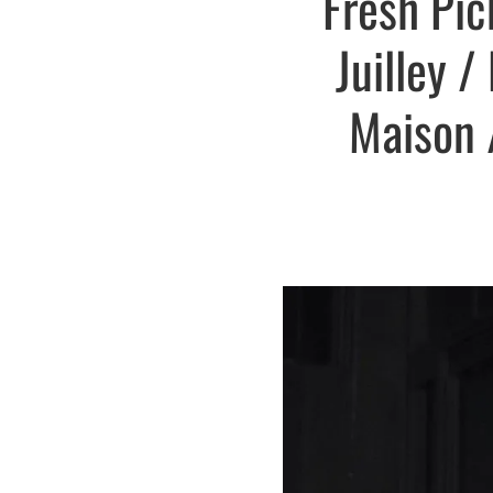
Fresh Pic
Juilley 
Maison /