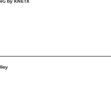
G by KNETX
lley