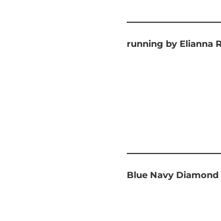
running by Elianna 
Blue Navy Diamond 