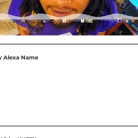
 Alexa Name