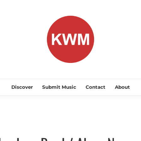
KEEP WA
Discover Promising Indie Artists
Discover
Submit Music
Contact
About
Discover