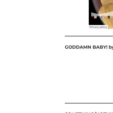
GODDAMN BABY! by