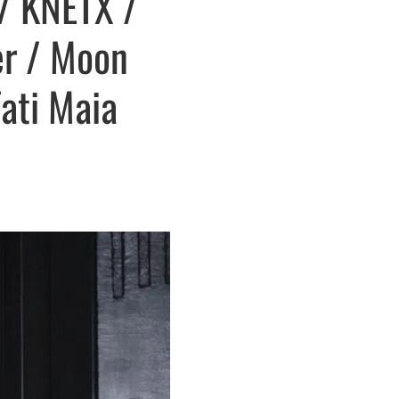
 / KNETX /
er / Moon
Tati Maia