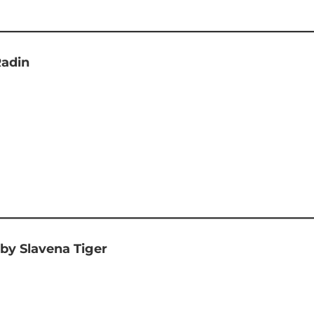
Radin
by Slavena Tiger