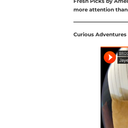
Fresh Picks by Amel
more attention than
Curious Adventures