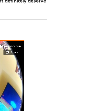
at
definitely deserve