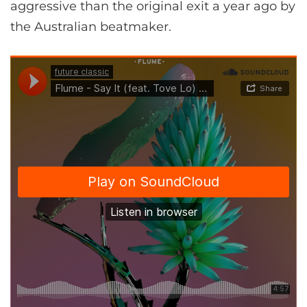
aggressive than the original exit a year ago by
the Australian beatmaker.