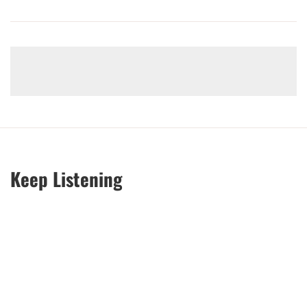
Keep Listening