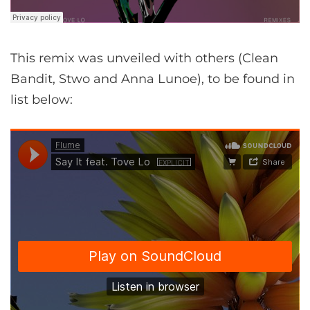
This remix was unveiled with others (Clean
Bandit, Stwo and Anna Lunoe), to be found in
list below: