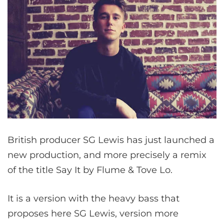
British producer SG Lewis has just launched a
new production, and more precisely a remix
of the title Say It by Flume & Tove Lo.
It is a version with the heavy bass that
proposes here SG Lewis, version more