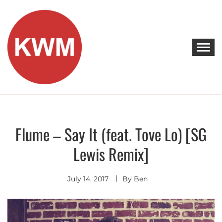
Skip
to
content
KEEP WALKING MUSIC
Discover Promising Indie Artists
Flume – Say It (feat. Tove Lo) [SG
Discover
Indie
Lewis Remix]
Pop
Remixes
- Covers
July 14, 2017
By
Ben