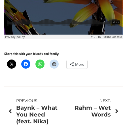
Share this with your friends and family:
More
Post
PREVIOUS:
NEXT:
Baynk – What
Rahm – Wet
navigation
You Need
Words
(feat. Nïka)