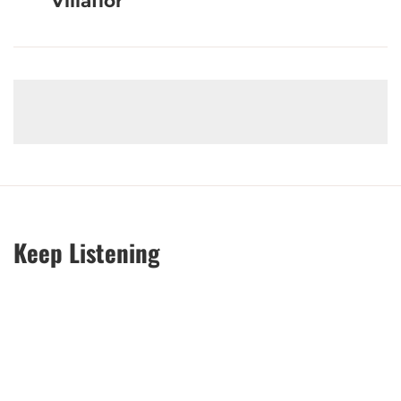
Villaflor
Keep Listening