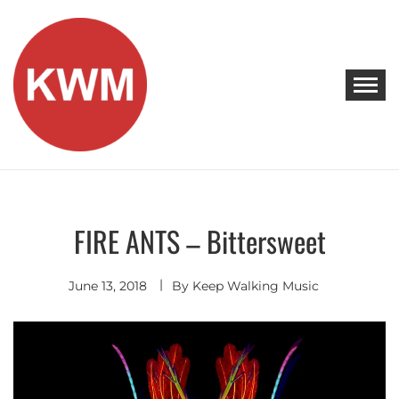
Skip
to
content
KEEP WALKING MUSIC
Discover Promising Indie Artists
FIRE ANTS – Bittersweet
Discover
Indie
Pop
June 13, 2018
By
Keep Walking Music