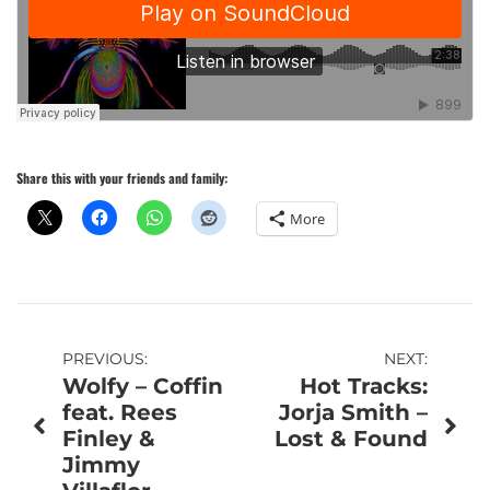
Share this with your friends and family:
More
Post
PREVIOUS:
NEXT:
Wolfy – Coffin
Hot Tracks:
navigation
feat. Rees
Jorja Smith –
Finley &
Lost & Found
Jimmy