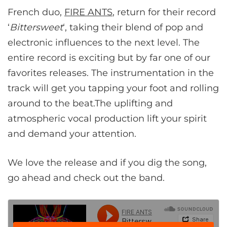
French duo,
FIRE ANTS
, return for their record
‘
Bittersweet
‘, taking their blend of pop and
electronic influences to the next level. The
entire record is exciting but by far one of our
favorites releases. The instrumentation in the
track will get you tapping your foot and rolling
around to the beat.The uplifting and
atmospheric vocal production lift your spirit
and demand your attention.
We love the release and if you dig the song,
go ahead and check out the band.