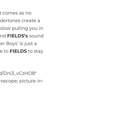
it comes as no
undertones create a
slow pulling you in
hind
FIELDS’s
sound
r Boys’ is just a
be to
FIELDS
to stay
ed/Dni3_vCzHO8″
oscope; picture-in-