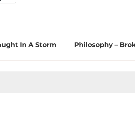
aught In A Storm
Philosophy – Bro