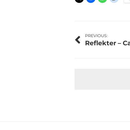
Post
PREVIOUS:
Reflekter – C
navigation