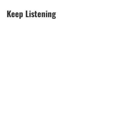
Keep Listening