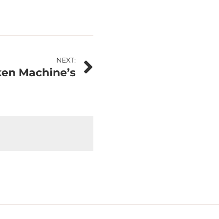
NEXT:
ken Machine’s