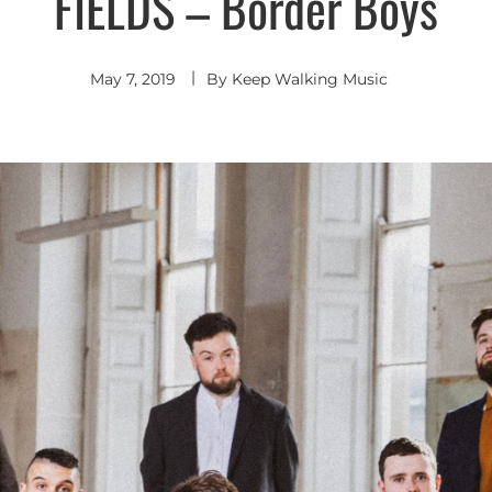
FIELDS – Border Boys
Indie
Rock
May 7, 2019
By
Keep Walking Music