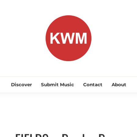
KEEP WA
Discover Promising Indie Artists
Discover
Submit Music
Contact
About
Alternative