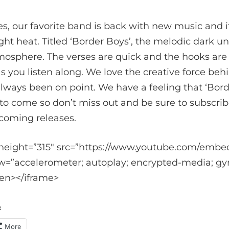
es, our favorite band is back with new music and 
aight heat. Titled ‘Border Boys’, the melodic dark 
mosphere. The verses are quick and the hooks are 
as you listen along. We love the creative force be
always been on point. We have a feeling that ‘Borde
 to come so don’t miss out and be sure to subscri
coming releases.
 height=”315″ src=”https://www.youtube.com/emb
w=”accelerometer; autoplay; encrypted-media; gyr
een></iframe>
:
More