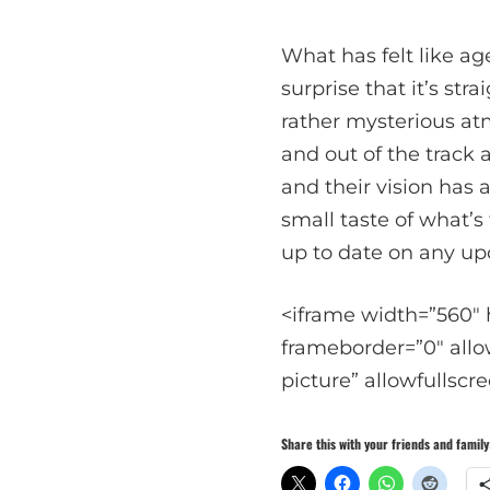
What has felt like ag
surprise that it’s str
rather mysterious at
and out of the track 
and their vision has 
small taste of what’s
up to date on any up
<iframe width=”560″
frameborder=”0″ allo
picture” allowfullscr
Share this with your friends and family