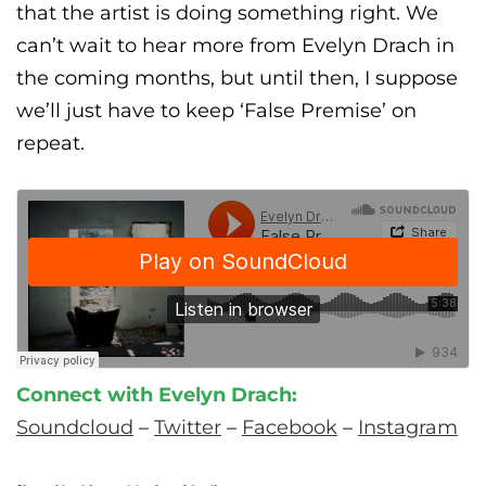
that the artist is doing something right.
We
can’t wait to hear more from Evelyn Drach in
the coming months, but until then, I suppose
we’ll just have to keep ‘False Premise’ on
repeat.
Connect with Evelyn Drach:
Soundcloud
–
Twitter
–
Facebook
–
Instagram