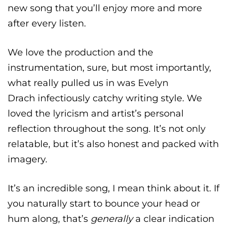
new song that you’ll enjoy more and more
after every listen.
We love the production and the
instrumentation, sure, but most importantly,
what really pulled us in was Evelyn
Drach
infectiously catchy writing style. We
loved the lyricism and artist’s personal
reflection throughout the song. It’s not only
relatable, but it’s also honest and packed with
imagery.
It’s an incredible song, I mean think about it. If
you naturally start to bounce your head or
hum along, that’s
generally
a clear indication