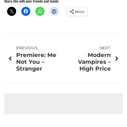
Share this with your friends and family:
More
Post
PREVIOUS:
NEXT:
Premiere: Me
Modern
navigation
Not You –
Vampires –
Stranger
High Price