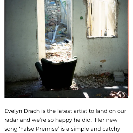
Evelyn Drach is the latest artist to land on our
radar and we’re so happy he did. Her new
song ‘False Premise’ is a simple and catchy