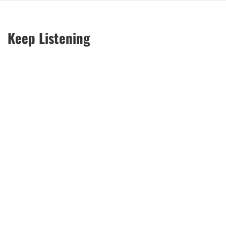
Keep Listening