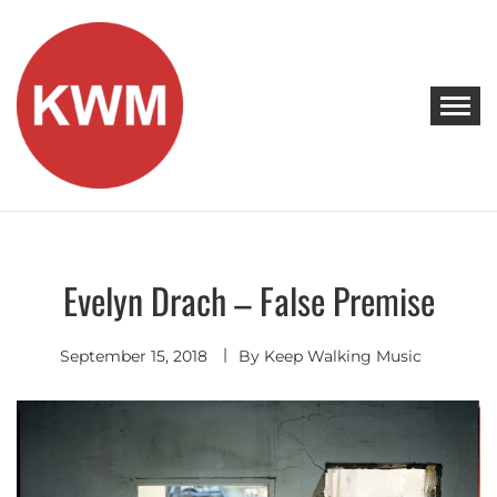
Skip
to
content
KEEP WALKING MUSIC
Discover Promising Indie Artists
Evelyn Drach – False Premise
Indie
Folk
September 15, 2018
By
Keep Walking Music