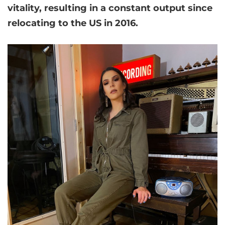
vitality, resulting in a constant output since
relocating to the US in 2016.