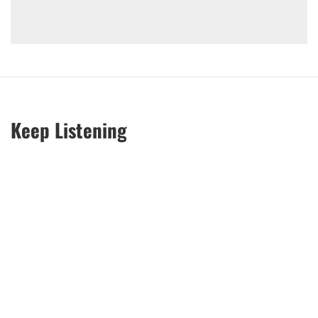
Keep Listening