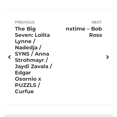
Post
PREVIOUS:
NEXT:
The Big
nxtime – Bob
navigation
Seven: Lolita
Ross
Lynne /
Nadedja /
SYNS / Anna
Strohmayr /
Jaydi Zavala /
Edgar
Osornio x
PUZZLS /
Curfue