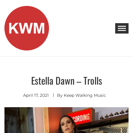
Skip
to
content
KEEP WALKING MUSIC
Discover Promising Indie Artists
Estella Dawn – Trolls
Discover
April 17, 2021
By
Keep Walking Music