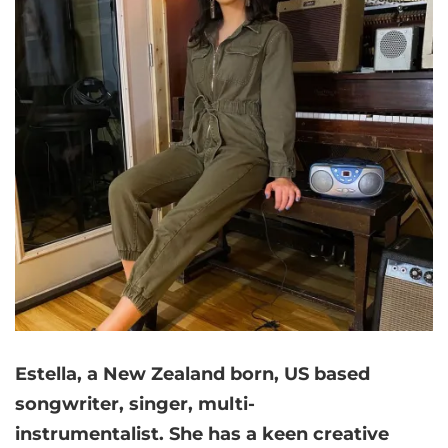
Estella, a New Zealand born, US based
songwriter, singer, multi-
instrumentalist. She has a keen creative