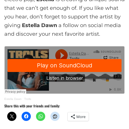
that we can’t get enough of. If you like what
you hear, don’t forget to support the artist by
giving
Estella Dawn
a follow on social media
and discover your next favorite artist.
Estella Dawn
·
Trolls
Share this with your friends and family:
More