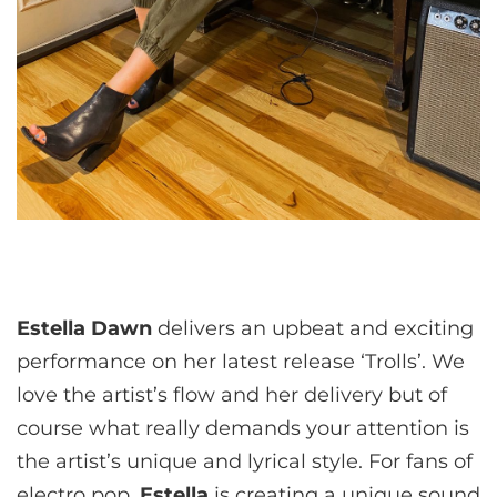
Estella Dawn
delivers an upbeat and exciting
performance on her latest release ‘Trolls’. We
love the artist’s flow and her delivery but of
course what really demands your attention is
the artist’s unique and lyrical style. For fans of
electro pop,
Estella
is creating a unique sound