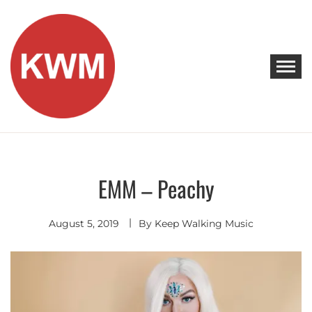
Skip
to
content
KEEP WALKING MUSIC
Discover Promising Indie Artists
EMM – Peachy
Indie
Pop
August 5, 2019
By
Keep Walking Music