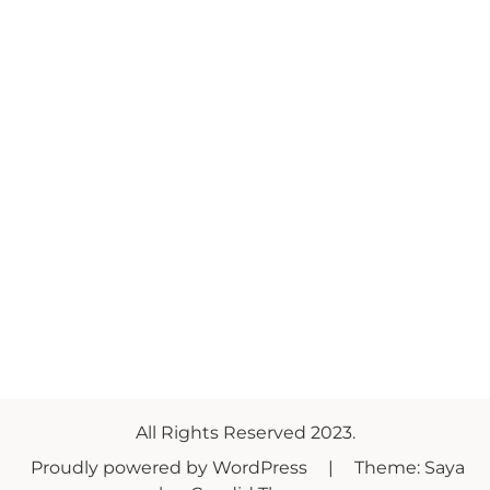
All Rights Reserved 2023.
Proudly powered by WordPress
|
Theme: Saya