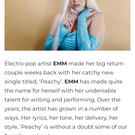
Electro-pop artist
EMM
made her big return
couple weeks back with her catchy new
single titled, ‘Peachy’.
EMM
has made quite
the name for herself with her undeniable
talent for writing and performing. Over the
years, the artist has grown in a number of
ways. Her lyrics, her tone, her delivery, her
style, ‘Peachy’ is without a doubt some of our