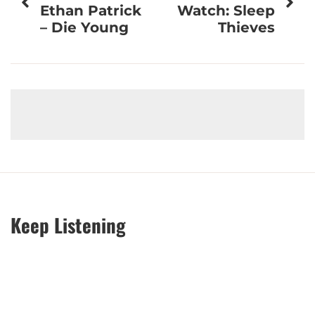
navigation
Ethan Patrick
Watch: Sleep
– Die Young
Thieves
Keep Listening