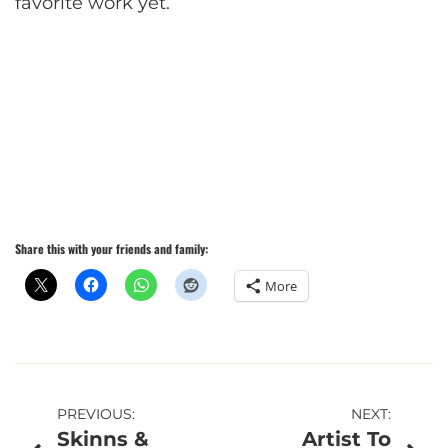
favorite work yet.
Share this with your friends and family:
More
Post
PREVIOUS:
NEXT:
Skinns &
Artist To