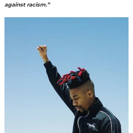
against racism.”