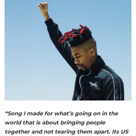
“Song I made for what’s going on in the
world that is about bringing people
together and not tearing them apart. Its US