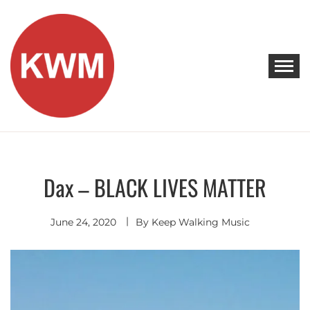
Skip
to
content
KEEP WALKING MUSIC
Discover Promising Indie Artists
Dax – BLACK LIVES MATTER
Discover
June 24, 2020
By
Keep Walking Music