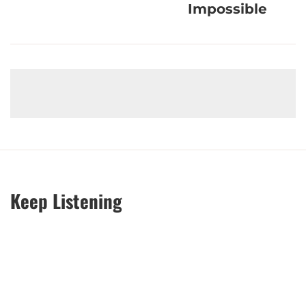
Impossible
Keep Listening