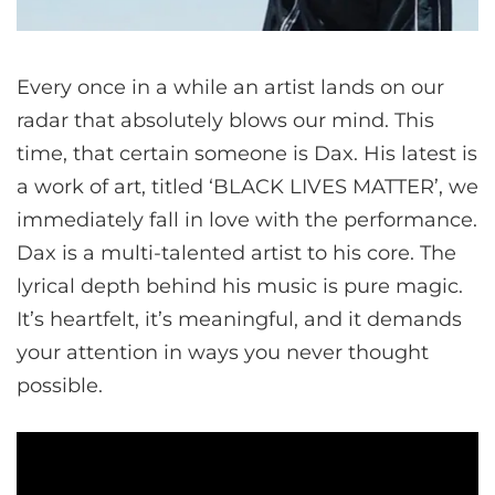
Every once in a while an artist lands on our
radar that absolutely blows our mind. This
time, that certain someone is Dax. His latest is
a work of art, titled ‘BLACK LIVES MATTER’, we
immediately fall in love with the performance.
Dax is a multi-talented artist to his core. The
lyrical depth behind his music is pure magic.
It’s heartfelt, it’s meaningful, and it demands
your attention in ways you never thought
possible.