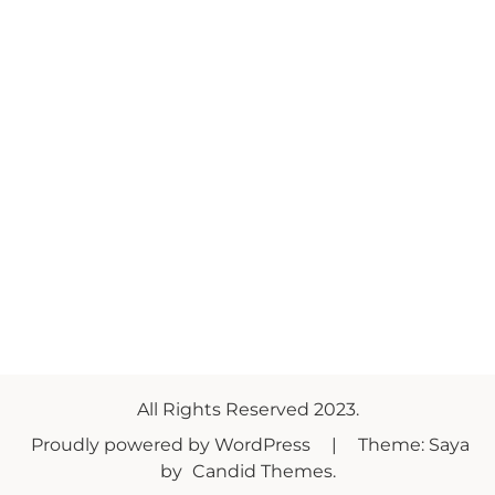
All Rights Reserved 2023.
Proudly powered by WordPress
|
Theme: Saya
by
Candid Themes
.