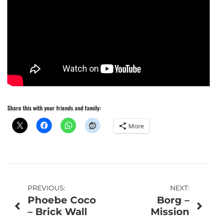
Share this with your friends and family:
More
Post
PREVIOUS:
NEXT:
Phoebe Coco
Borg –
navigation
– Brick Wall
Mission