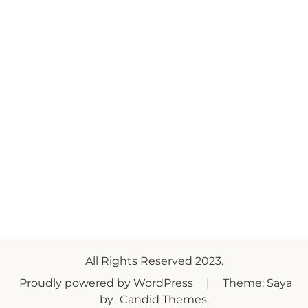
All Rights Reserved 2023.
Proudly powered by WordPress
|
Theme: Saya
by
Candid Themes
.