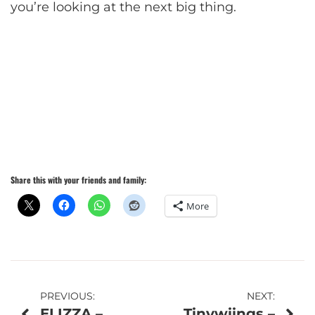
you’re looking at the next big thing.
Share this with your friends and family:
More
Post
PREVIOUS:
NEXT:
ELIZZA –
Tinywiings –