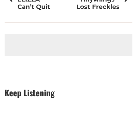
navigation
Can’t Quit
Lost Freckles
Keep Listening