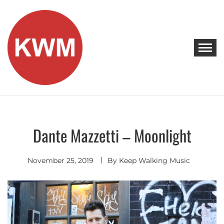
Skip
to
content
KEEP WALKING MUSIC
Discover Promising Indie Artists
Dante Mazzetti – Moonlight
Indie
Rock
November 25, 2019
By
Keep Walking Music