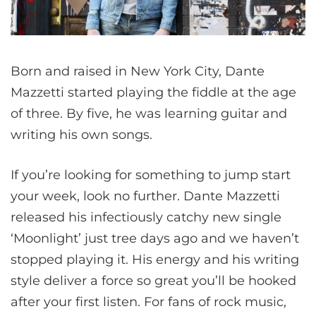
Born and raised in New York City, Dante
Mazzetti started playing the fiddle at the age
of three. By five, he was learning guitar and
writing his own songs.
If you’re looking for something to jump start
your week, look no further. Dante Mazzetti
released his infectiously catchy new single
‘Moonlight’ just tree days ago and we haven’t
stopped playing it. His energy and his writing
style deliver a force so great you’ll be hooked
after your first listen. For fans of rock music,