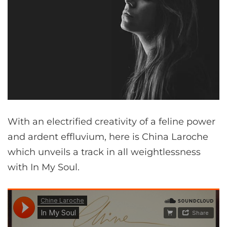
With an electrified creativity of a feline power
and ardent effluvium, here is China Laroche
which unveils a track in all weightlessness
with In My Soul.