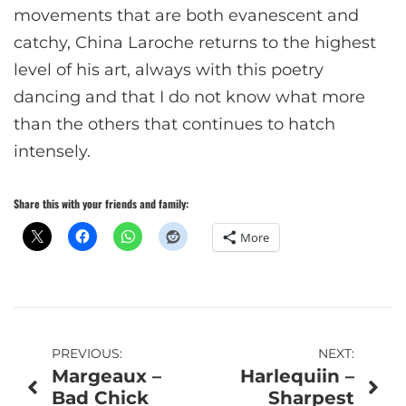
movements that are both evanescent and
catchy, China Laroche returns to the highest
level of his art, always with this poetry
dancing and that I do not know what more
than the others that continues to hatch
intensely.
Share this with your friends and family:
More
Post
PREVIOUS:
NEXT:
Margeaux –
Harlequiin –
navigation
Bad Chick
Sharpest