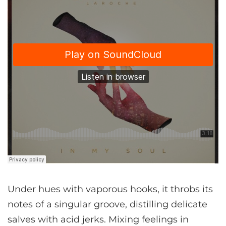
Under hues with vaporous hooks, it throbs its
notes of a singular groove, distilling delicate
salves with acid jerks. Mixing feelings in