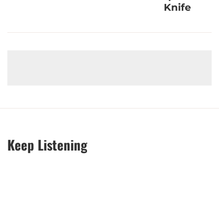
Knife
Keep Listening