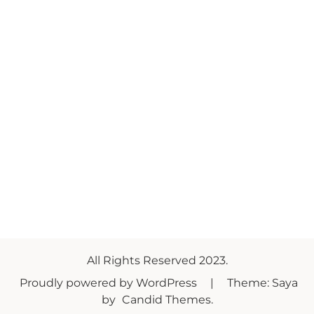
All Rights Reserved 2023.
Proudly powered by WordPress
|
Theme: Saya
by
Candid Themes
.