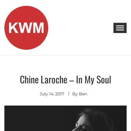
Skip
to
content
KEEP WALKING MUSIC
Discover Promising Indie Artists
Chine Laroche – In My Soul
Discover
Indie
Pop
July 14, 2017
By
Ben
Premieres