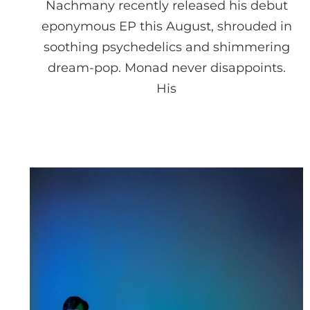
Nachmany recently released his debut
eponymous EP this August, shrouded in
soothing psychedelics and shimmering
dream-pop. Monad never disappoints.
His