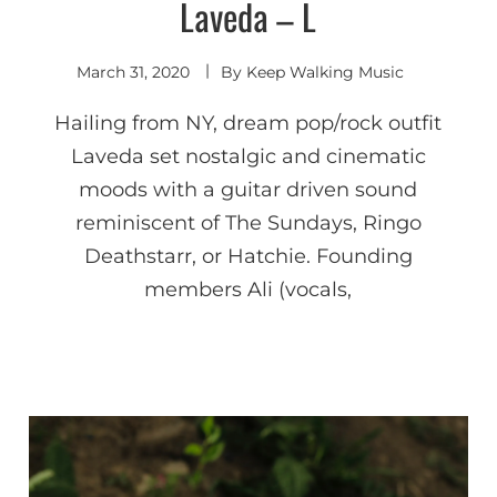
Laveda – L
Shoegaze
/ Dream
Pop
March 31, 2020
By
Keep Walking Music
Hailing from NY, dream pop/rock outfit
Laveda set nostalgic and cinematic
moods with a guitar driven sound
reminiscent of The Sundays, Ringo
Deathstarr, or Hatchie. Founding
members Ali (vocals,