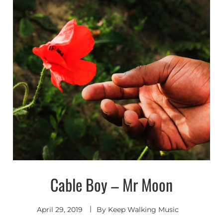
Cable Boy – Mr Moon
Shoegaze
/ Dream
Pop
April 29, 2019
By
Keep Walking Music