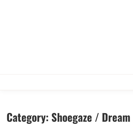
Skip
to
content
Category:
Shoegaze / Dream