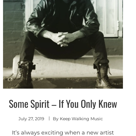
Some Spirit – If You Only Knew
Alternative
Shoegaze
/ Dream
Pop
July 27, 2019
By
Keep Walking Music
It’s always exciting when a new artist