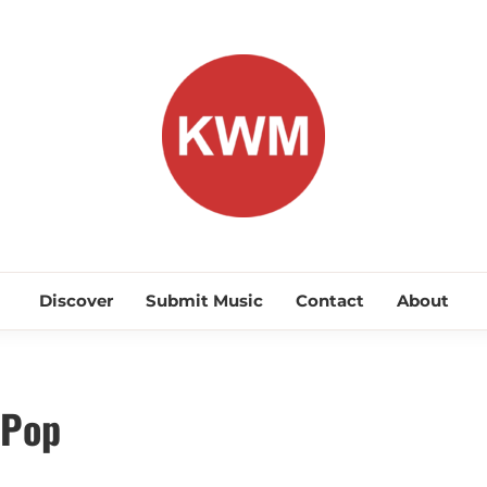
KEEP WA
Discover Promising Indie Artists
Discover
Submit Music
Contact
About
 Pop