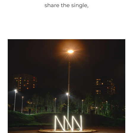
share the single,