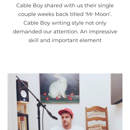
Cable Boy shared with us their single
couple weeks back titled ‘Mr Moon’.
Cable Boy writing style not only
demanded our attention. An impressive
skill and important element