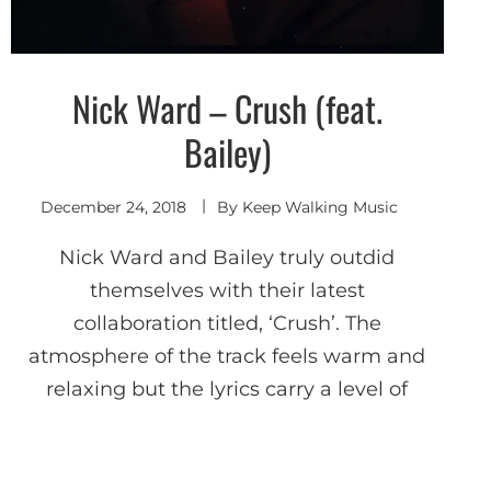
Nick Ward – Crush (feat.
Shoegaze
/ Dream
Pop
Bailey)
December 24, 2018
By
Keep Walking Music
Nick Ward and Bailey truly outdid
themselves with their latest
collaboration titled, ‘Crush’. The
atmosphere of the track feels warm and
relaxing but the lyrics carry a level of