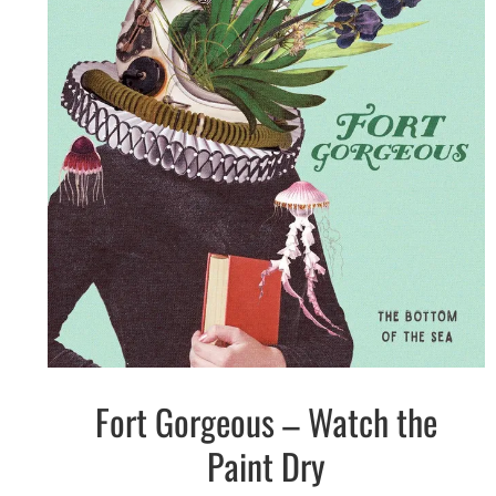
Fort Gorgeous – Watch the
Shoegaze
/ Dream
Pop
Paint Dry