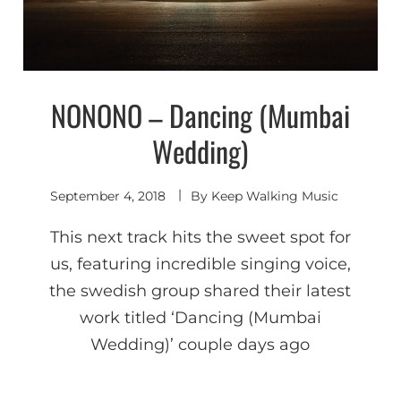
NONONO – Dancing (Mumbai
Shoegaze
/ Dream
Pop
Wedding)
September 4, 2018
By
Keep Walking Music
This next track hits the sweet spot for
us, featuring incredible singing voice,
the swedish group shared their latest
work titled ‘Dancing (Mumbai
Wedding)’ couple days ago