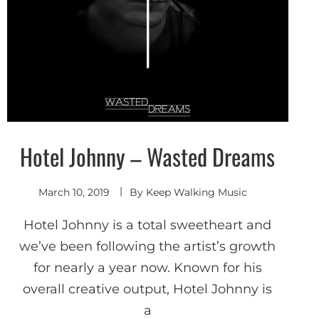
Hotel Johnny – Wasted Dreams
Indie
Pop
Shoegaze
/ Dream
Pop
March 10, 2019
By
Keep Walking Music
Hotel Johnny is a total sweetheart and
we’ve been following the artist’s growth
for nearly a year now. Known for his
overall creative output, Hotel Johnny is
a