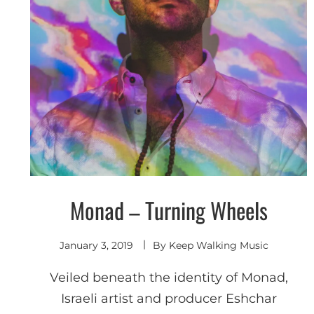
Monad – Turning Wheels
Shoegaze
/ Dream
Pop
January 3, 2019
By
Keep Walking Music
Veiled beneath the identity of Monad,
Israeli artist and producer Eshchar