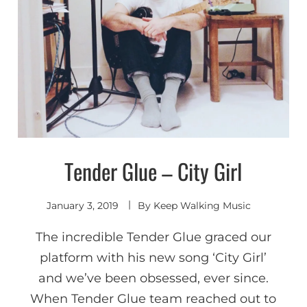
Tender Glue – City Girl
Discover
Shoegaze
/ Dream
Pop
January 3, 2019
By
Keep Walking Music
The incredible Tender Glue graced our
platform with his new song ‘City Girl’
and we’ve been obsessed, ever since.
When Tender Glue team reached out to