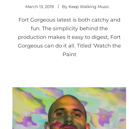
March 13, 2019
By
Keep Walking Music
Fort Gorgeous latest is both catchy and
fun. The simplicity behind the
production makes it easy to digest, Fort
Gorgeous can do it all. Titled ‘Watch the
Paint