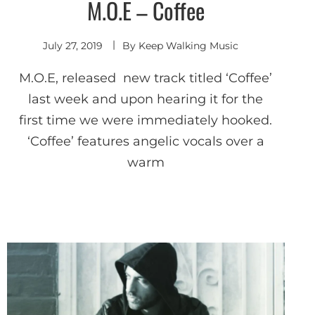
M.O.E – Coffee
Shoegaze
/ Dream
Pop
July 27, 2019
By
Keep Walking Music
M.O.E, released new track titled ‘Coffee’
last week and upon hearing it for the
first time we were immediately hooked.
‘Coffee’ features angelic vocals over a
warm