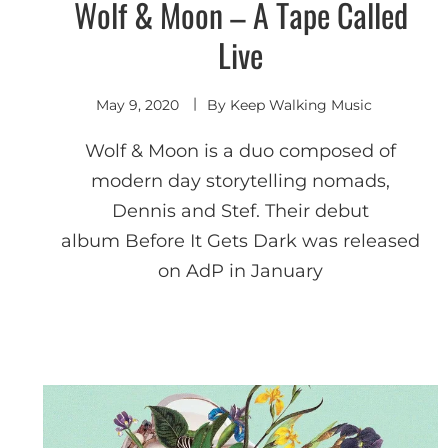
Wolf & Moon – A Tape Called
Shoegaze
/ Dream
Pop
Live
May 9, 2020
By
Keep Walking Music
Wolf & Moon is a duo composed of
modern day storytelling nomads,
Dennis and Stef. Their debut
album Before It Gets Dark was released
on AdP in January