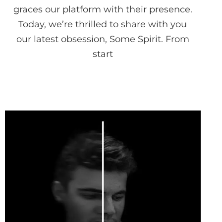
graces our platform with their presence.
Today, we’re thrilled to share with you
our latest obsession, Some Spirit. From
start