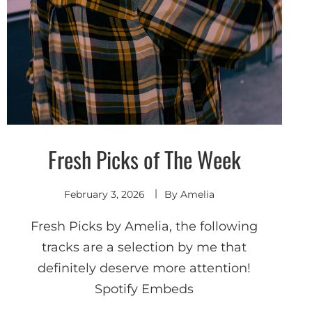
Fresh Picks of The Week
Discover
February 3, 2026
By
Amelia
Fresh Picks by Amelia, the following
tracks are a selection by me that
definitely deserve more attention!
Spotify Embeds