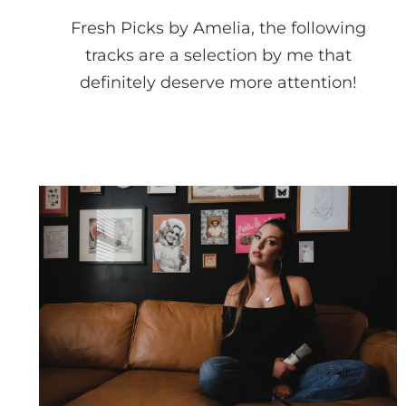
Fresh Picks by Amelia, the following
tracks are a selection by me that
definitely deserve more attention!