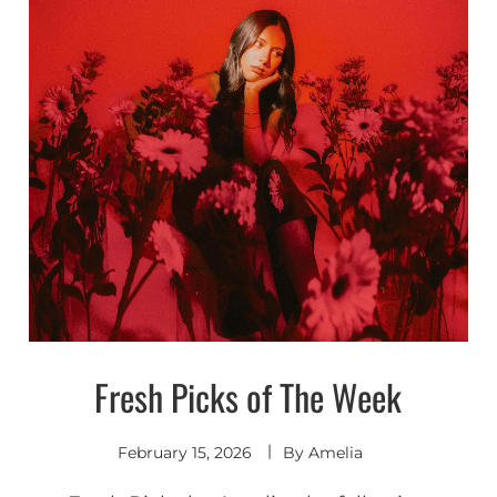
Fresh Picks of The Week
Discover
February 15, 2026
By
Amelia