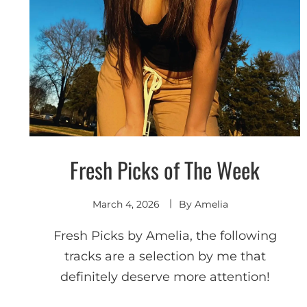
Fresh Picks of The Week
Discover
March 4, 2026
By
Amelia
Fresh Picks by Amelia, the following
tracks are a selection by me that
definitely deserve more attention!