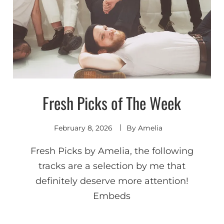
Fresh Picks of The Week
Discover
February 8, 2026
By
Amelia
Fresh Picks by Amelia, the following
tracks are a selection by me that
definitely deserve more attention!
Embeds