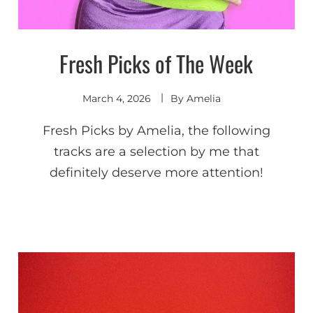
Fresh Picks of The Week
Discover
March 4, 2026
By
Amelia
Fresh Picks by Amelia, the following
tracks are a selection by me that
definitely deserve more attention!