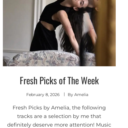
Fresh Picks of The Week
Discover
February 8, 2026
By
Amelia
Fresh Picks by Amelia, the following
tracks are a selection by me that
definitely deserve more attention! Music