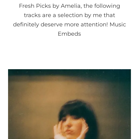
Fresh Picks by Amelia, the following
tracks are a selection by me that
definitely deserve more attention! Music
Embeds