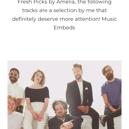
Fresh Picks by Amelia, the following
tracks are a selection by me that
definitely deserve more attention! Music
Embeds