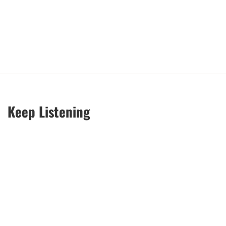
Keep Listening