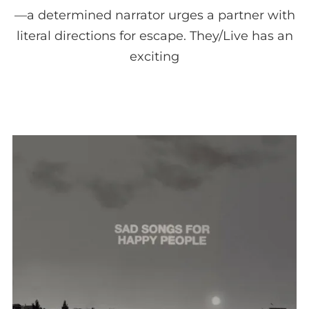
—a determined narrator urges a partner with
literal directions for escape. They/Live has an
exciting