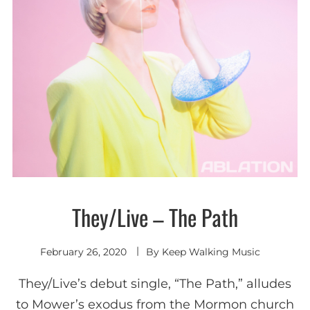
They/Live – The Path
New
wave /
Synth-
pop
February 26, 2020
By
Keep Walking Music
They/Live’s debut single, “The Path,” alludes
to Mower’s exodus from the Mormon church