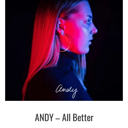
ANDY – All Better
New
wave /
Synth-
pop