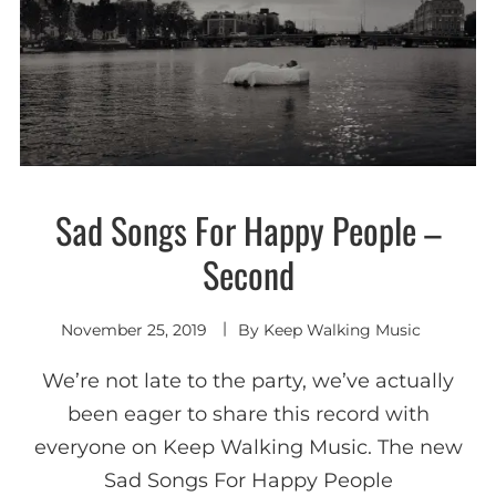
Sad Songs For Happy People –
New
wave /
Synth-
Second
pop
November 25, 2019
By
Keep Walking Music
We’re not late to the party, we’ve actually
been eager to share this record with
everyone on Keep Walking Music. The new
Sad Songs For Happy People