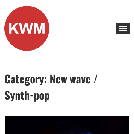
Skip
to
content
KEEP WALKING MUSIC
Discover Promising Indie Artists
Category:
New wave /
Synth-pop