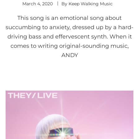
March 4, 2020
By
Keep Walking Music
This song is an emotional song about
succumbing to anxiety, dressed up by a hard-
driving bass and effervescent synth. When it
comes to writing original-sounding music,
ANDY