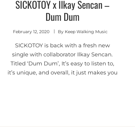
SICKOTOY x Ilkay Sencan –
Deep
House
Dum Dum
February 12, 2020
By
Keep Walking Music
SICKOTOY is back with a fresh new
single with collaborator Ilkay Sencan.
Titled ‘Dum Dum’, It’s easy to listen to,
it’s unique, and overall, it just makes you