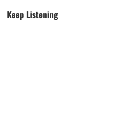
Keep Listening