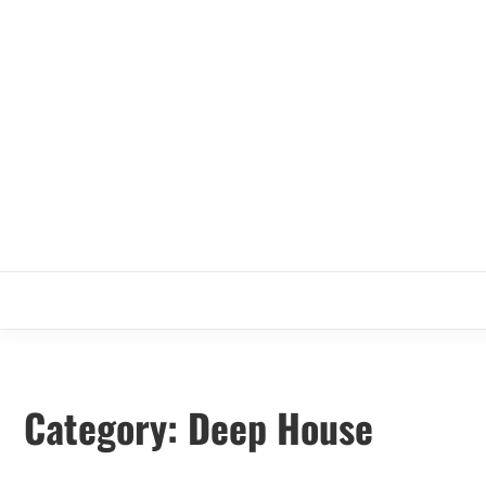
Skip
to
content
Category:
Deep House