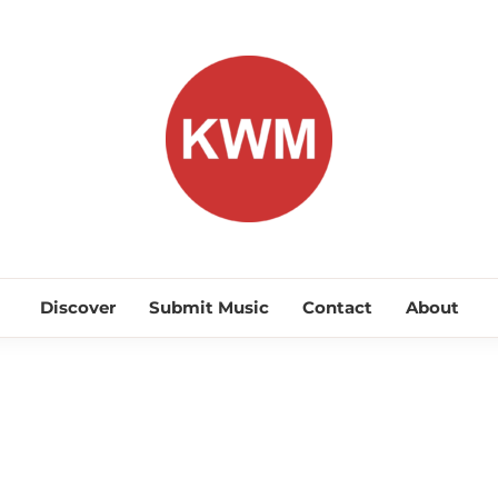
KEEP WA
Discover Promising Indie Artists
Discover
Submit Music
Contact
About