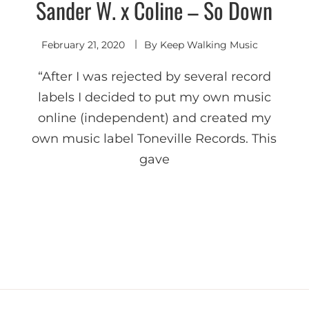
Sander W. x Coline – So Down
Deep
House
February 21, 2020
By
Keep Walking Music
“After I was rejected by several record
labels I decided to put my own music
online (independent) and created my
own music label Toneville Records. This
gave