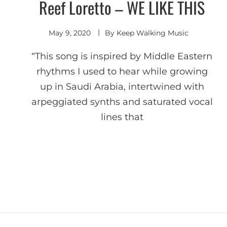
Reef Loretto – WE LIKE THIS
Deep
House
May 9, 2020
By
Keep Walking Music
“This song is inspired by Middle Eastern
rhythms I used to hear while growing
up in Saudi Arabia, intertwined with
arpeggiated synths and saturated vocal
lines that