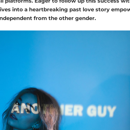
all platforms. Eager to follow up this success wi
ives into a heartbreaking past love story empow
ndependent from the other gender.