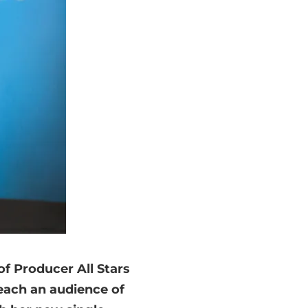
 of Producer All Stars
each an audience of