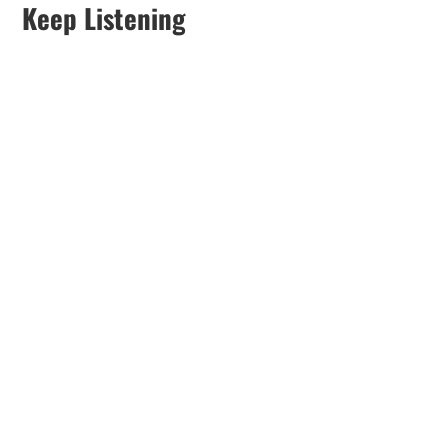
Keep Listening