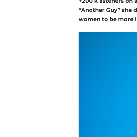
+200 k listeners on 
“Another Guy” she d
women to be more i