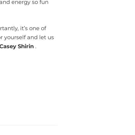
 and energy so fun
antly, it’s one of
or yourself and let us
Casey Shirin
.