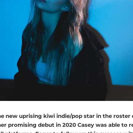
the new uprising kiwi indie/pop star in the roster
her promising debut in 2020 Casey was able to r