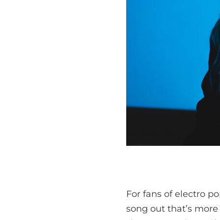
For fans of electro p
song out that’s more 