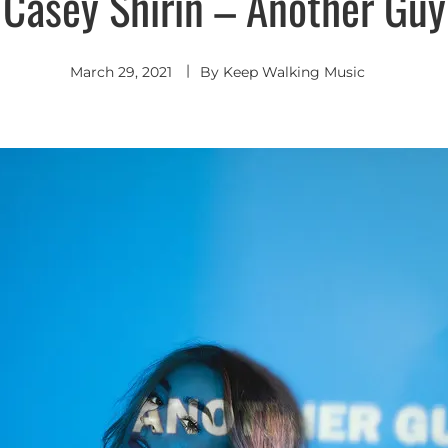
Casey Shirin – Another Guy
March 29, 2021
By
Keep Walking Music