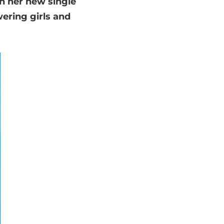
th her new single
ering girls and