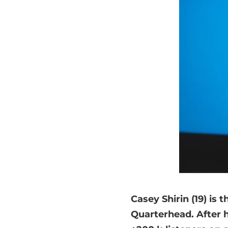
Casey Shirin (19) is 
Quarterhead. After 