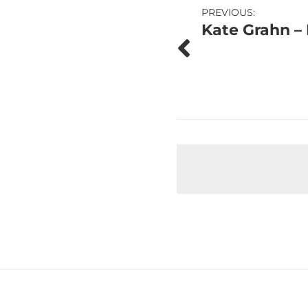
Post
PREVIOUS:
Kate Grahn – 
navigation