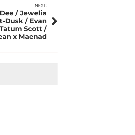
NEXT:
 Dee / Jewelia
st-Dusk / Evan
Tatum Scott /
jean x Maenad