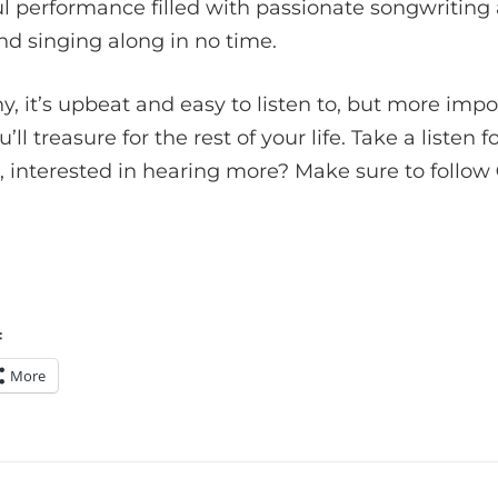
l performance filled with passionate songwriting
d singing along in no time.
y, it’s upbeat and easy to listen to, but more import
ll treasure for the rest of your life. Take a listen f
 interested in hearing more? Make sure to follow
:
More