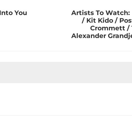
Into You
Artists To Watch:
/ Kit Kido / Po
Crommett / 
Alexander Grand