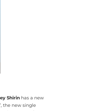
ey Shirin
has a new
’, the new single