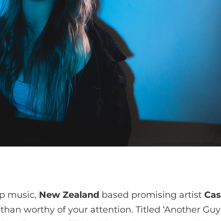
op music,
New Zealand
based promising artist
Cas
than worthy of your attention. Titled ‘Another Guy