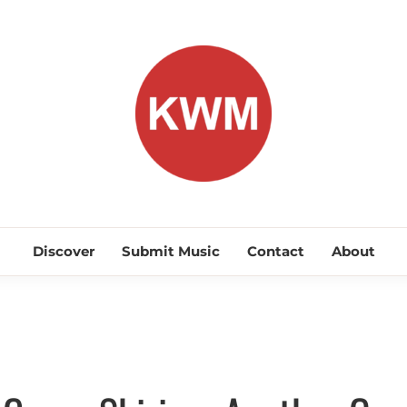
KEEP WA
Discover Promising Indie Artists
Discover
Submit Music
Contact
About
Discover