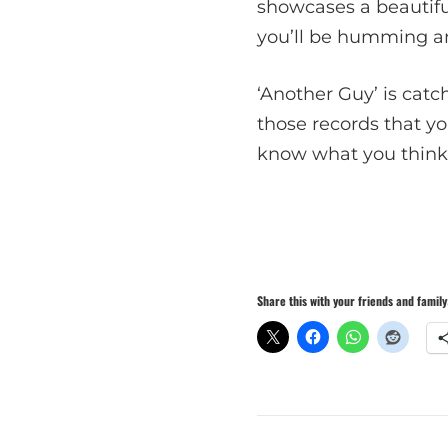
showcases a beautifu
you’ll be humming an
‘Another Guy’ is catch
those records that you’
know what you think,
Share this with your friends and family