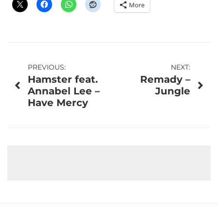
More
Post
PREVIOUS:
NEXT:
Hamster feat.
Remady –
navigation
Annabel Lee –
Jungle
Have Mercy