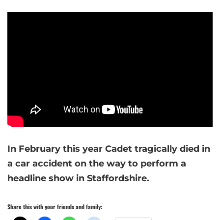
In February this year Cadet tragically died in
a car accident on the way to perform a
headline show in Staffordshire.
Share this with your friends and family: