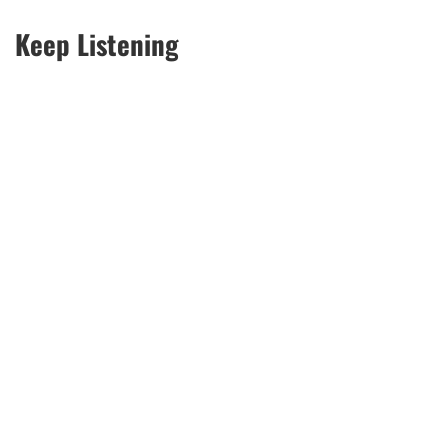
Keep Listening