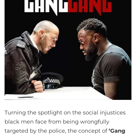
Turning the spotlight on the social injustices
black men face from being wrongfully
targeted by the police, the concept of
‘Gang