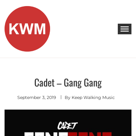
Skip
to
content
KEEP WALKING MUSIC
Discover Promising Indie Artists
Cadet – Gang Gang
Hip
Hop
-
R&B
September 3, 2019
By
Keep Walking Music