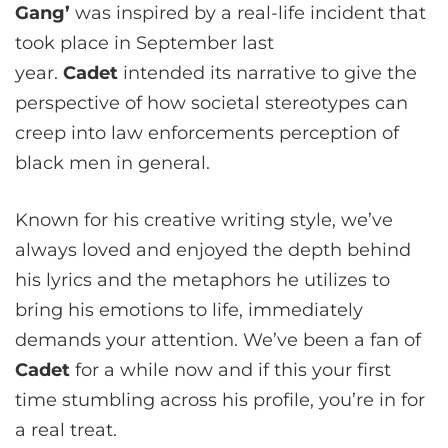
Gang’
was inspired by a real-life incident that
took place in September last
year.
Cadet
intended its narrative to give the
perspective of how societal stereotypes can
creep into law enforcements perception of
black men in general.
Known for his creative writing style, we’ve
always loved and enjoyed the depth behind
his lyrics and the metaphors he utilizes to
bring his emotions to life, immediately
demands your attention. We’ve been a fan of
Cadet
for a while now and if this your first
time stumbling across his profile, you’re in for
a real treat.