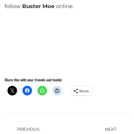
follow
Buster Moe
online.
Share this with your friends and family:
More
Post
PREVIOUS:
NEXT: