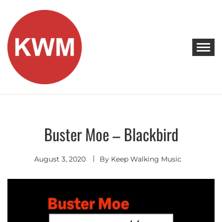
Skip
to
content
KEEP WALKING MUSIC
Discover Promising Indie Artists
Buster Moe – Blackbird
Discover
August 3, 2020
By
Keep Walking Music