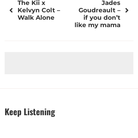
The Kii x
Jades
navigation
Kelvyn Colt –
Goudreault –
Walk Alone
if you don’t
like my mama
Keep Listening