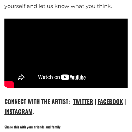
yourself and let us know what you think.
CONNECT WITH THE ARTIST:
TWITTER
|
FACEBOOK
|
INSTAGRAM
.
Share this with your friends and family: