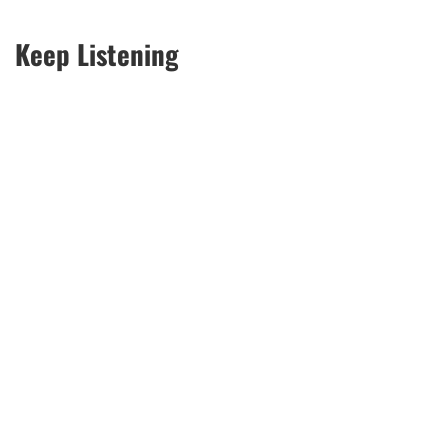
Keep Listening