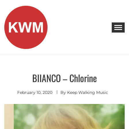
Skip
to
content
KEEP WALKING MUSIC
Discover Promising Indie Artists
BIIANCO – Chlorine
Electro
Pop
February 10, 2020
By
Keep Walking Music