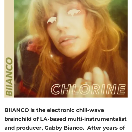
BIIANCO is the electronic chill-wave
brainchild of LA-based multi-instrumentalist
and producer, Gabby Bianco. After years of