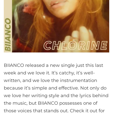
BIIANCO released a new single just this last
week and we love it. It’s catchy, it’s well-
written, and we love the instrumentation
because it’s simple and effective. Not only do
we love her writing style and the lyrics behind
the music, but BIIANCO possesses one of
those voices that stands out. Check it out for