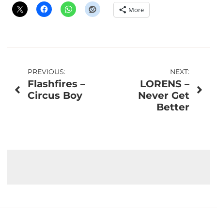
More
Post
PREVIOUS:
NEXT:
Flashfires –
LORENS –
navigation
Circus Boy
Never Get
Better