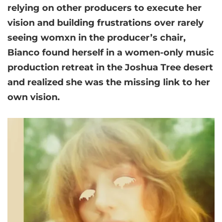
relying on other producers to execute her
vision and building frustrations over rarely
seeing womxn in the producer’s chair,
Bianco found herself in a women-only music
production retreat in the Joshua Tree desert
and realized she was the missing link to her
own vision.