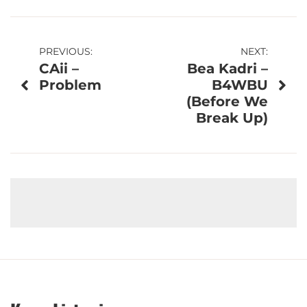
Post
PREVIOUS:
NEXT:
CAii –
Bea Kadri –
navigation
Problem
B4WBU
(Before We
Break Up)