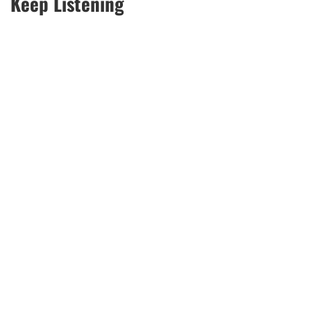
Keep Listening