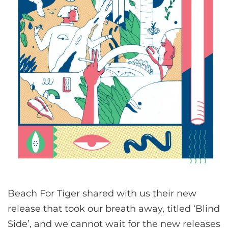
Beach For Tiger shared with us their new
release that took our breath away, titled ‘Blind
Side’, and we cannot wait for the new releases