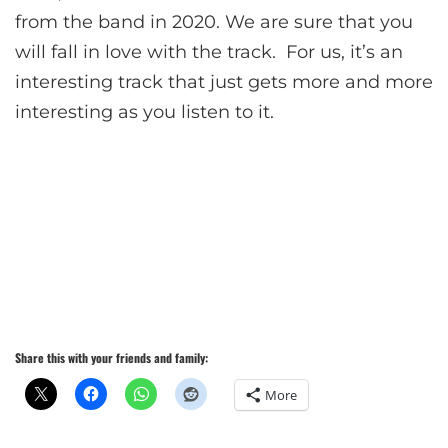
from the band in 2020. We are sure that you
will fall in love with the track. For us, it’s an
interesting track that just gets more and more
interesting as you listen to it.
Share this with your friends and family:
More