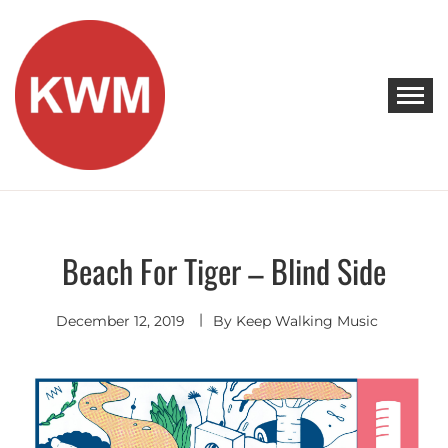
Skip
to
content
KEEP WALKING MUSIC
Discover Promising Indie Artists
Beach For Tiger – Blind Side
Indie
Rock
December 12, 2019
By
Keep Walking Music