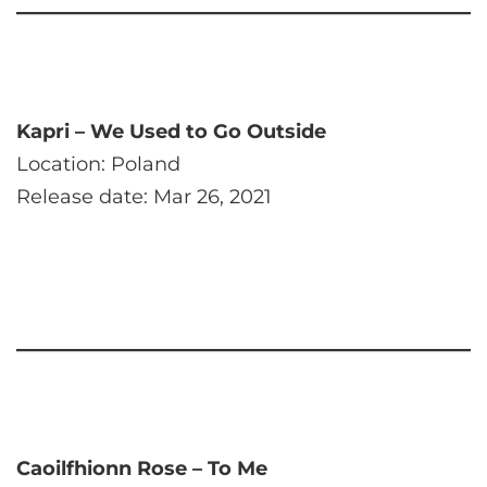
Kapri – We Used to Go Outside
Location: Poland
Release date: Mar 26, 2021
Caoilfhionn Rose – To Me