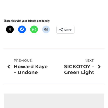
Share this with your friends and family:
More
Post
PREVIOUS:
NEXT:
Howard Kaye
SICKOTOY –
navigation
– Undone
Green Light