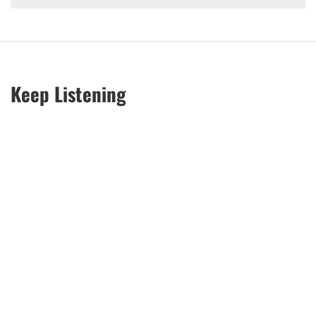
Keep Listening