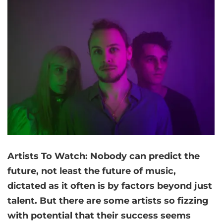
Artists
To Watch: Nobody can predict the
future, not least the future of music,
dictated as it often is by factors beyond just
talent. But there are some artists so fizzing
with potential that their success seems