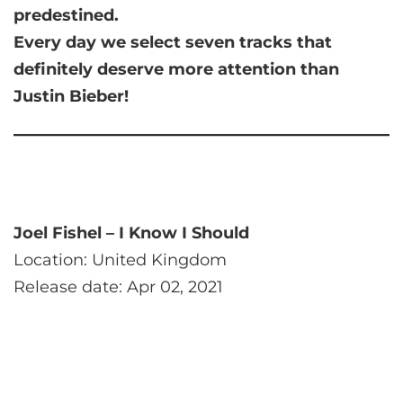
predestined.
Every day we select seven tracks that
definitely deserve more attention than
Justin Bieber!
Joel Fishel – I Know I Should
Location: United Kingdom
Release date: Apr 02, 2021