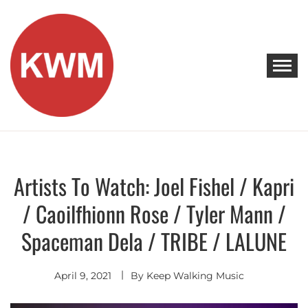
Skip
to
content
KEEP WALKING MUSIC
Discover Promising Indie Artists
Artists To Watch: Joel Fishel / Kapri
Artists
To
Watch
/ Caoilfhionn Rose / Tyler Mann /
Spaceman Dela / TRIBE / LALUNE
April 9, 2021
By
Keep Walking Music