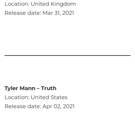
Location: United Kingdom
Release date: Mar 31, 2021
Tyler Mann – Truth
Location: United States
Release date: Apr 02, 2021