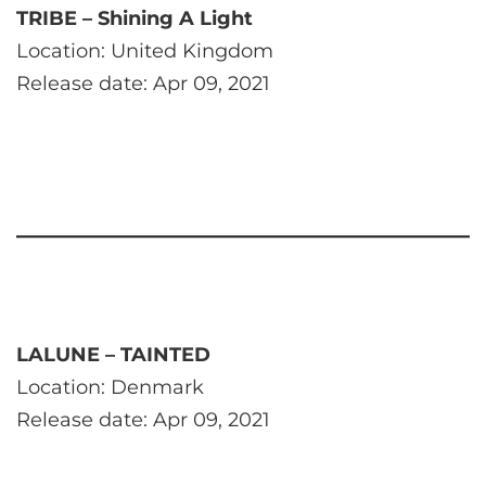
TRIBE – Shining A Light
Location: United Kingdom
Release date: Apr 09, 2021
LALUNE – TAINTED
Location: Denmark
Release date: Apr 09, 2021