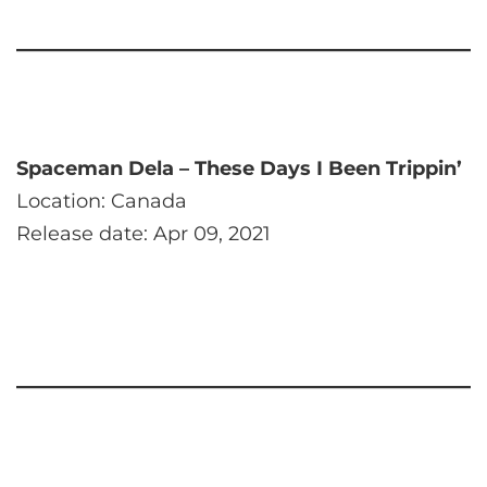
Spaceman Dela – These Days I Been Trippin’
Location: Canada
Release date: Apr 09, 2021