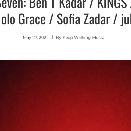
Seven: Ben T Kadar / KINGS 
lo Grace / Sofia Zadar / ju
May 27, 2021
By
Keep Walking Music