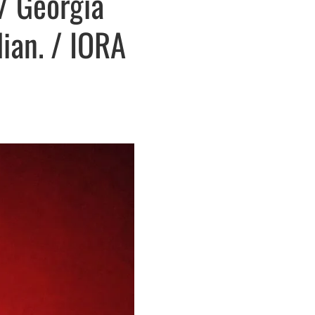
/ Georgia
lian. / IORA