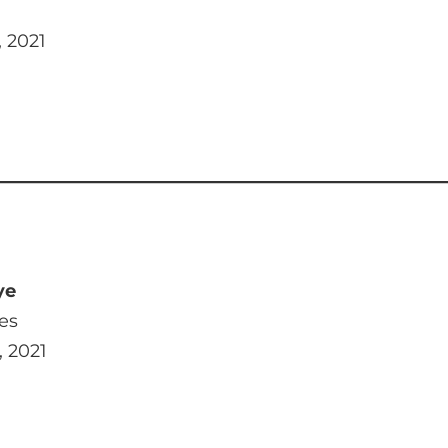
, 2021
ye
es
, 2021