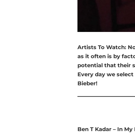
Artists
To Watch: Nob
as it often is by fac
potential that their
Every day we select 
Bieber!
Ben T Kadar – In My