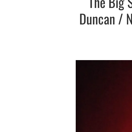
The Big 
Duncan / No