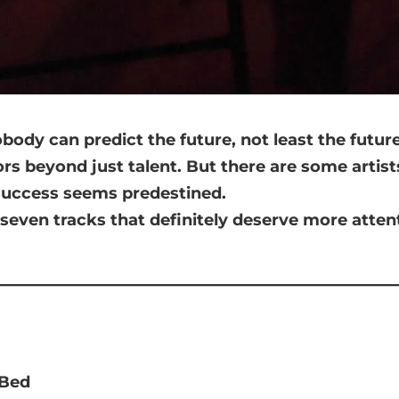
ody can predict the future, not least the future
tors beyond just talent. But there are some artist
 success seems predestined.
seven tracks that definitely deserve more atten
 Bed