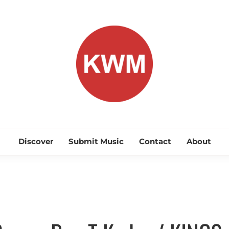
KEEP WA
Discover Promising Indie Artists
Discover
Submit Music
Contact
About
Discover