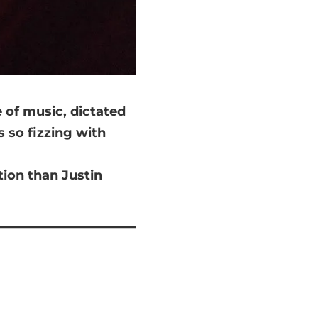
 of music, dictated
s so fizzing with
tion than Justin