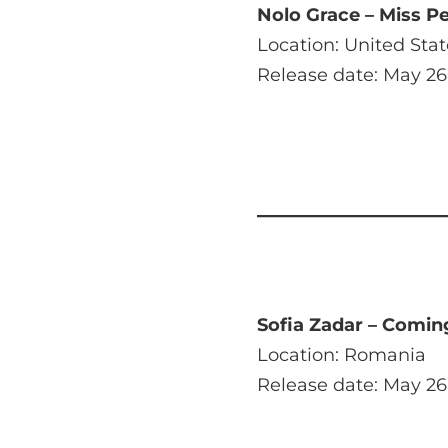
Nolo Grace – Miss Pe
Location: United Stat
Release date: May 26
Sofia Zadar – Comin
Location: Romania
Release date: May 26