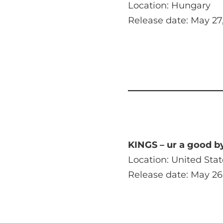
Location: Hungary
Release date: May 27
KINGS – ur a good b
Location: United Stat
Release date: May 26