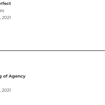
rfect
es
, 2021
g of Agency
, 2021