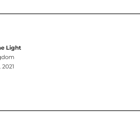
e Light
ngdom
, 2021