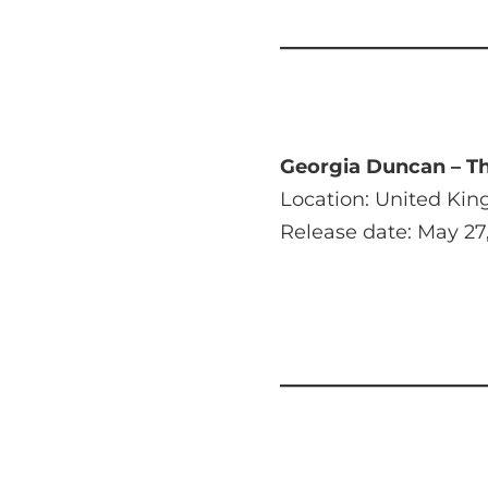
Georgia Duncan – Th
Location: United Ki
Release date: May 27