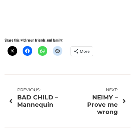
Share this with your friends and family:
More
Post
PREVIOUS:
NEXT:
BAD CHILD –
NEIMY –
navigation
Mannequin
Prove me
wrong