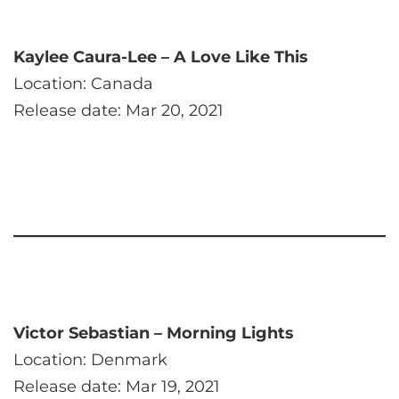
Kaylee Caura-Lee – A Love Like This
Location: Canada
Release date: Mar 20, 2021
Victor Sebastian – Morning Lights
Location: Denmark
Release date: Mar 19, 2021