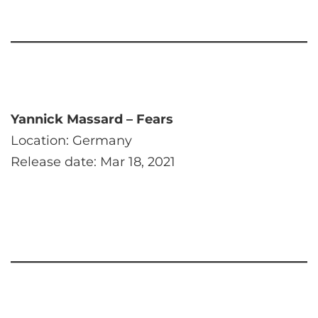
Yannick Massard – Fears
Location: Germany
Release date: Mar 18, 2021