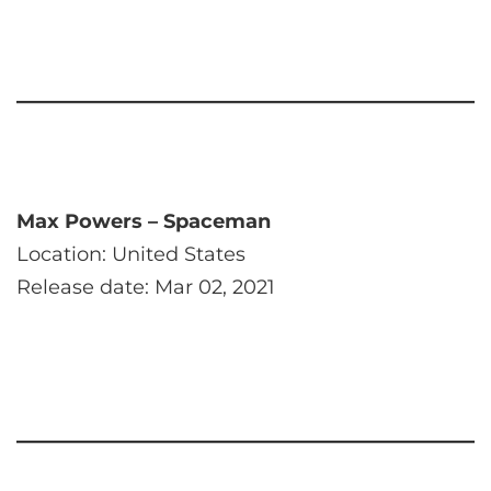
Max Powers – Spaceman
Location: United States
Release date: Mar 02, 2021