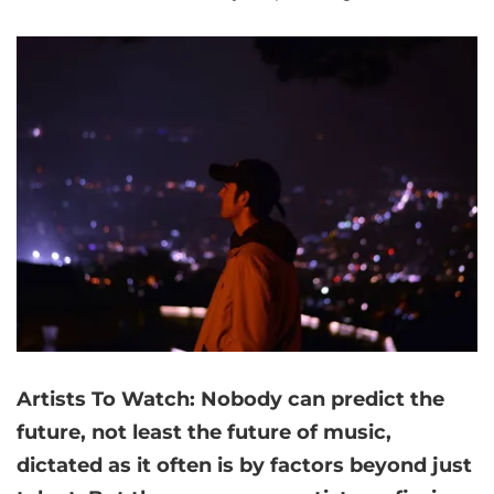
Artists
To Watch: Nobody can predict the
future, not least the future of music,
dictated as it often is by factors beyond just