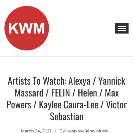
Skip
to
content
KEEP WALKING MUSIC
Discover Promising Indie Artists
Artists To Watch: Alexya / Yannick
Artists
To
Watch
Massard / FELIN / Helen / Max
Powers / Kaylee Caura-Lee / Victor
Sebastian
March 24, 2021
By
Keep Walking Music