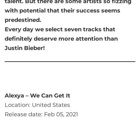
talent. But there are some artists so fizzing
with potential that their success seems
predestined.
Every day we select seven tracks that
definitely deserve more attention than
Justin Bieber!
Alexya – We Can Get It
Location: United States
Release date: Feb 05, 2021