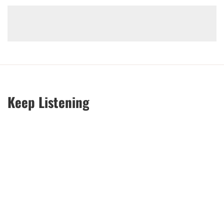
Keep Listening