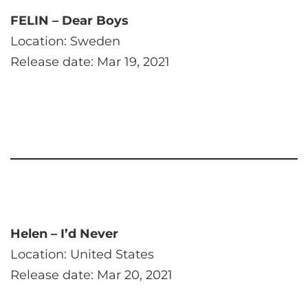
FELIN – Dear Boys
Location: Sweden
Release date: Mar 19, 2021
Helen – I’d Never
Location: United States
Release date: Mar 20, 2021