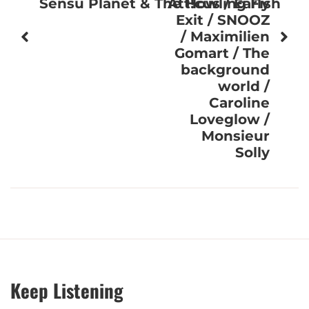
Sensu Planet & The Howling Fish
Att!cus / Early
Exit / SNOOZ
/ Maximilien
Gomart / The
background
world /
Caroline
Loveglow /
Monsieur
Solly
Keep Listening