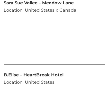
Sara Sue Vallee – Meadow Lane
Location: United States x Canada
B.Elise – HeartBreak Hotel
Location: United States