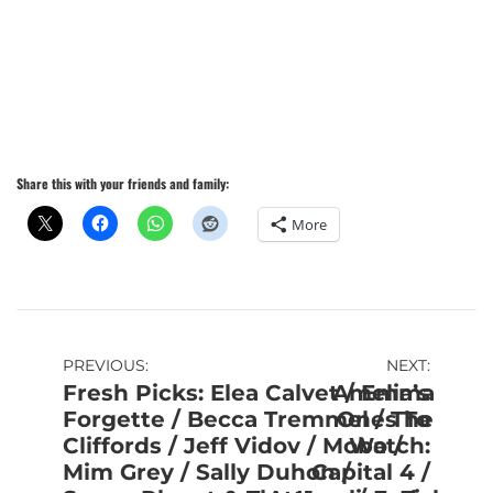
Share this with your friends and family:
More
Post
PREVIOUS:
NEXT:
Fresh Picks: Elea Calvet / Emma
Amelia’s
navigation
Forgette / Becca Tremmel / The
Ones To
Cliffords / Jeff Vidov / Mobo /
Watch:
Mim Grey / Sally Duhon /
Capital 4 /