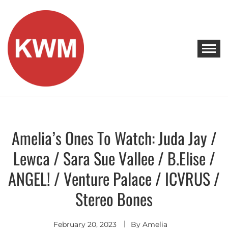
Skip
to
content
KEEP WALKING MUSIC
Discover Promising Indie Artists
Amelia’s Ones To Watch: Juda Jay /
Discover
Lewca / Sara Sue Vallee / B.Elise /
ANGEL! / Venture Palace / ICVRUS /
Stereo Bones
February 20, 2023
By
Amelia