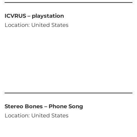
ICVRUS – playstation
Location: United States
Stereo Bones – Phone Song
Location: United States