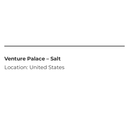
Venture Palace – Salt
Location: United States