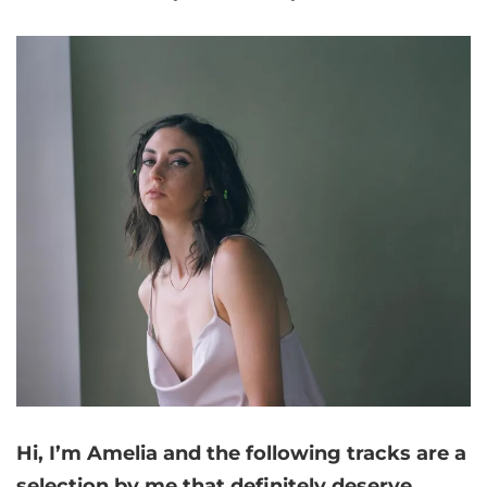
Hi, I’m Amelia and
the following tracks are a
selection by me that
definitely deserve