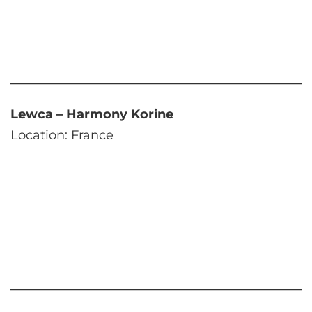
Lewca – Harmony Korine
Location: France