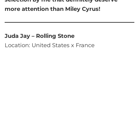
more attention than Miley Cyrus!
Juda Jay – Rolling Stone
Location: United States x France