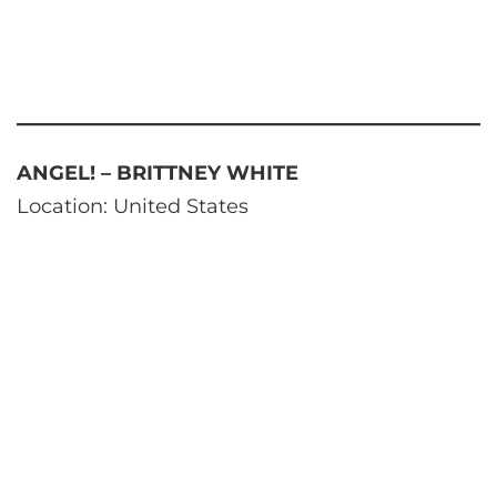
ANGEL! – BRITTNEY WHITE
Location: United States