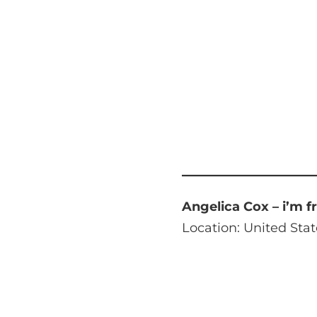
Angelica Cox – i’m f
Location: United Stat