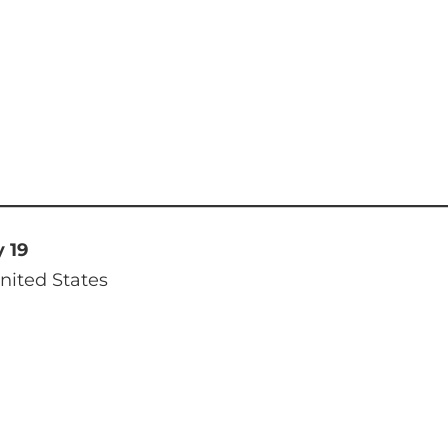
y 19
nited States