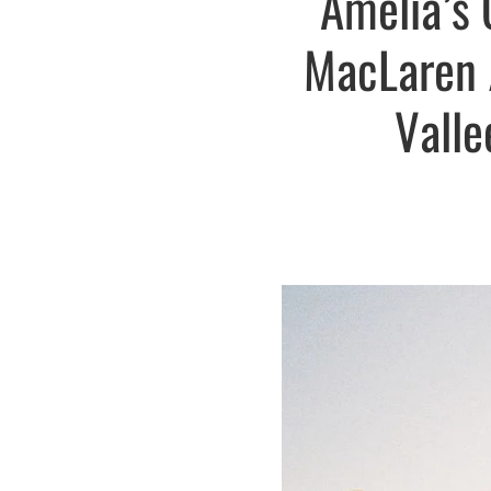
Amelia’s 
MacLaren /
Valle