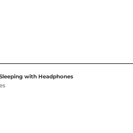
 Sleeping with Headphones
es