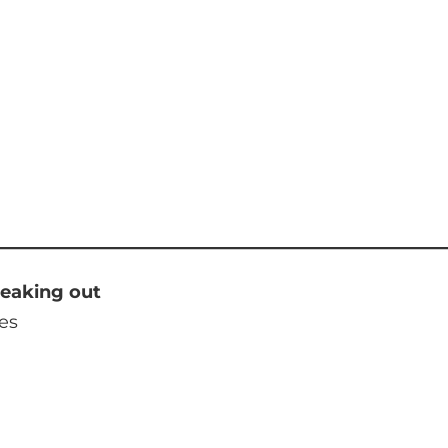
reaking out
es