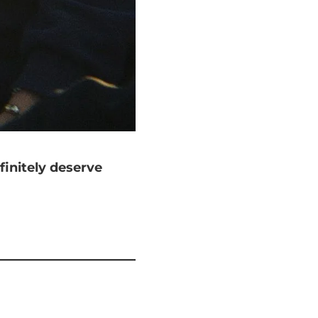
finitely deserve