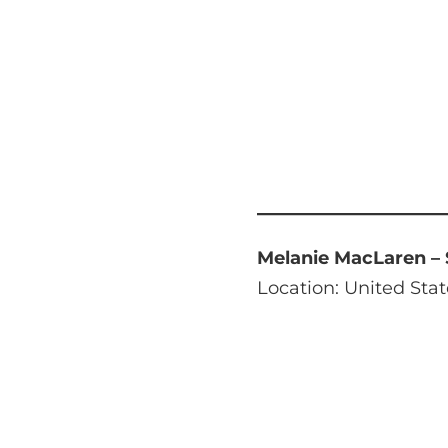
Melanie MacLaren –
Location: United Stat