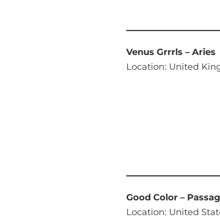
Venus Grrrls – Aries
Location: United Ki
Good Color – Passa
Location: United Stat