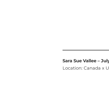
Sara Sue Vallee – Jul
Location: Canada x U