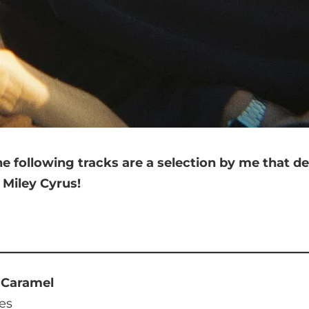
he following tracks are a selection by me that
de
n
Miley Cyrus
!
d Caramel
es