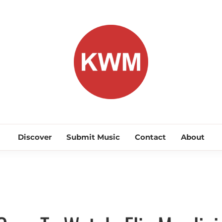
KEEP WA
Discover Promising Indie Artists
Discover
Submit Music
Contact
About
Discover