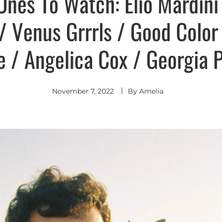
Ones To Watch: Elio Mardini
 Venus Grrrls / Good Color
e / Angelica Cox / Georgia 
November 7, 2022
By
Amelia