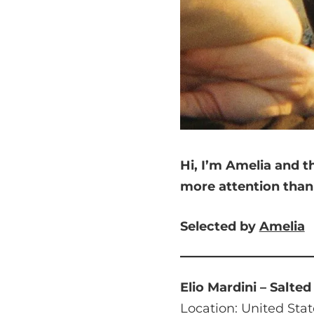
Hi, I’m Amelia and
t
more attention tha
Selected by
Amelia
Elio Mardini – Salte
Location: United Stat