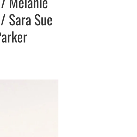
 / Melanie
 / Sara Sue
Parker