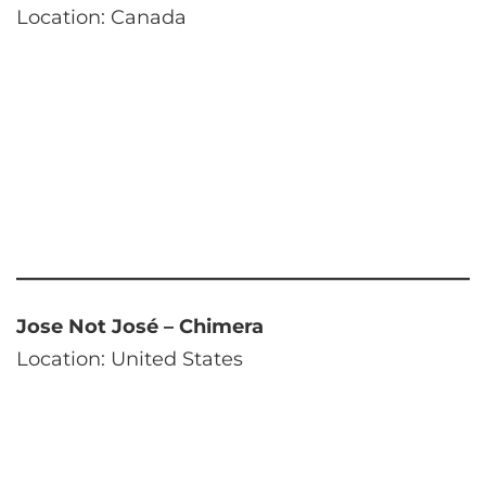
Location: Canada
Jose Not José – Chimera
Location: United States