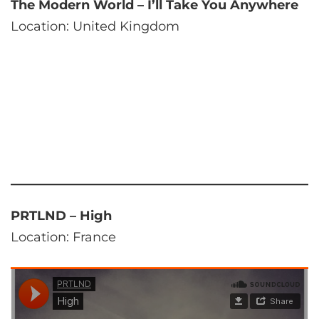
The Modern World – I’ll Take You Anywhere
Location: United Kingdom
PRTLND – High
Location: France