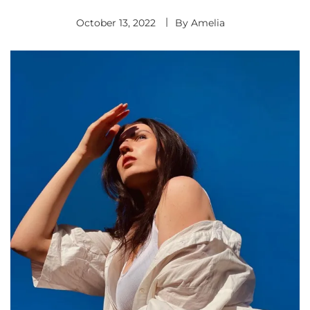
October 13, 2022
By
Amelia