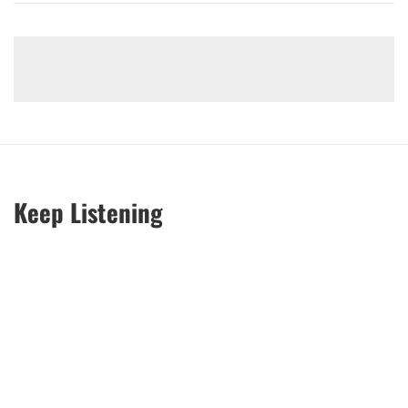
Keep Listening