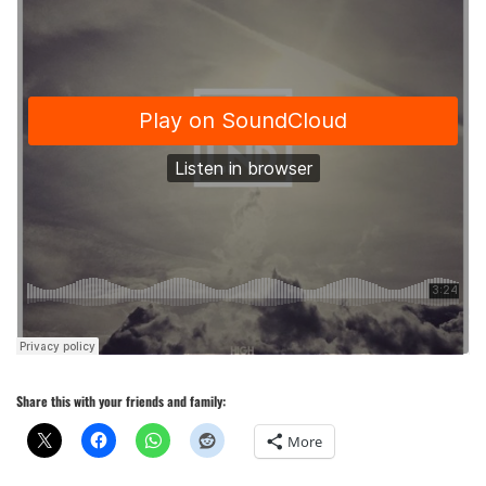
Share this with your friends and family:
More