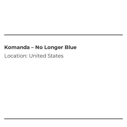
Komanda – No Longer Blue
Location: United States