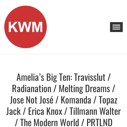
Skip
to
content
KEEP WALKING MUSIC
Discover Promising Indie Artists
Amelia’s Big Ten: Travisslut /
Discover
Radianation / Melting Dreams /
Jose Not José / Komanda / Topaz
Jack / Erica Knox / Tillmann Walter
/ The Modern World / PRTLND