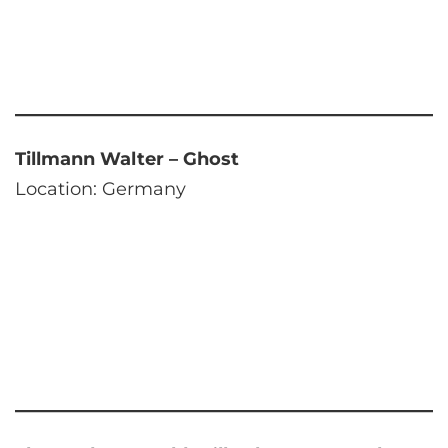
Tillmann Walter – Ghost
Location: Germany