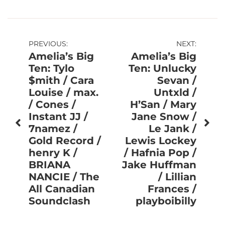
Post
PREVIOUS:
NEXT:
Amelia’s Big
Amelia’s Big
navigation
Ten: Tylo
Ten: Unlucky
$mith / Cara
Sevan /
Louise / max.
Untxld /
/ Cones /
H’San / Mary
Instant JJ /
Jane Snow /
7namez /
Le Jank /
Gold Record /
Lewis Lockey
henry K /
/ Hafnia Pop /
BRIANA
Jake Huffman
NANCIE / The
/ Lillian
All Canadian
Frances /
Soundclash
playboibilly