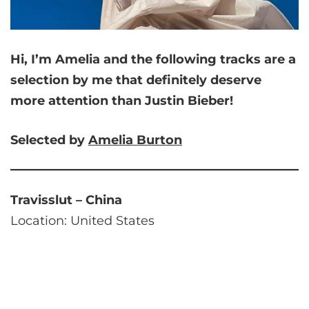
Hi, I’m Amelia and
the following tracks are a
selection by me that
definitely deserve
more attention than Justin Bieber!
Selected by
Amelia
Burton
Travisslut – China
Location: United States