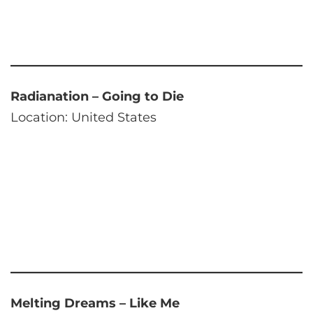
Radianation – Going to Die
Location: United States
Melting Dreams – Like Me