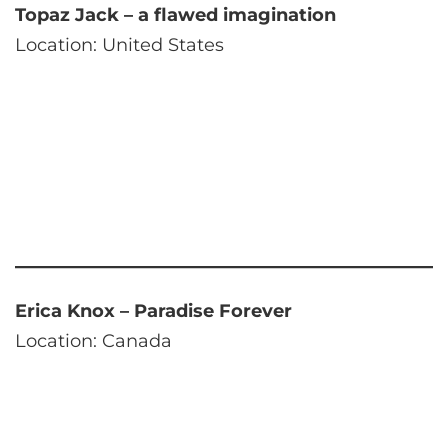
Topaz Jack – a flawed imagination
Location: United States
Erica Knox – Paradise Forever
Location: Canada