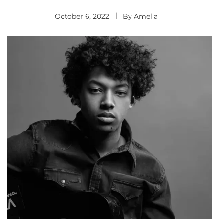
October 6, 2022
By
Amelia