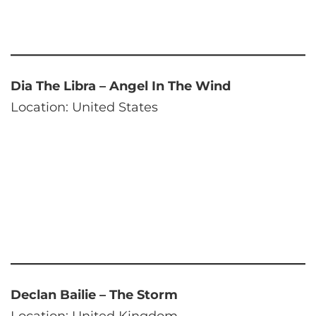
Dia The Libra – Angel In The Wind
Location: United States
Declan Bailie – The Storm