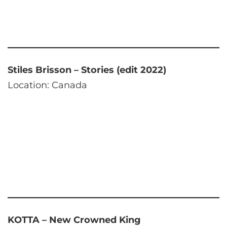
Stiles Brisson – Stories (edit 2022)
Location: Canada
KOTTA – New Crowned King