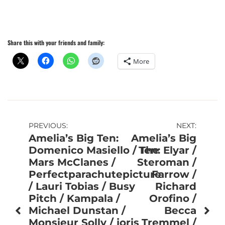
Share this with your friends and family:
More
Post
PREVIOUS:
NEXT:
Amelia’s Big Ten:
Amelia’s Big
navigation
Domenico Masiello / The
Ten: Elyar /
Mars McClanes /
Steroman /
Perfectparachutepicture
Farrow /
/ Lauri Tobias / Busy
Richard
Pitch / Kampala /
Orofino /
Michael Dunstan /
Becca
Monsieur Solly / joris
Tremmel /