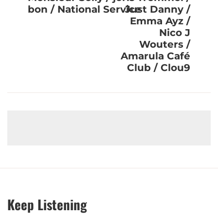
bon / National Service
Just Danny /
Emma Ayz /
Nico J
Wouters /
Amarula Café
Club / Clou9
Keep Listening