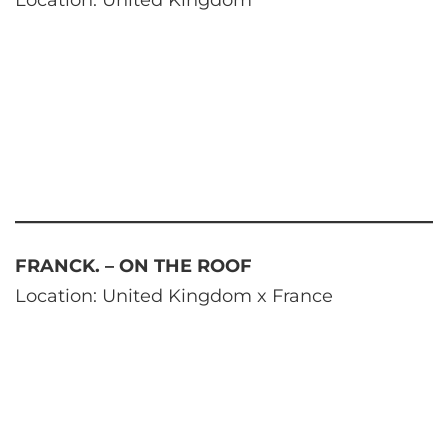
Location: United Kingdom
FRANCK. – ON THE ROOF
Location: United Kingdom x France