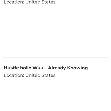
Location: United States
Hustle holic Wuu – Already Knowing
Location: United States