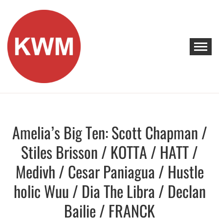
Skip
to
content
KEEP WALKING MUSIC
Discover Promising Indie Artists
Amelia’s Big Ten: Scott Chapman /
Discover
Stiles Brisson / KOTTA / HATT /
Medivh / Cesar Paniagua / Hustle
holic Wuu / Dia The Libra / Declan
Bailie / FRANCK