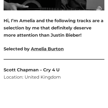
Hi, I’m Amelia and
the following tracks are a
selection by me that
definitely deserve
more attention than Justin Bieber!
Selected by
Amelia
Burton
Scott Chapman – Cry 4 U
Location: United Kingdom