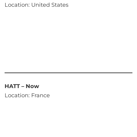
Location: United States
HATT – Now
Location: France