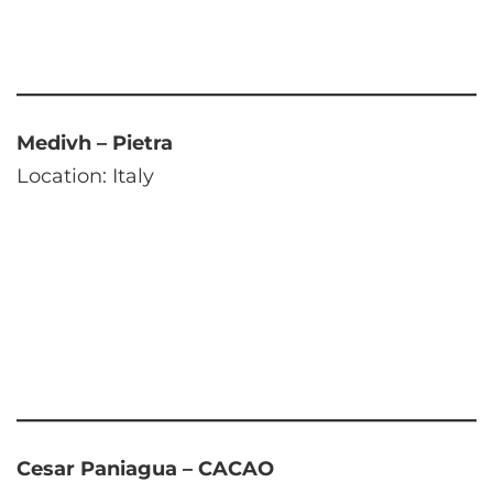
Medivh – Pietra
Location: Italy
Cesar Paniagua – CACAO