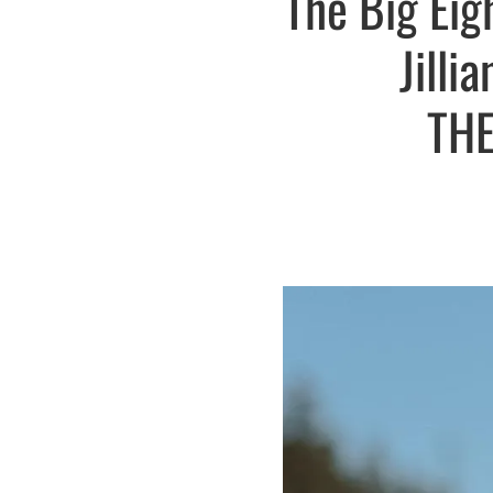
The Big Eig
Jilli
THE