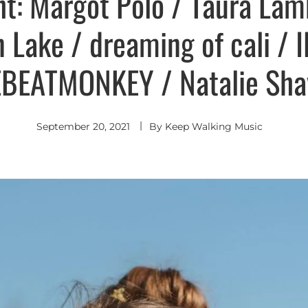
ht: Margot Polo / Taura La
an Lake / dreaming of cali / 
BEATMONKEY / Natalie S
September 20, 2021
By
Keep Walking Music