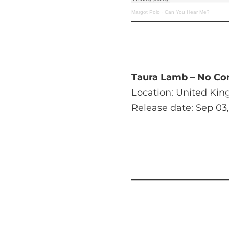
Margot Polo
·
Can You Hear Me?
Taura Lamb – No Co
Location: United Ki
Release date: Sep 03,