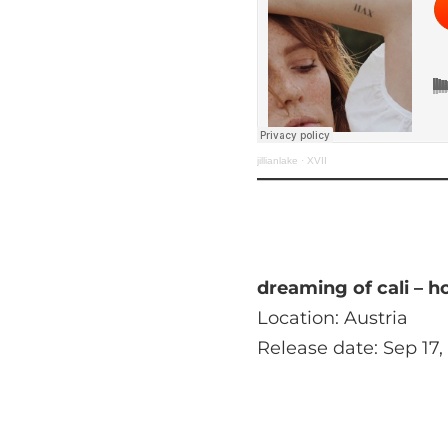
jillianlake
·
XVII
dreaming of cali – h
Location: Austria
Release date: Sep 17,