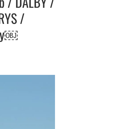
mb / DALBY /
IRYS /
hay￼