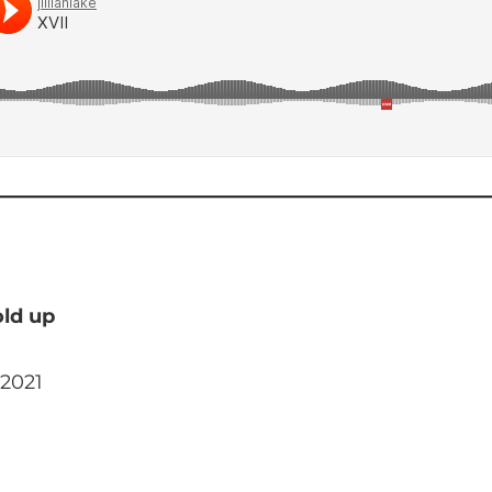
old up
 2021