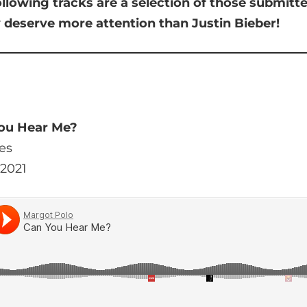
ollowing tracks are a selection of those submit
y deserve more attention than Justin Bieber!
You Hear Me?
es
 2021