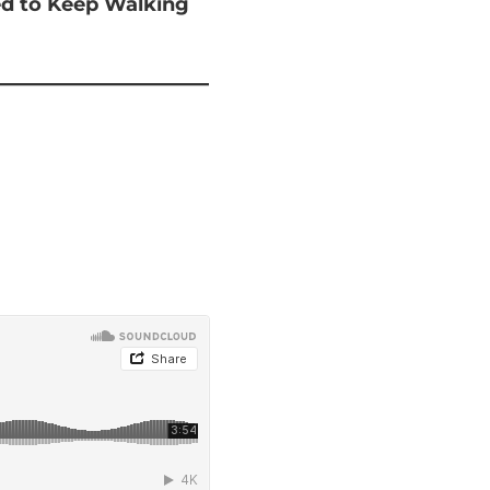
ted to Keep Walking