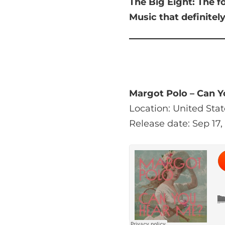
The Big Eight:
The f
Music that
definitel
Margot Polo – Can 
Location: United Stat
Release date: Sep 17,