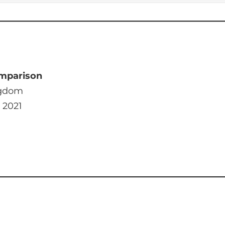
mparison
ngdom
 2021