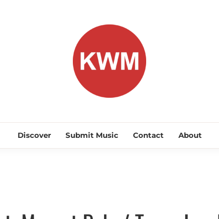
KEEP WA
Discover Promising Indie Artists
Discover
Submit Music
Contact
About
Discover