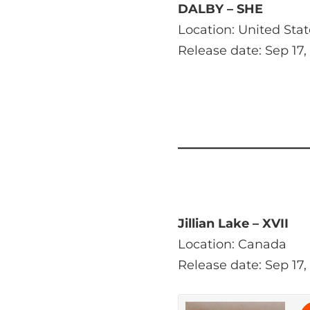
DALBY – SHE
Location: United Stat
Release date: Sep 17,
Jillian Lake – XVII
Location: Canada
Release date: Sep 17,