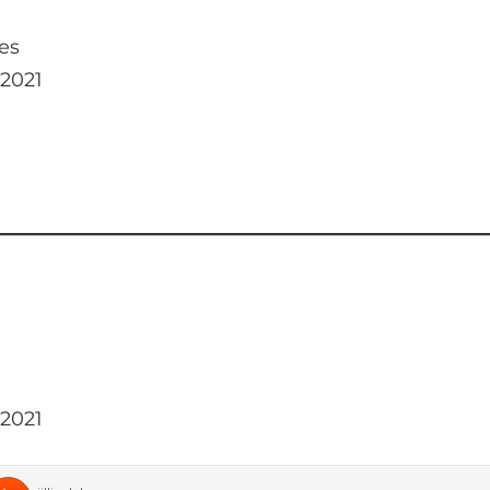
es
 2021
 2021