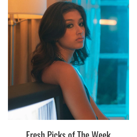
Fresh Picks of The Week
Discover