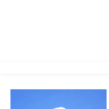
Skip
to
content