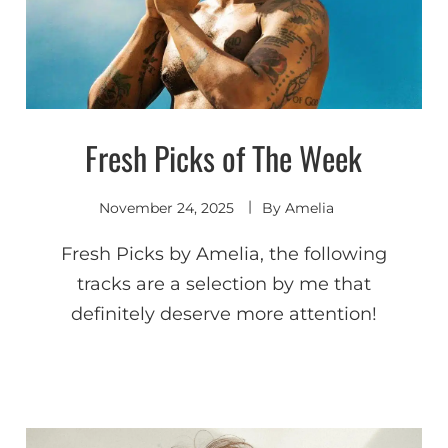
Fresh Picks of The Week
Discover
November 24, 2025
By
Amelia
Fresh Picks by Amelia, the following
tracks are a selection by me that
definitely deserve more attention!