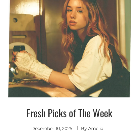
Fresh Picks of The Week
Discover
December 10, 2025
By
Amelia