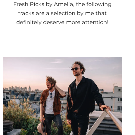
Fresh Picks by Amelia, the following
tracks are a selection by me that
definitely deserve more attention!