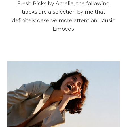
Fresh Picks by Amelia, the following
tracks are a selection by me that
definitely deserve more attention! Music
Embeds