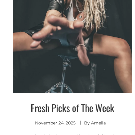
Fresh Picks of The Week
Discover
November 24, 2025
By
Amelia