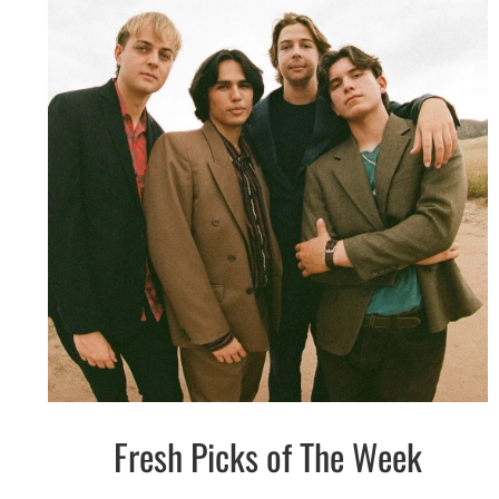
Fresh Picks of The Week
Discover