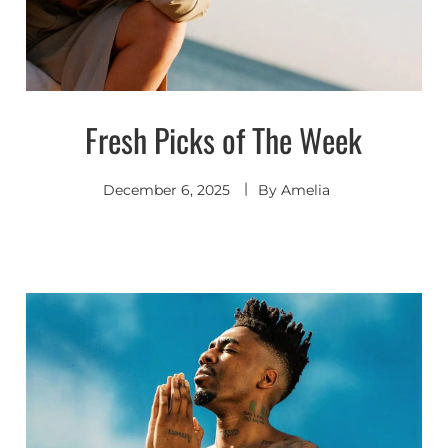
Fresh Picks of The Week
Discover
December 6, 2025
By
Amelia