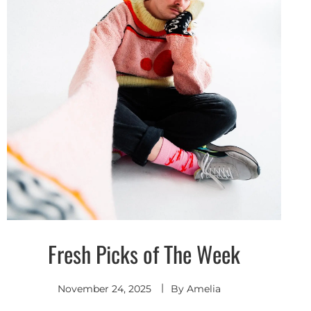
Fresh Picks of The Week
Discover
November 24, 2025
By
Amelia