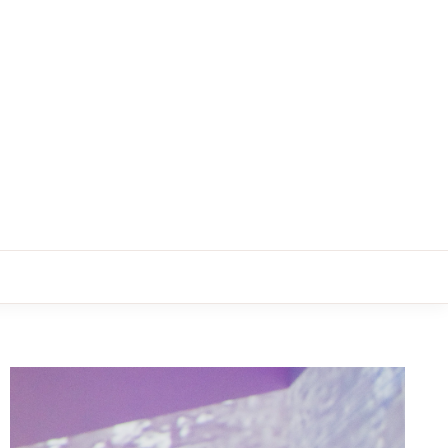
LKING MUSIC