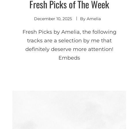
Fresh Picks of The Week
Discover
December 10, 2025
By
Amelia
Fresh Picks by Amelia, the following
tracks are a selection by me that
definitely deserve more attention!
Embeds