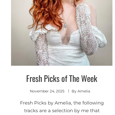
Fresh Picks of The Week
Discover
November 24, 2025
By
Amelia
Fresh Picks by Amelia, the following
tracks are a selection by me that