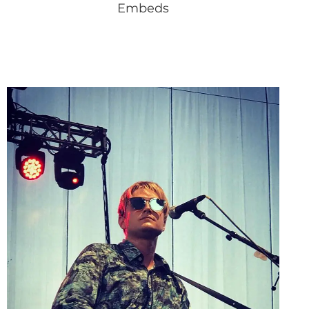
Embeds