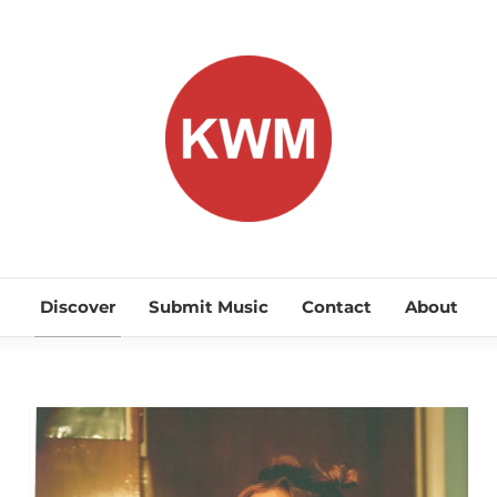
KEEP WA
Discover Promising Indie Artists
Discover
Submit Music
Contact
About