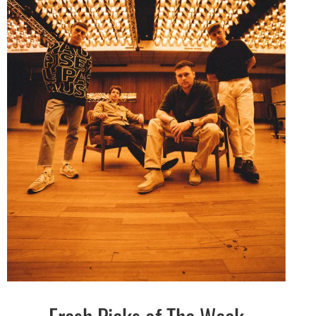
Discover