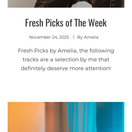
Fresh Picks of The Week
Discover
November 24, 2025
By
Amelia
Fresh Picks by Amelia, the following
tracks are a selection by me that
definitely deserve more attention!