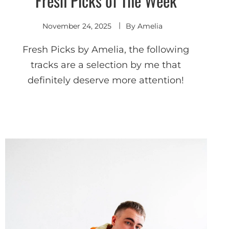
Fresh Picks of The Week
November 24, 2025
By
Amelia
Fresh Picks by Amelia, the following
tracks are a selection by me that
definitely deserve more attention!