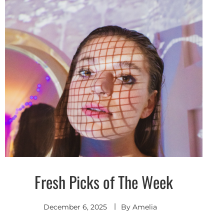
Fresh Picks of The Week
Discover
December 6, 2025
By
Amelia