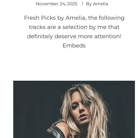
November 24, 2025
By
Amelia
Fresh Picks by Amelia, the following
tracks are a selection by me that
definitely deserve more attention!
Embeds