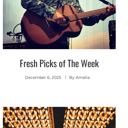
Fresh Picks of The Week
Discover
December 6, 2025
By
Amelia