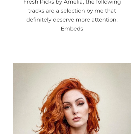
Fresh Picks by Amelia, the following
tracks are a selection by me that
definitely deserve more attention!
Embeds