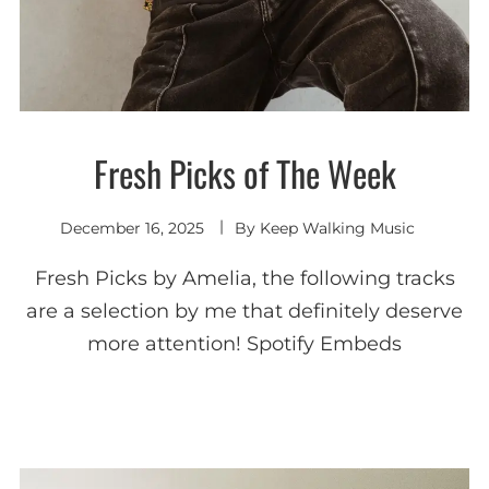
Fresh Picks of The Week
Discover
December 16, 2025
By
Keep Walking Music
Fresh Picks by Amelia, the following tracks
are a selection by me that definitely deserve
more attention! Spotify Embeds