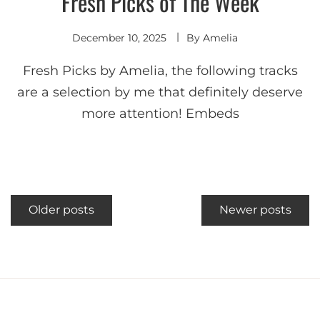
Fresh Picks of The Week
December 10, 2025
By
Amelia
Fresh Picks by Amelia, the following tracks
are a selection by me that definitely deserve
more attention! Embeds
Posts
Older posts
Newer posts
navigation