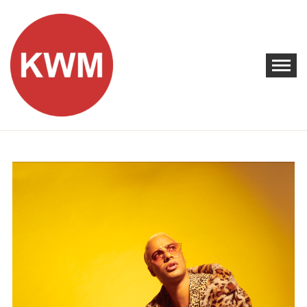
Skip
to
content
KEEP WALKING MUSIC
Discover Promising Indie Artists