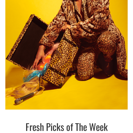
Fresh Picks of The Week
Discover