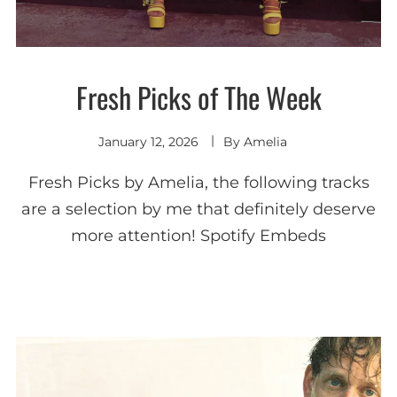
Fresh Picks of The Week
Discover
January 12, 2026
By
Amelia
Fresh Picks by Amelia, the following tracks
are a selection by me that definitely deserve
more attention! Spotify Embeds