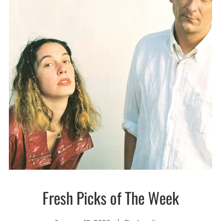
Fresh Picks of The Week
Discover