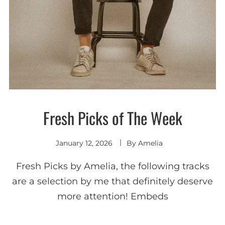
Fresh Picks of The Week
Discover
January 12, 2026
By
Amelia
Fresh Picks by Amelia, the following tracks
are a selection by me that definitely deserve
more attention! Embeds