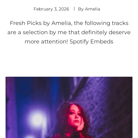
February 3, 2026
By
Amelia
Fresh Picks by Amelia, the following tracks
are a selection by me that definitely deserve
more attention! Spotify Embeds