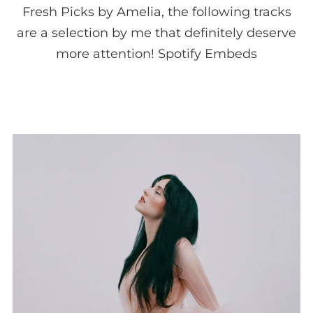
Fresh Picks by Amelia, the following tracks
are a selection by me that definitely deserve
more attention! Spotify Embeds