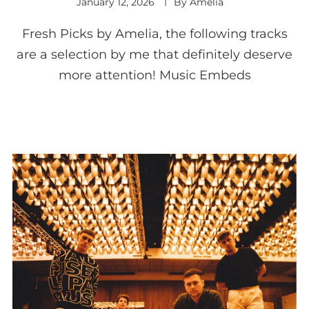
January 12, 2026
By
Amelia
Fresh Picks by Amelia, the following tracks
are a selection by me that definitely deserve
more attention! Music Embeds