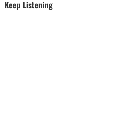
Keep Listening