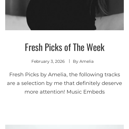
Fresh Picks of The Week
Discover
February 3, 2026
By
Amelia
Fresh Picks by Amelia, the following tracks
are a selection by me that definitely deserve
more attention! Music Embeds