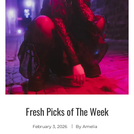
Fresh Picks of The Week
Discover
February 3, 2026
By
Amelia