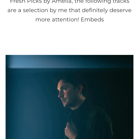
Fresh Picks by Amelia, the following tracks
are a selection by me that definitely deserve
more attention! Embeds