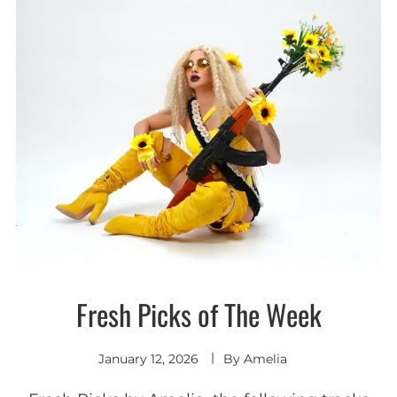
Fresh Picks of The Week
Discover
January 12, 2026
By
Amelia