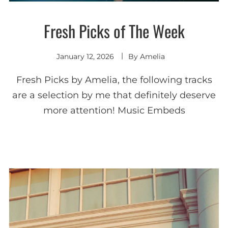
Fresh Picks of The Week
Discover
January 12, 2026
By
Amelia
Fresh Picks by Amelia, the following tracks
are a selection by me that definitely deserve
more attention! Music Embeds