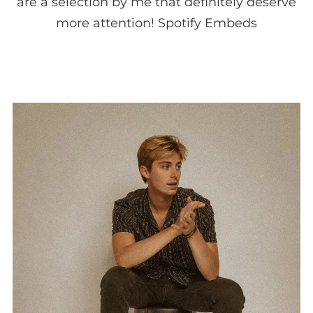
are a selection by me that definitely deserve
more attention! Spotify Embeds