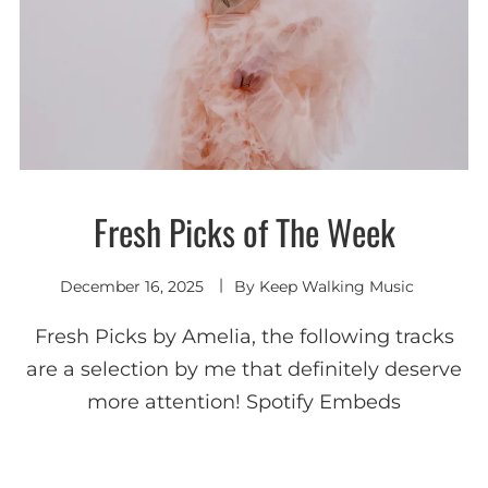
Fresh Picks of The Week
Discover
December 16, 2025
By
Keep Walking Music
Fresh Picks by Amelia, the following tracks
are a selection by me that definitely deserve
more attention! Spotify Embeds