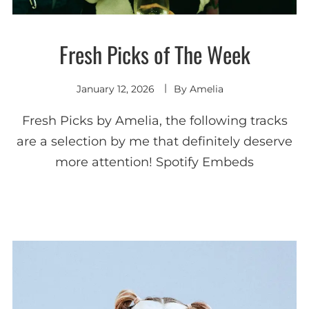
Fresh Picks of The Week
Discover
January 12, 2026
By
Amelia
Fresh Picks by Amelia, the following tracks
are a selection by me that definitely deserve
more attention! Spotify Embeds