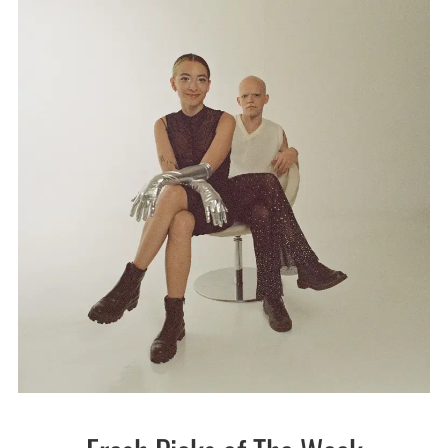
Discover