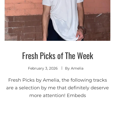
Fresh Picks of The Week
Discover
February 3, 2026
By
Amelia
Fresh Picks by Amelia, the following tracks
are a selection by me that definitely deserve
more attention! Embeds