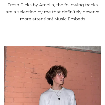
Fresh Picks by Amelia, the following tracks
are a selection by me that definitely deserve
more attention! Music Embeds