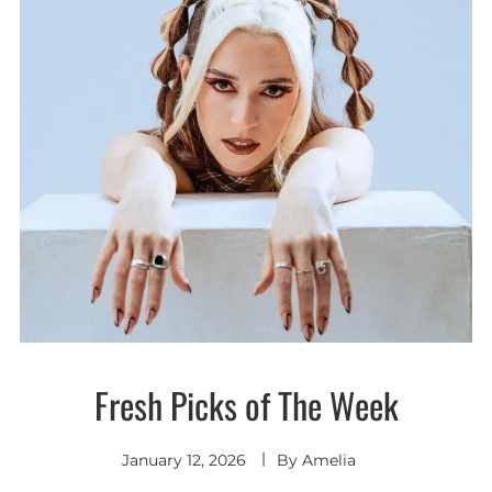
Fresh Picks of The Week
Discover
January 12, 2026
By
Amelia