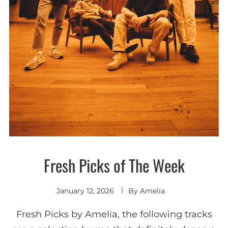
Fresh Picks of The Week
Discover
January 12, 2026
By
Amelia
Fresh Picks by Amelia, the following tracks