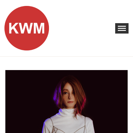
Skip
to
content
KEEP WALKING MUSIC
Discover Promising Indie Artists