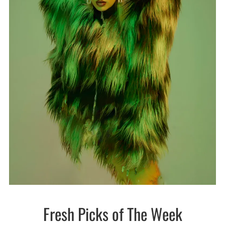
Fresh Picks of The Week
Discover