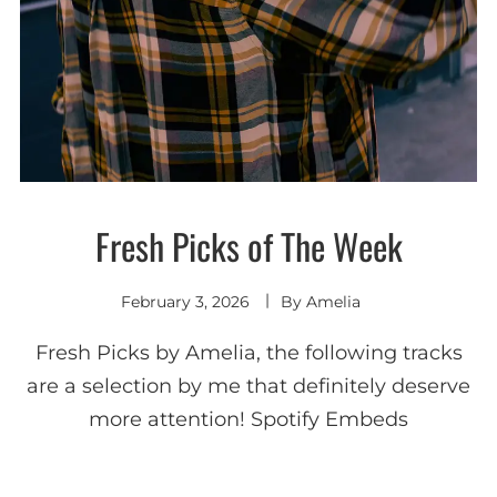
Fresh Picks of The Week
Discover
February 3, 2026
By
Amelia
Fresh Picks by Amelia, the following tracks
are a selection by me that definitely deserve
more attention! Spotify Embeds