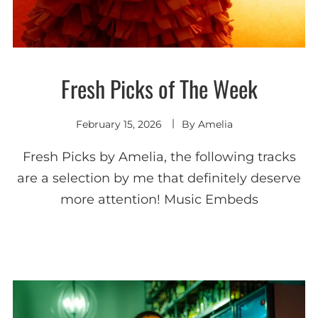
Fresh Picks of The Week
Discover
February 15, 2026
By
Amelia
Fresh Picks by Amelia, the following tracks
are a selection by me that definitely deserve
more attention! Music Embeds