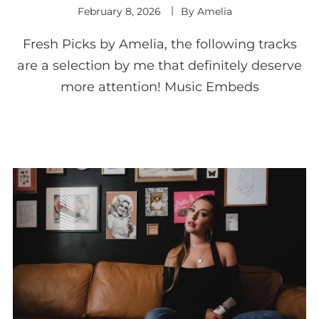
February 8, 2026
By
Amelia
Fresh Picks by Amelia, the following tracks
are a selection by me that definitely deserve
more attention! Music Embeds