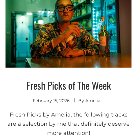
Fresh Picks of The Week
Discover
February 15, 2026
By
Amelia
Fresh Picks by Amelia, the following tracks
are a selection by me that definitely deserve
more attention!