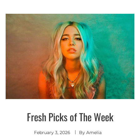
Fresh Picks of The Week
Discover
February 3, 2026
By
Amelia