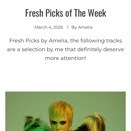
Fresh Picks of The Week
Discover
March 4, 2026
By
Amelia
Fresh Picks by Amelia, the following tracks
are a selection by me that definitely deserve
more attention!