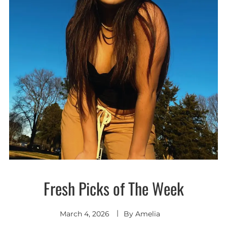
Fresh Picks of The Week
Discover
March 4, 2026
By
Amelia