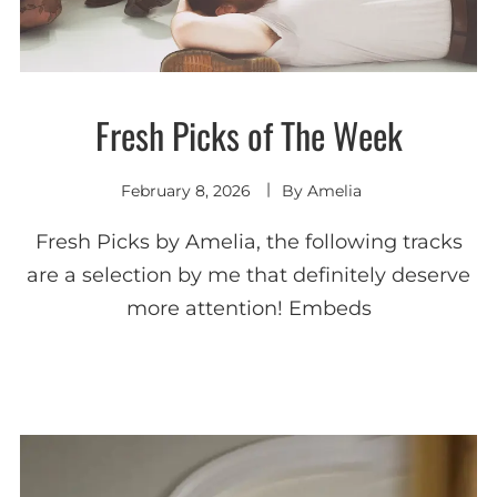
Fresh Picks of The Week
Discover
February 8, 2026
By
Amelia
Fresh Picks by Amelia, the following tracks
are a selection by me that definitely deserve
more attention! Embeds