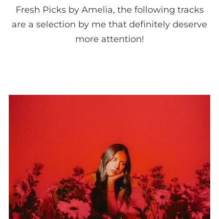
Fresh Picks by Amelia, the following tracks
are a selection by me that definitely deserve
more attention!