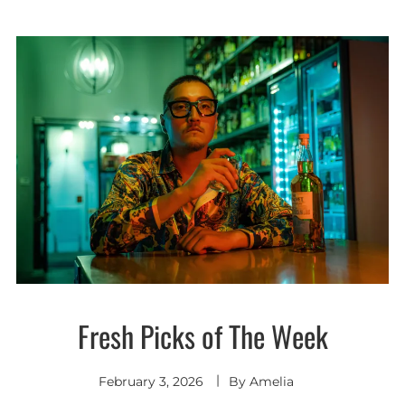
Fresh Picks of The Week
Discover
February 3, 2026
By
Amelia