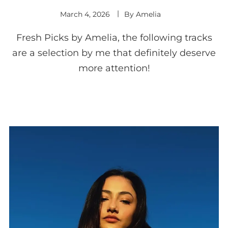
March 4, 2026
By
Amelia
Fresh Picks by Amelia, the following tracks
are a selection by me that definitely deserve
more attention!