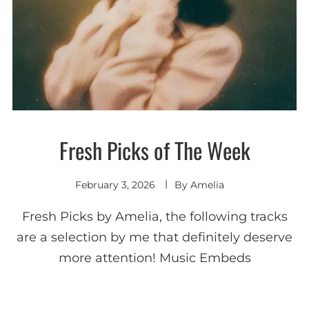
Fresh Picks of The Week
Discover
February 3, 2026
By
Amelia
Fresh Picks by Amelia, the following tracks
are a selection by me that definitely deserve
more attention! Music Embeds