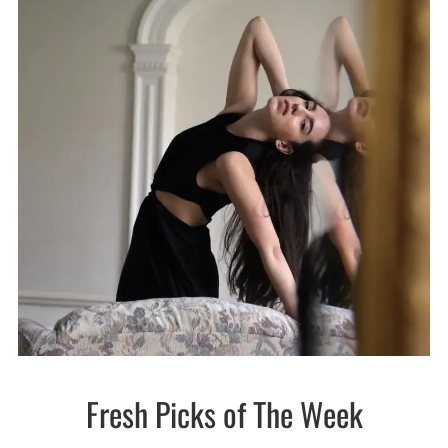
Fresh Picks of The Week
Discover