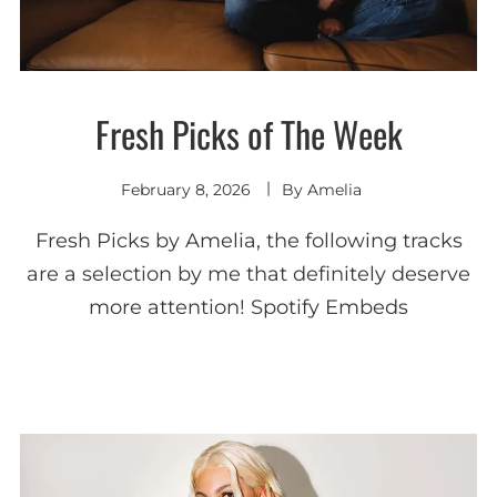
Fresh Picks of The Week
Discover
February 8, 2026
By
Amelia
Fresh Picks by Amelia, the following tracks
are a selection by me that definitely deserve
more attention! Spotify Embeds