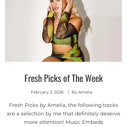
Fresh Picks of The Week
Discover
February 3, 2026
By
Amelia
Fresh Picks by Amelia, the following tracks
are a selection by me that definitely deserve
more attention! Music Embeds