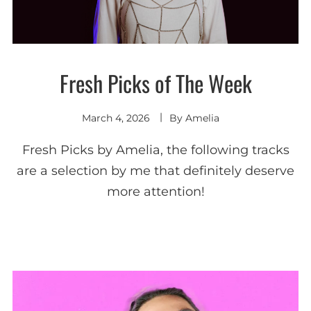
Fresh Picks of The Week
Discover
March 4, 2026
By
Amelia
Fresh Picks by Amelia, the following tracks
are a selection by me that definitely deserve
more attention!