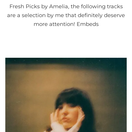
Fresh Picks by Amelia, the following tracks
are a selection by me that definitely deserve
more attention! Embeds