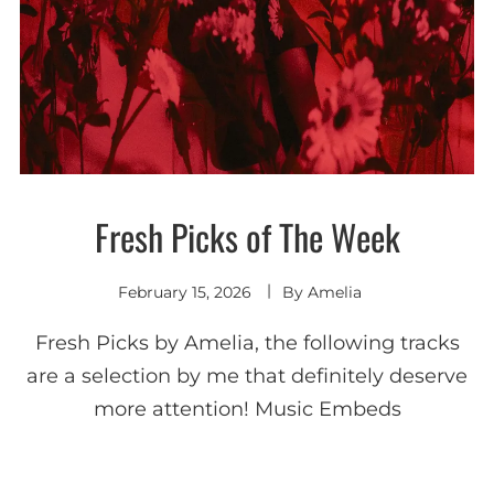
Fresh Picks of The Week
Discover
February 15, 2026
By
Amelia
Fresh Picks by Amelia, the following tracks
are a selection by me that definitely deserve
more attention! Music Embeds