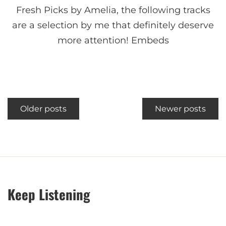
Fresh Picks by Amelia, the following tracks
are a selection by me that definitely deserve
more attention! Embeds
Posts
Older posts
Newer posts
navigation
Keep Listening