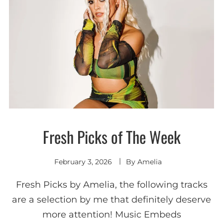
Fresh Picks of The Week
Discover
February 3, 2026
By
Amelia
Fresh Picks by Amelia, the following tracks
are a selection by me that definitely deserve
more attention! Music Embeds