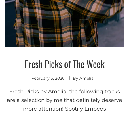
Fresh Picks of The Week
Discover
February 3, 2026
By
Amelia
Fresh Picks by Amelia, the following tracks
are a selection by me that definitely deserve
more attention! Spotify Embeds