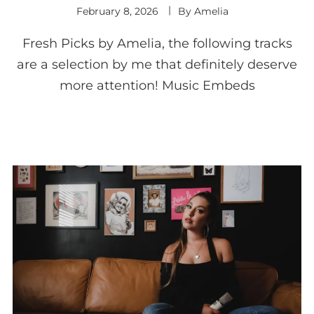
February 8, 2026
By
Amelia
Fresh Picks by Amelia, the following tracks
are a selection by me that definitely deserve
more attention! Music Embeds