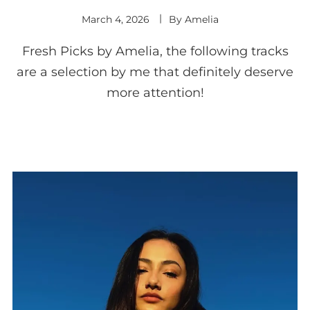
March 4, 2026
By
Amelia
Fresh Picks by Amelia, the following tracks
are a selection by me that definitely deserve
more attention!