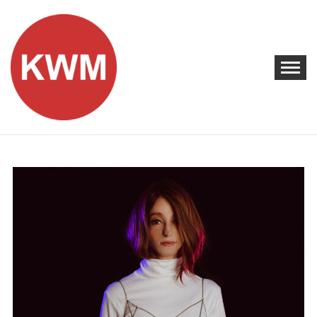
Skip
to
content
KEEP WALKING MUSIC
Discover Promising Indie Artists