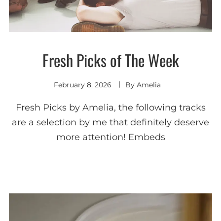
Fresh Picks of The Week
Discover
February 8, 2026
By
Amelia
Fresh Picks by Amelia, the following tracks
are a selection by me that definitely deserve
more attention! Embeds