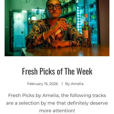
Fresh Picks of The Week
Discover
February 15, 2026
By
Amelia
Fresh Picks by Amelia, the following tracks
are a selection by me that definitely deserve
more attention!