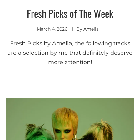
Fresh Picks of The Week
Discover
March 4, 2026
By
Amelia
Fresh Picks by Amelia, the following tracks
are a selection by me that definitely deserve
more attention!