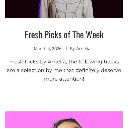
Fresh Picks of The Week
Discover
March 4, 2026
By
Amelia
Fresh Picks by Amelia, the following tracks
are a selection by me that definitely deserve
more attention!