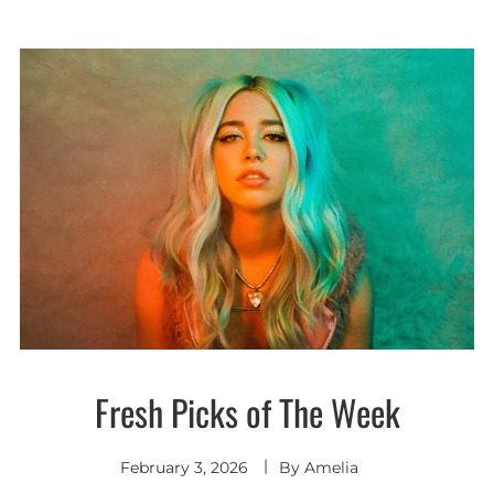
Fresh Picks of The Week
Discover
February 3, 2026
By
Amelia