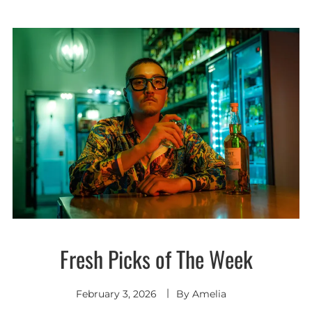
Fresh Picks of The Week
Discover
February 3, 2026
By
Amelia