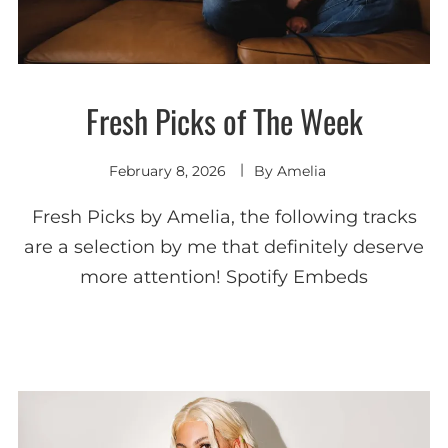
Fresh Picks of The Week
Discover
February 8, 2026
By
Amelia
Fresh Picks by Amelia, the following tracks
are a selection by me that definitely deserve
more attention! Spotify Embeds