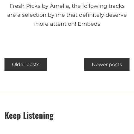
Fresh Picks by Amelia, the following tracks
are a selection by me that definitely deserve
more attention! Embeds
Posts
Older posts
Newer posts
navigation
Keep Listening