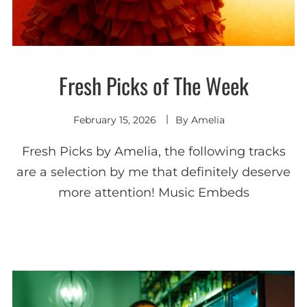
Fresh Picks of The Week
Discover
February 15, 2026
By
Amelia
Fresh Picks by Amelia, the following tracks
are a selection by me that definitely deserve
more attention! Music Embeds