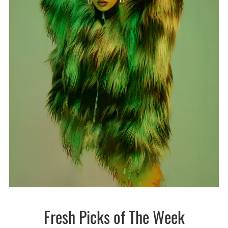
Fresh Picks of The Week
Discover