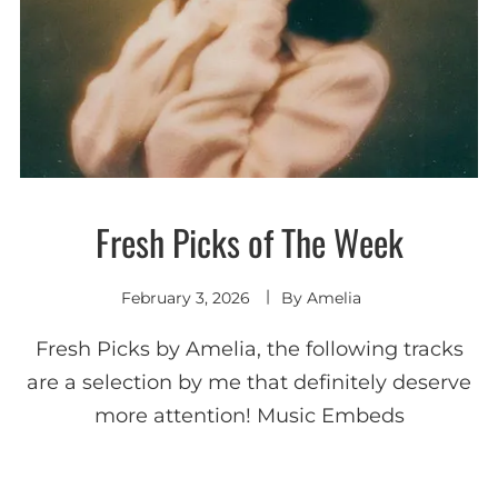
Fresh Picks of The Week
Discover
February 3, 2026
By
Amelia
Fresh Picks by Amelia, the following tracks
are a selection by me that definitely deserve
more attention! Music Embeds