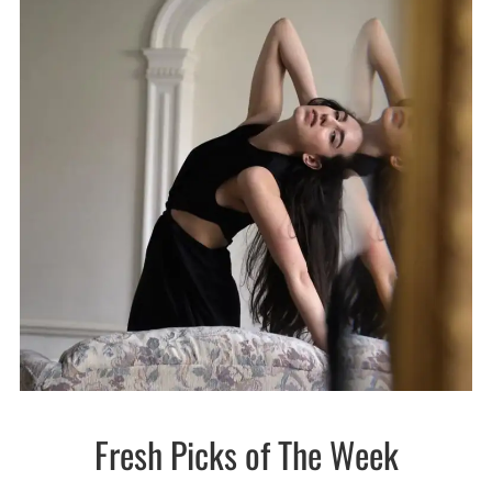
Fresh Picks of The Week
Discover