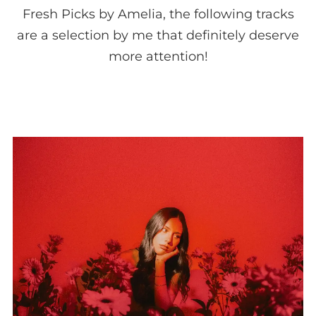
Fresh Picks by Amelia, the following tracks
are a selection by me that definitely deserve
more attention!