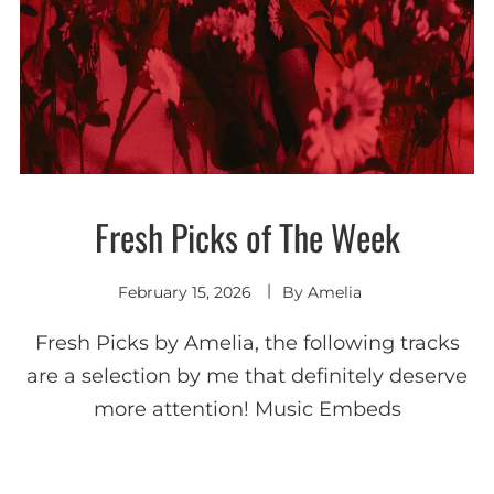
Fresh Picks of The Week
Discover
February 15, 2026
By
Amelia
Fresh Picks by Amelia, the following tracks
are a selection by me that definitely deserve
more attention! Music Embeds