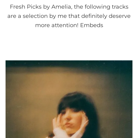
Fresh Picks by Amelia, the following tracks
are a selection by me that definitely deserve
more attention! Embeds