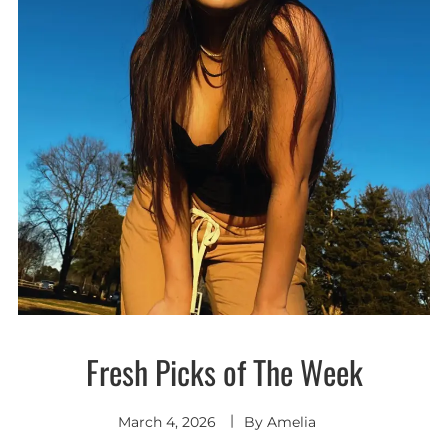
Fresh Picks of The Week
Discover
March 4, 2026
By
Amelia