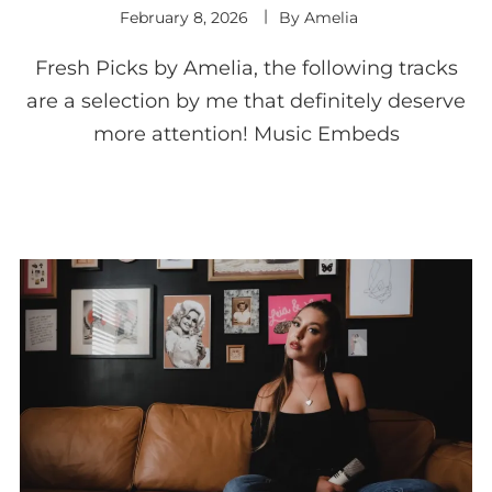
February 8, 2026
By
Amelia
Fresh Picks by Amelia, the following tracks
are a selection by me that definitely deserve
more attention! Music Embeds