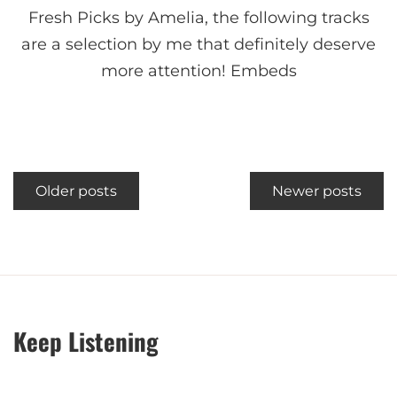
Fresh Picks by Amelia, the following tracks
are a selection by me that definitely deserve
more attention! Embeds
Posts
Older posts
Newer posts
navigation
Keep Listening