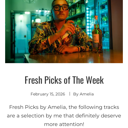
Fresh Picks of The Week
Discover
February 15, 2026
By
Amelia
Fresh Picks by Amelia, the following tracks
are a selection by me that definitely deserve
more attention!