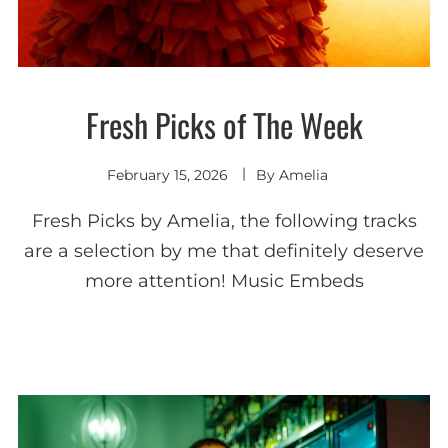
Fresh Picks of The Week
Discover
February 15, 2026
By
Amelia
Fresh Picks by Amelia, the following tracks
are a selection by me that definitely deserve
more attention! Music Embeds