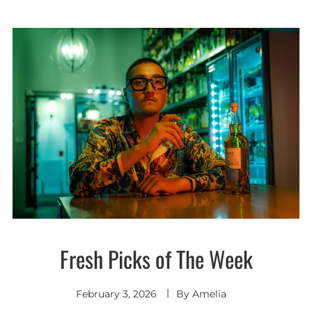
Fresh Picks of The Week
Discover
February 3, 2026
By
Amelia