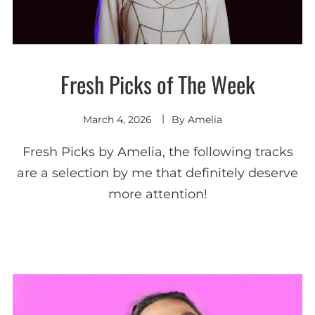
Fresh Picks of The Week
Discover
March 4, 2026
By
Amelia
Fresh Picks by Amelia, the following tracks
are a selection by me that definitely deserve
more attention!