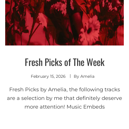
Fresh Picks of The Week
Discover
February 15, 2026
By
Amelia
Fresh Picks by Amelia, the following tracks
are a selection by me that definitely deserve
more attention! Music Embeds