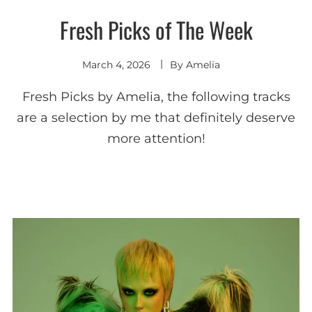
Fresh Picks of The Week
Discover
March 4, 2026
By
Amelia
Fresh Picks by Amelia, the following tracks
are a selection by me that definitely deserve
more attention!