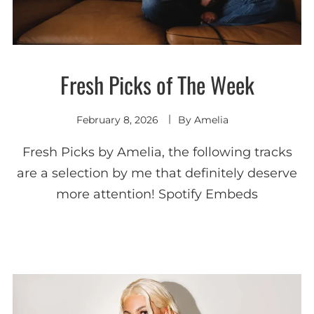
Fresh Picks of The Week
Discover
February 8, 2026
By
Amelia
Fresh Picks by Amelia, the following tracks
are a selection by me that definitely deserve
more attention! Spotify Embeds