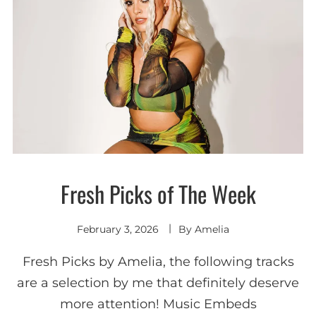
Fresh Picks of The Week
Discover
February 3, 2026
By
Amelia
Fresh Picks by Amelia, the following tracks
are a selection by me that definitely deserve
more attention! Music Embeds