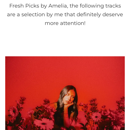
Fresh Picks by Amelia, the following tracks
are a selection by me that definitely deserve
more attention!