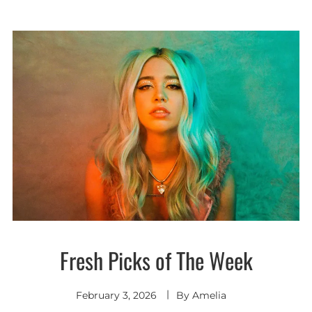
Fresh Picks of The Week
Discover
February 3, 2026
By
Amelia