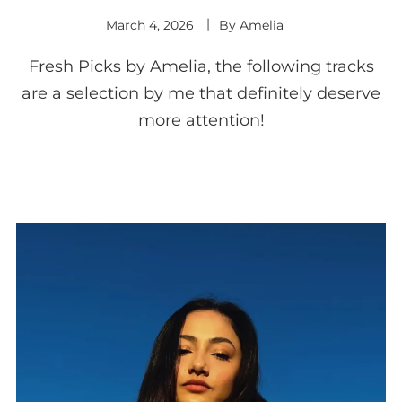
March 4, 2026
By
Amelia
Fresh Picks by Amelia, the following tracks
are a selection by me that definitely deserve
more attention!