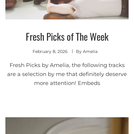
Fresh Picks of The Week
Discover
February 8, 2026
By
Amelia
Fresh Picks by Amelia, the following tracks
are a selection by me that definitely deserve
more attention! Embeds