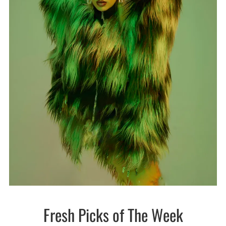
Fresh Picks of The Week
Discover