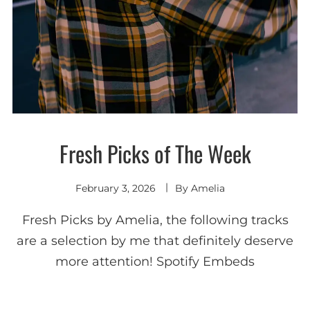
Fresh Picks of The Week
Discover
February 3, 2026
By
Amelia
Fresh Picks by Amelia, the following tracks
are a selection by me that definitely deserve
more attention! Spotify Embeds