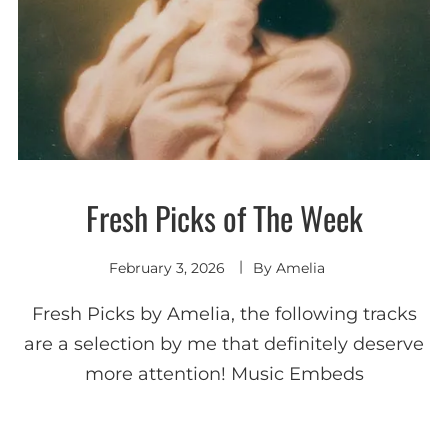
Fresh Picks of The Week
Discover
February 3, 2026
By
Amelia
Fresh Picks by Amelia, the following tracks
are a selection by me that definitely deserve
more attention! Music Embeds