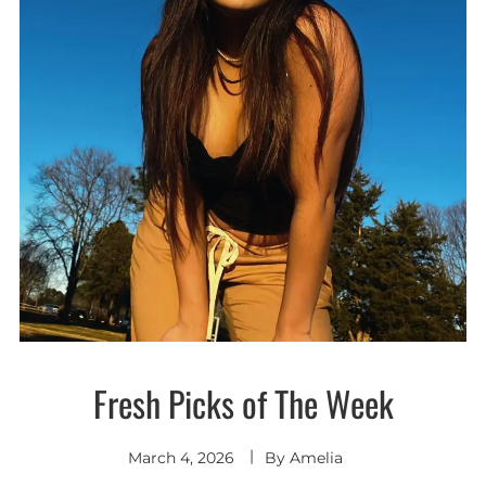
Fresh Picks of The Week
Discover
March 4, 2026
By
Amelia