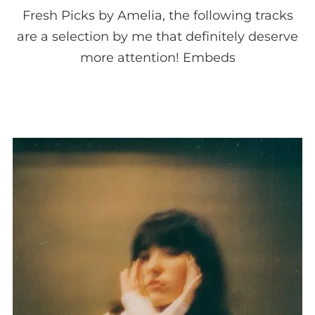
Fresh Picks by Amelia, the following tracks
are a selection by me that definitely deserve
more attention! Embeds