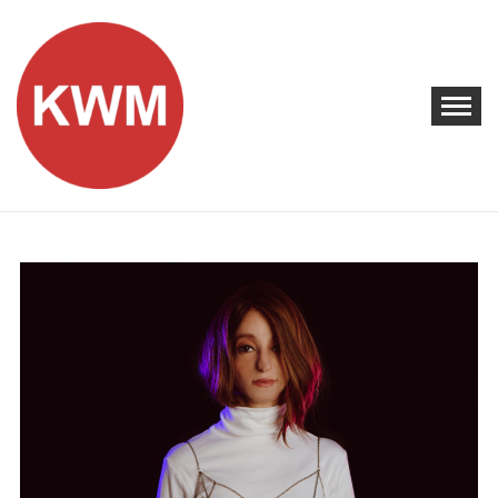
Skip
to
content
KEEP WALKING MUSIC
Discover Promising Indie Artists