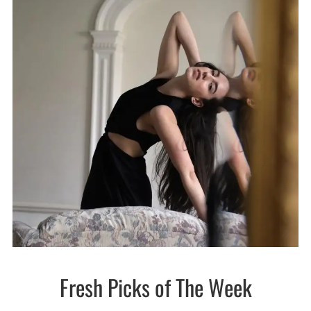
Fresh Picks of The Week
Discover