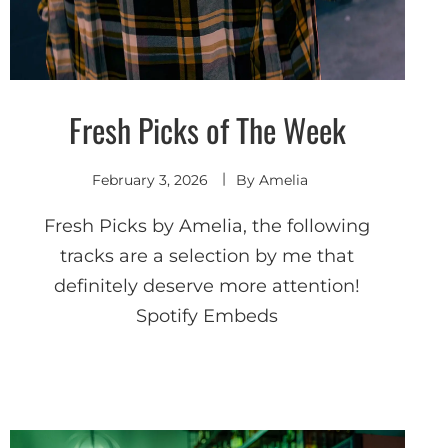
Fresh Picks of The Week
Discover
February 3, 2026
By
Amelia
Fresh Picks by Amelia, the following
tracks are a selection by me that
definitely deserve more attention!
Spotify Embeds