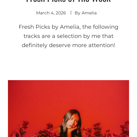
March 4, 2026
By
Amelia
Fresh Picks by Amelia, the following
tracks are a selection by me that
definitely deserve more attention!