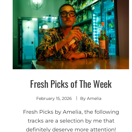
Fresh Picks of The Week
Discover
February 15, 2026
By
Amelia
Fresh Picks by Amelia, the following
tracks are a selection by me that
definitely deserve more attention!