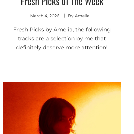
Fresh Picks of The Week
March 4, 2026
By
Amelia
Fresh Picks by Amelia, the following
tracks are a selection by me that
definitely deserve more attention!