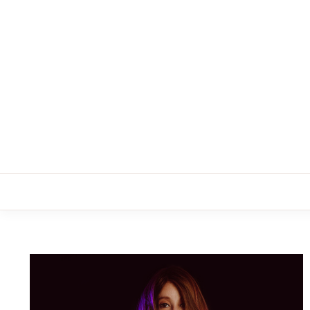
Skip
to
content