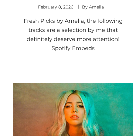
February 8, 2026
By
Amelia
Fresh Picks by Amelia, the following
tracks are a selection by me that
definitely deserve more attention!
Spotify Embeds