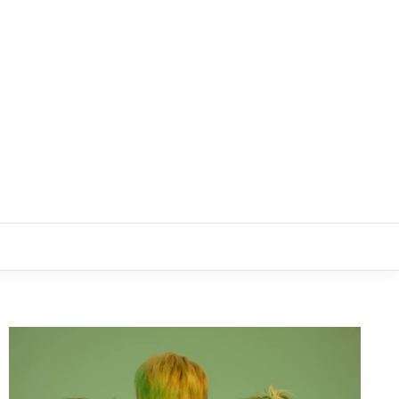
LKING MUSIC