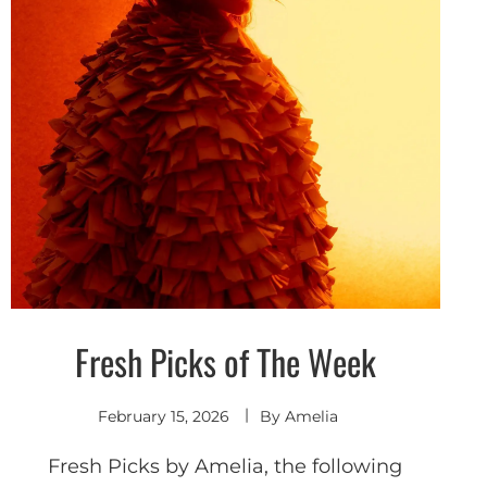
Fresh Picks of The Week
Discover
February 15, 2026
By
Amelia
Fresh Picks by Amelia, the following