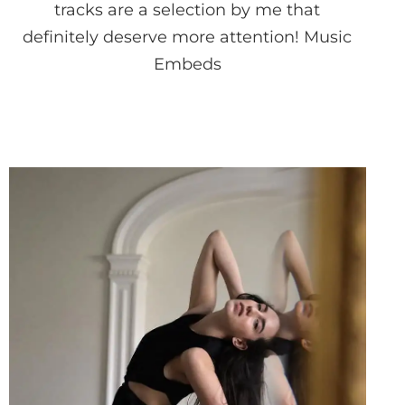
tracks are a selection by me that
definitely deserve more attention! Music
Embeds