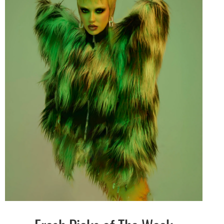
Discover