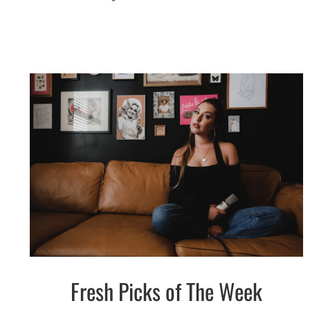
Fresh Picks of The Week
Discover