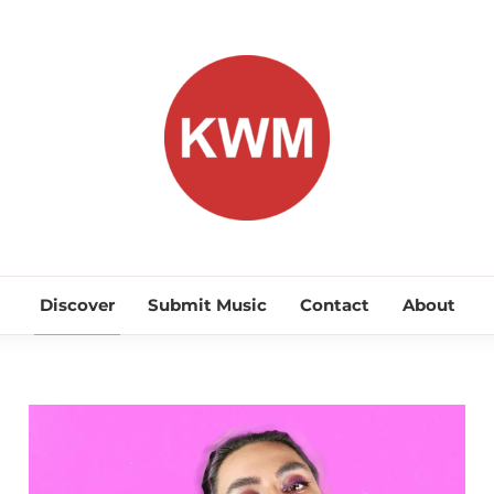
KEEP WA
Discover Promising Indie Artists
Discover
Submit Music
Contact
About