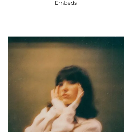
Embeds