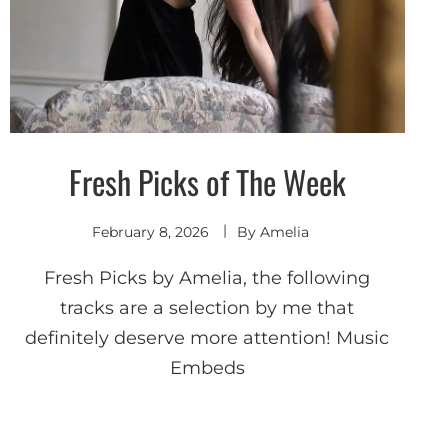
Fresh Picks of The Week
Discover
February 8, 2026
By
Amelia
Fresh Picks by Amelia, the following
tracks are a selection by me that
definitely deserve more attention! Music
Embeds