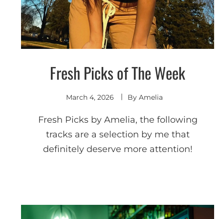
Fresh Picks of The Week
Discover
March 4, 2026
By
Amelia
Fresh Picks by Amelia, the following
tracks are a selection by me that
definitely deserve more attention!