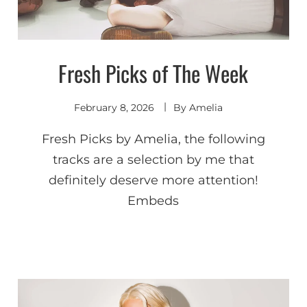
Fresh Picks of The Week
Discover
February 8, 2026
By
Amelia
Fresh Picks by Amelia, the following
tracks are a selection by me that
definitely deserve more attention!
Embeds