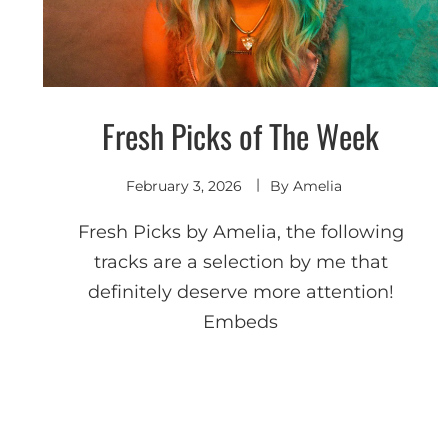
Fresh Picks of The Week
Discover
February 3, 2026
By
Amelia
Fresh Picks by Amelia, the following
tracks are a selection by me that
definitely deserve more attention!
Embeds