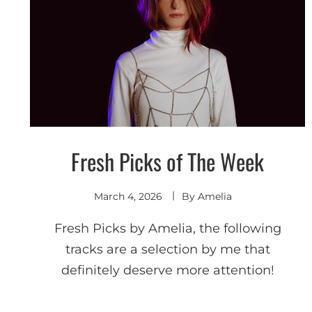
Fresh Picks of The Week
Discover
March 4, 2026
By
Amelia
Fresh Picks by Amelia, the following
tracks are a selection by me that
definitely deserve more attention!