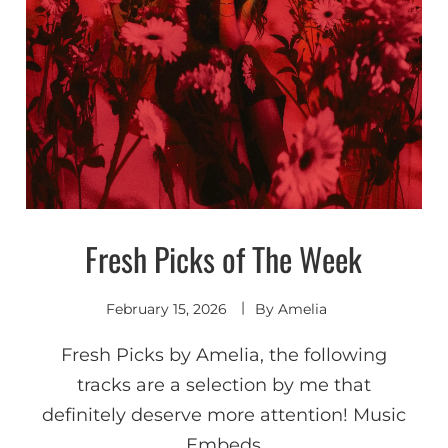
Fresh Picks of The Week
Discover
February 15, 2026
By
Amelia
Fresh Picks by Amelia, the following
tracks are a selection by me that
definitely deserve more attention! Music
Embeds