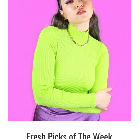
Fresh Picks of The Week
Discover