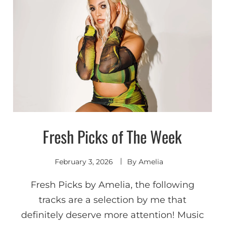
Fresh Picks of The Week
Discover
February 3, 2026
By
Amelia
Fresh Picks by Amelia, the following
tracks are a selection by me that
definitely deserve more attention! Music