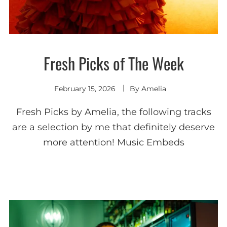
Fresh Picks of The Week
Discover
February 15, 2026
By
Amelia
Fresh Picks by Amelia, the following tracks
are a selection by me that definitely deserve
more attention! Music Embeds