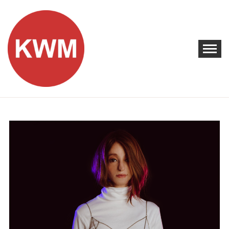
Skip
to
content
KEEP WALKING MUSIC
Discover Promising Indie Artists