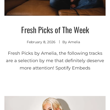
Fresh Picks of The Week
Discover
February 8, 2026
By
Amelia
Fresh Picks by Amelia, the following tracks
are a selection by me that definitely deserve
more attention! Spotify Embeds