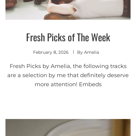
Fresh Picks of The Week
Discover
February 8, 2026
By
Amelia
Fresh Picks by Amelia, the following tracks
are a selection by me that definitely deserve
more attention! Embeds