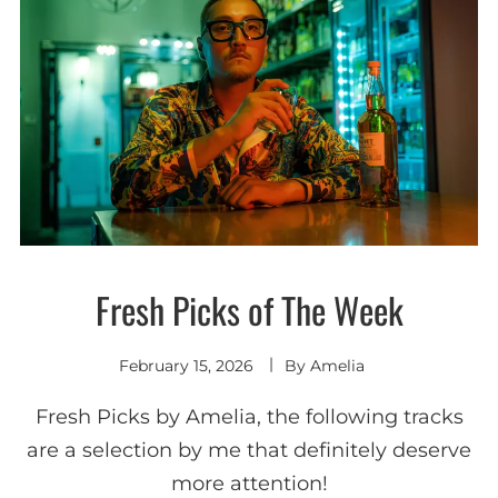
Fresh Picks of The Week
Discover
February 15, 2026
By
Amelia
Fresh Picks by Amelia, the following tracks
are a selection by me that definitely deserve
more attention!