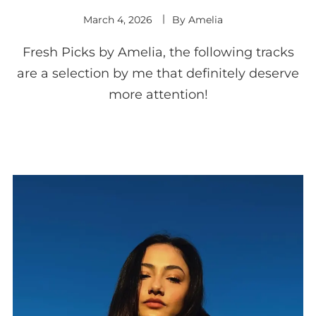
March 4, 2026
By
Amelia
Fresh Picks by Amelia, the following tracks
are a selection by me that definitely deserve
more attention!