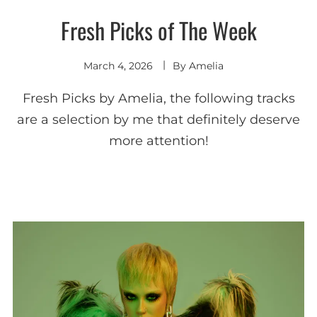
Fresh Picks of The Week
Discover
March 4, 2026
By
Amelia
Fresh Picks by Amelia, the following tracks
are a selection by me that definitely deserve
more attention!