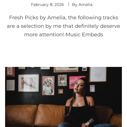
February 8, 2026
By
Amelia
Fresh Picks by Amelia, the following tracks
are a selection by me that definitely deserve
more attention! Music Embeds