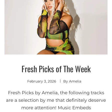
Fresh Picks of The Week
Discover
February 3, 2026
By
Amelia
Fresh Picks by Amelia, the following tracks
are a selection by me that definitely deserve
more attention! Music Embeds