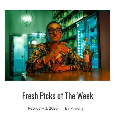
Fresh Picks of The Week
Discover
February 3, 2026
By
Amelia