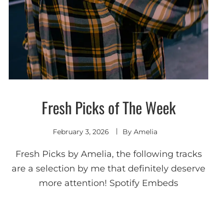
Fresh Picks of The Week
Discover
February 3, 2026
By
Amelia
Fresh Picks by Amelia, the following tracks
are a selection by me that definitely deserve
more attention! Spotify Embeds