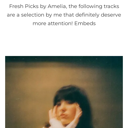
Fresh Picks by Amelia, the following tracks
are a selection by me that definitely deserve
more attention! Embeds