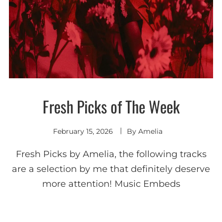
Fresh Picks of The Week
Discover
February 15, 2026
By
Amelia
Fresh Picks by Amelia, the following tracks
are a selection by me that definitely deserve
more attention! Music Embeds