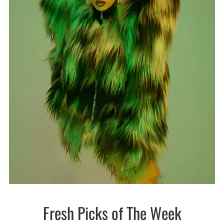
Fresh Picks of The Week
Discover