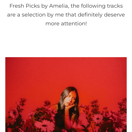
Fresh Picks by Amelia, the following tracks
are a selection by me that definitely deserve
more attention!