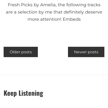
Fresh Picks by Amelia, the following tracks
are a selection by me that definitely deserve
more attention! Embeds
Posts
Older posts
Newer posts
navigation
Keep Listening