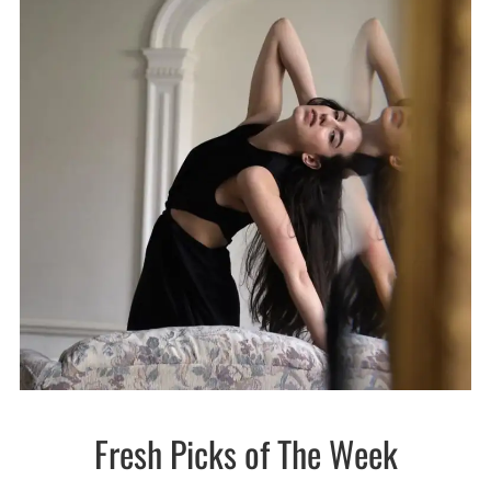
Fresh Picks of The Week
Discover