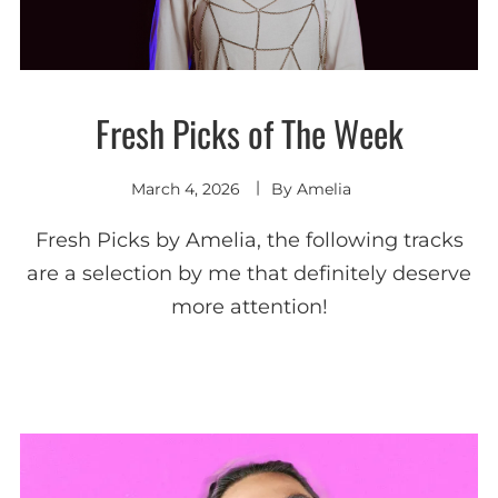
Fresh Picks of The Week
Discover
March 4, 2026
By
Amelia
Fresh Picks by Amelia, the following tracks
are a selection by me that definitely deserve
more attention!