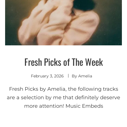
Fresh Picks of The Week
Discover
February 3, 2026
By
Amelia
Fresh Picks by Amelia, the following tracks
are a selection by me that definitely deserve
more attention! Music Embeds