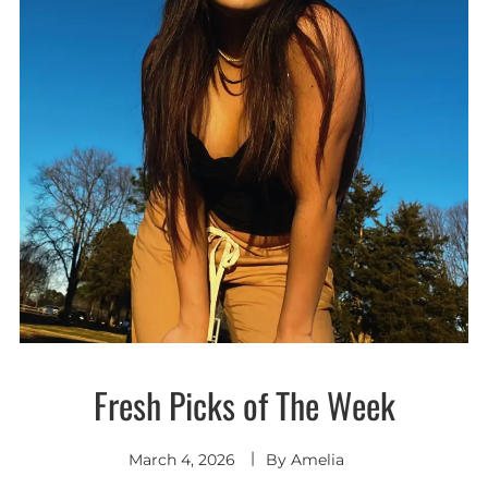
Fresh Picks of The Week
Discover
March 4, 2026
By
Amelia