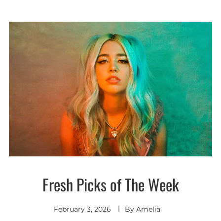
Fresh Picks of The Week
Discover
February 3, 2026
By
Amelia