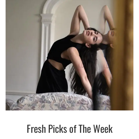
Fresh Picks of The Week
Discover