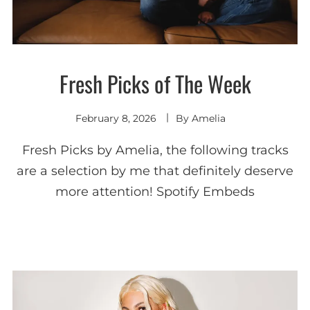
Fresh Picks of The Week
Discover
February 8, 2026
By
Amelia
Fresh Picks by Amelia, the following tracks
are a selection by me that definitely deserve
more attention! Spotify Embeds