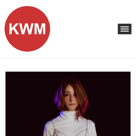
Skip
to
content
KEEP WALKING MUSIC
Discover Promising Indie Artists