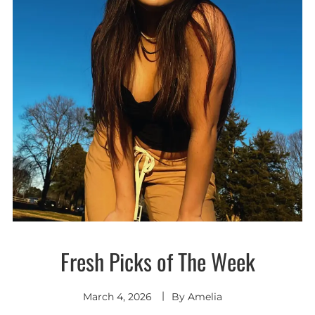
Fresh Picks of The Week
Discover
March 4, 2026
By
Amelia