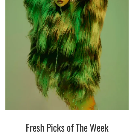
Fresh Picks of The Week
Discover