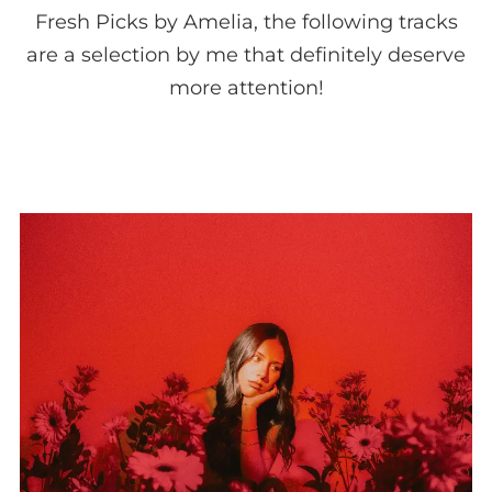
Fresh Picks by Amelia, the following tracks
are a selection by me that definitely deserve
more attention!