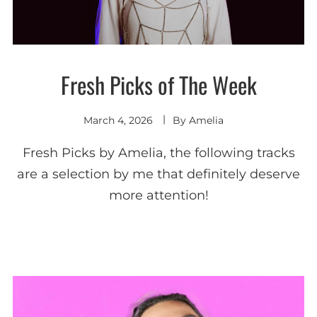
Fresh Picks of The Week
Discover
March 4, 2026
By
Amelia
Fresh Picks by Amelia, the following tracks
are a selection by me that definitely deserve
more attention!