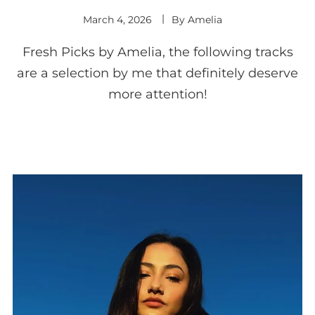
March 4, 2026
By
Amelia
Fresh Picks by Amelia, the following tracks
are a selection by me that definitely deserve
more attention!