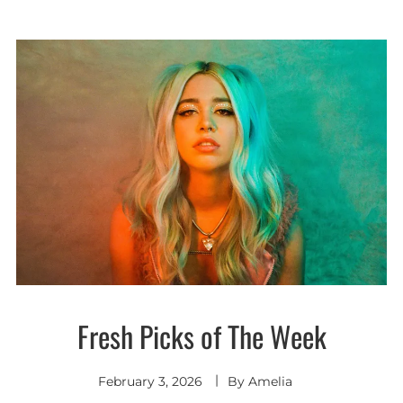
Fresh Picks of The Week
Discover
February 3, 2026
By
Amelia