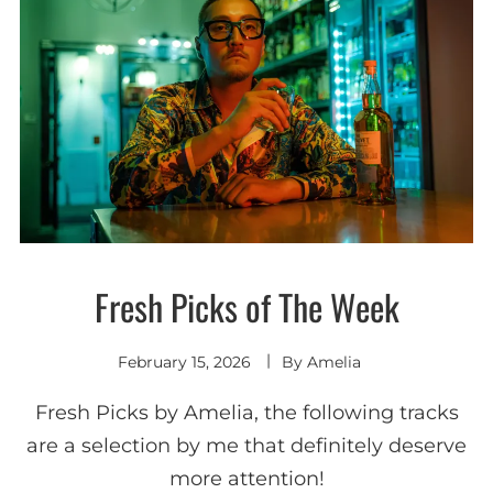
Fresh Picks of The Week
Discover
February 15, 2026
By
Amelia
Fresh Picks by Amelia, the following tracks
are a selection by me that definitely deserve
more attention!