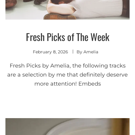
Fresh Picks of The Week
Discover
February 8, 2026
By
Amelia
Fresh Picks by Amelia, the following tracks
are a selection by me that definitely deserve
more attention! Embeds