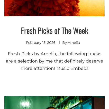
Fresh Picks of The Week
Discover
February 15, 2026
By
Amelia
Fresh Picks by Amelia, the following tracks
are a selection by me that definitely deserve
more attention! Music Embeds