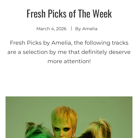
Fresh Picks of The Week
Discover
March 4, 2026
By
Amelia
Fresh Picks by Amelia, the following tracks
are a selection by me that definitely deserve
more attention!