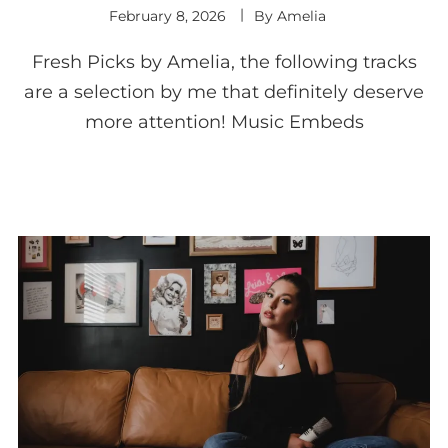
February 8, 2026
By
Amelia
Fresh Picks by Amelia, the following tracks
are a selection by me that definitely deserve
more attention! Music Embeds