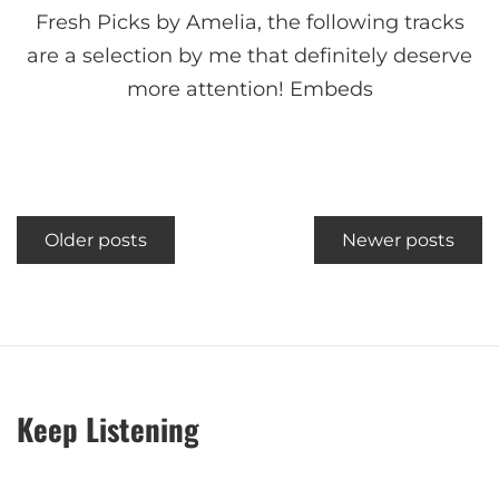
Fresh Picks by Amelia, the following tracks
are a selection by me that definitely deserve
more attention! Embeds
Posts
Older posts
Newer posts
navigation
Keep Listening