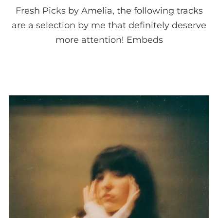
Fresh Picks by Amelia, the following tracks
are a selection by me that definitely deserve
more attention! Embeds