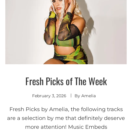
Fresh Picks of The Week
Discover
February 3, 2026
By
Amelia
Fresh Picks by Amelia, the following tracks
are a selection by me that definitely deserve
more attention! Music Embeds