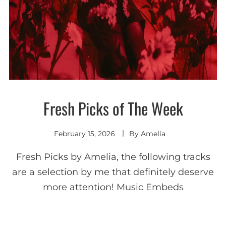
Fresh Picks of The Week
Discover
February 15, 2026
By
Amelia
Fresh Picks by Amelia, the following tracks
are a selection by me that definitely deserve
more attention! Music Embeds