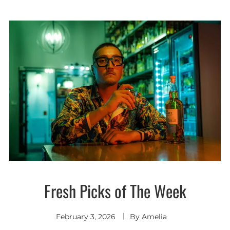
Fresh Picks of The Week
Discover
February 3, 2026
By
Amelia