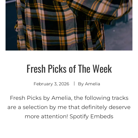
Fresh Picks of The Week
Discover
February 3, 2026
By
Amelia
Fresh Picks by Amelia, the following tracks
are a selection by me that definitely deserve
more attention! Spotify Embeds