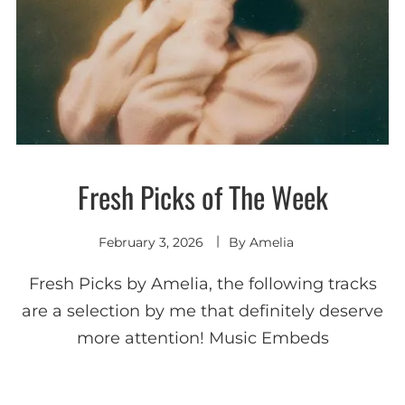
Fresh Picks of The Week
Discover
February 3, 2026
By
Amelia
Fresh Picks by Amelia, the following tracks
are a selection by me that definitely deserve
more attention! Music Embeds