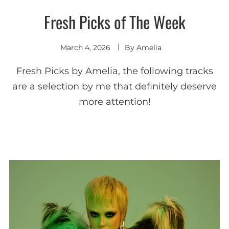
Fresh Picks of The Week
Discover
March 4, 2026
By
Amelia
Fresh Picks by Amelia, the following tracks
are a selection by me that definitely deserve
more attention!