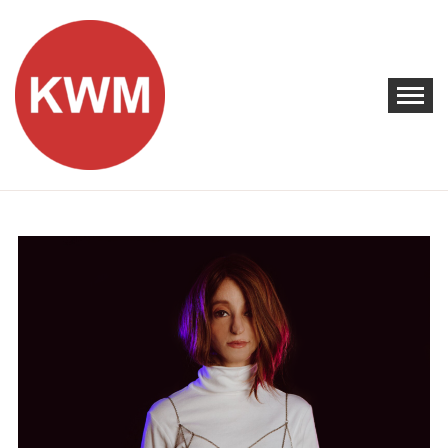
Skip
to
content
KEEP WALKING MUSIC
Discover Promising Indie Artists