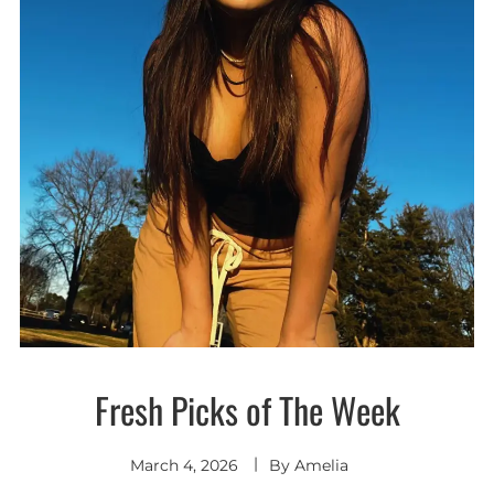
Fresh Picks of The Week
Discover
March 4, 2026
By
Amelia