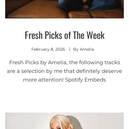
Fresh Picks of The Week
Discover
February 8, 2026
By
Amelia
Fresh Picks by Amelia, the following tracks
are a selection by me that definitely deserve
more attention! Spotify Embeds