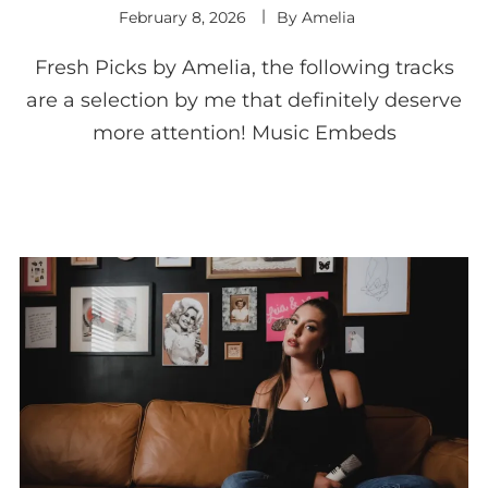
February 8, 2026
By
Amelia
Fresh Picks by Amelia, the following tracks
are a selection by me that definitely deserve
more attention! Music Embeds