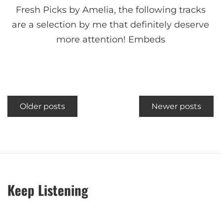
Fresh Picks by Amelia, the following tracks
are a selection by me that definitely deserve
more attention! Embeds
Posts
Older posts
Newer posts
navigation
Keep Listening