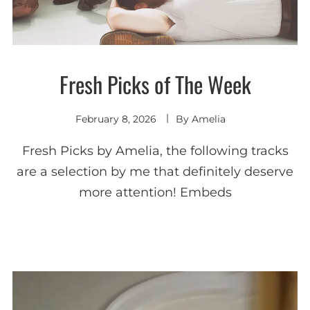
Fresh Picks of The Week
Discover
February 8, 2026
By
Amelia
Fresh Picks by Amelia, the following tracks
are a selection by me that definitely deserve
more attention! Embeds