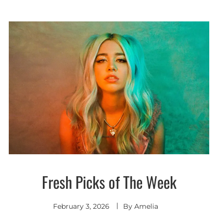
Fresh Picks of The Week
Discover
February 3, 2026
By
Amelia