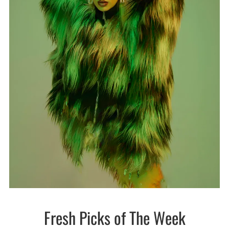
Fresh Picks of The Week
Discover