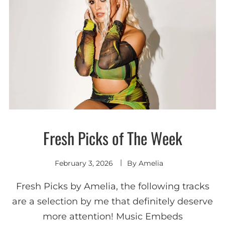
Fresh Picks of The Week
Discover
February 3, 2026
By
Amelia
Fresh Picks by Amelia, the following tracks
are a selection by me that definitely deserve
more attention! Music Embeds