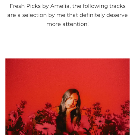
Fresh Picks by Amelia, the following tracks
are a selection by me that definitely deserve
more attention!