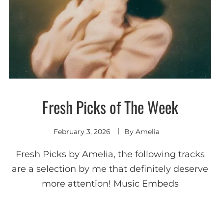
Fresh Picks of The Week
Discover
February 3, 2026
By
Amelia
Fresh Picks by Amelia, the following tracks
are a selection by me that definitely deserve
more attention! Music Embeds