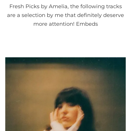
Fresh Picks by Amelia, the following tracks
are a selection by me that definitely deserve
more attention! Embeds