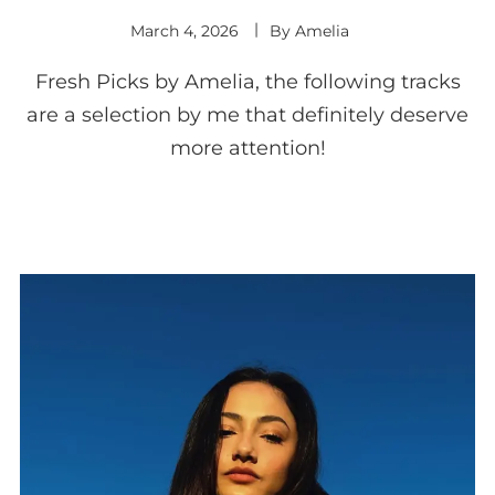
March 4, 2026
By
Amelia
Fresh Picks by Amelia, the following tracks
are a selection by me that definitely deserve
more attention!