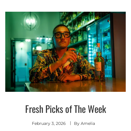
Fresh Picks of The Week
Discover
February 3, 2026
By
Amelia