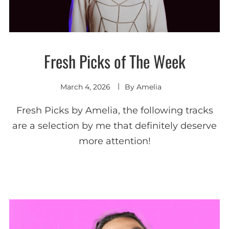
Fresh Picks of The Week
Discover
March 4, 2026
By
Amelia
Fresh Picks by Amelia, the following tracks
are a selection by me that definitely deserve
more attention!