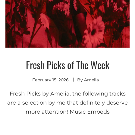
Fresh Picks of The Week
Discover
February 15, 2026
By
Amelia
Fresh Picks by Amelia, the following tracks
are a selection by me that definitely deserve
more attention! Music Embeds