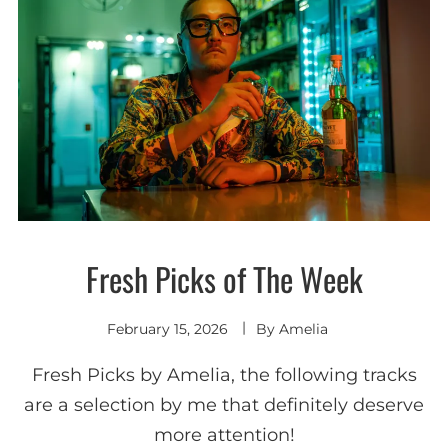
Fresh Picks of The Week
Discover
February 15, 2026
By
Amelia
Fresh Picks by Amelia, the following tracks
are a selection by me that definitely deserve
more attention!