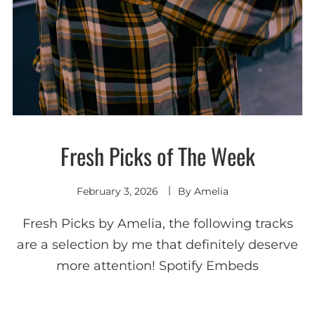
Fresh Picks of The Week
Discover
February 3, 2026
By
Amelia
Fresh Picks by Amelia, the following tracks
are a selection by me that definitely deserve
more attention! Spotify Embeds