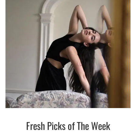
Fresh Picks of The Week
Discover