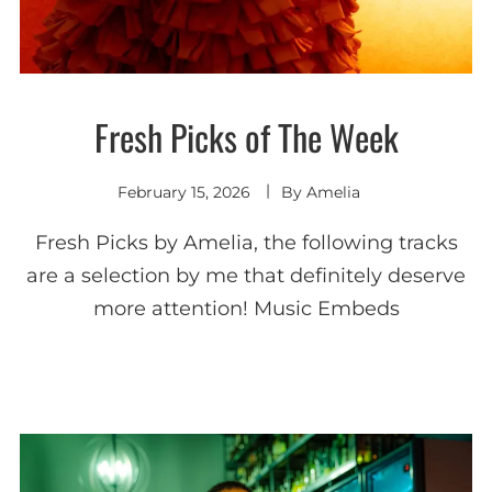
Fresh Picks of The Week
Discover
February 15, 2026
By
Amelia
Fresh Picks by Amelia, the following tracks
are a selection by me that definitely deserve
more attention! Music Embeds