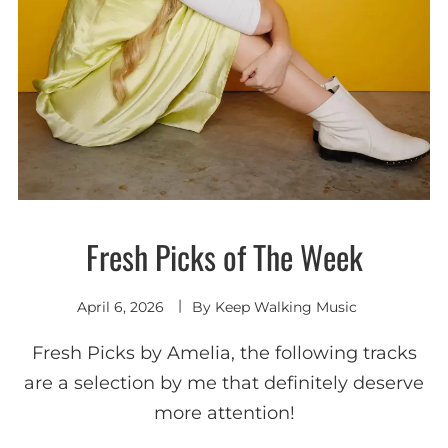
Fresh Picks of The Week
Discover
April 6, 2026
By
Keep Walking Music
Fresh Picks by Amelia, the following tracks
are a selection by me that definitely deserve
more attention!