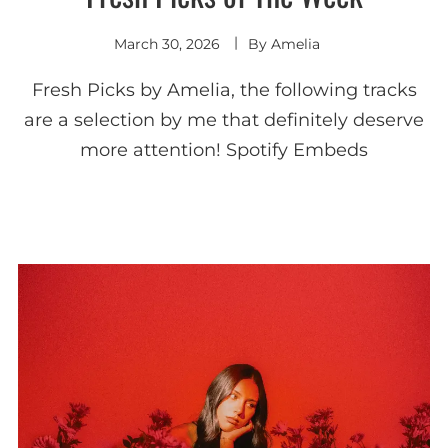
March 30, 2026
By
Amelia
Fresh Picks by Amelia, the following tracks
are a selection by me that definitely deserve
more attention! Spotify Embeds