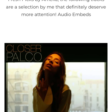
are a selection by me that definitely deserve
more attention! Audio Embeds