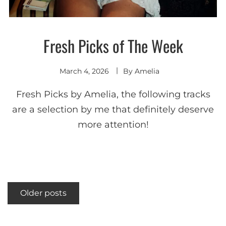
Fresh Picks of The Week
Discover
March 4, 2026
By
Amelia
Fresh Picks by Amelia, the following tracks
are a selection by me that definitely deserve
more attention!
Posts
Older posts
navigation