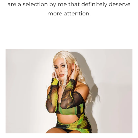
are a selection by me that definitely deserve
more attention!