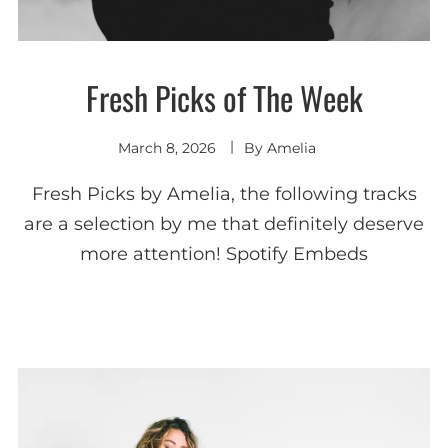
Fresh Picks of The Week
Discover
March 8, 2026
By
Amelia
Fresh Picks by Amelia, the following tracks
are a selection by me that definitely deserve
more attention! Spotify Embeds