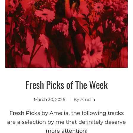
Fresh Picks of The Week
Discover
March 30, 2026
By
Amelia
Fresh Picks by Amelia, the following tracks
are a selection by me that definitely deserve
more attention!