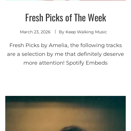
Fresh Picks of The Week
Discover
March 23, 2026
By
Keep Walking Music
Fresh Picks by Amelia, the following tracks
are a selection by me that definitely deserve
more attention! Spotify Embeds