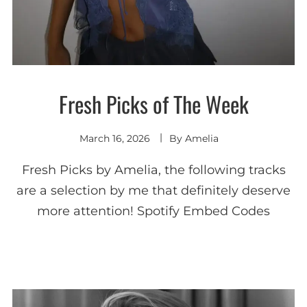
Fresh Picks of The Week
Discover
March 16, 2026
By
Amelia
Fresh Picks by Amelia, the following tracks
are a selection by me that definitely deserve
more attention! Spotify Embed Codes