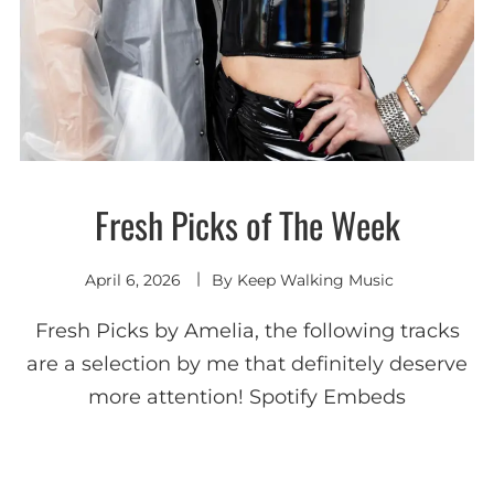
Fresh Picks of The Week
Discover
April 6, 2026
By
Keep Walking Music
Fresh Picks by Amelia, the following tracks
are a selection by me that definitely deserve
more attention! Spotify Embeds