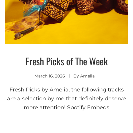
Fresh Picks of The Week
Discover
March 16, 2026
By
Amelia
Fresh Picks by Amelia, the following tracks
are a selection by me that definitely deserve
more attention! Spotify Embeds