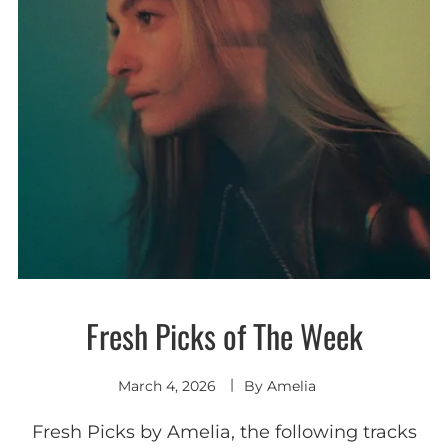
Fresh Picks of The Week
Discover
March 4, 2026
By
Amelia
Fresh Picks by Amelia, the following tracks