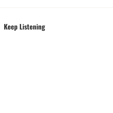
Keep Listening