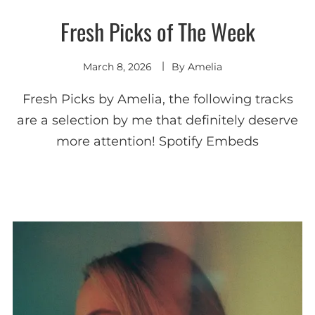
Fresh Picks of The Week
Discover
March 8, 2026
By
Amelia
Fresh Picks by Amelia, the following tracks
are a selection by me that definitely deserve
more attention! Spotify Embeds