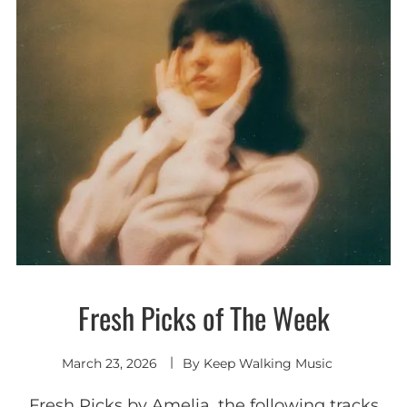
Fresh Picks of The Week
Discover
March 23, 2026
By
Keep Walking Music
Fresh Picks by Amelia, the following tracks