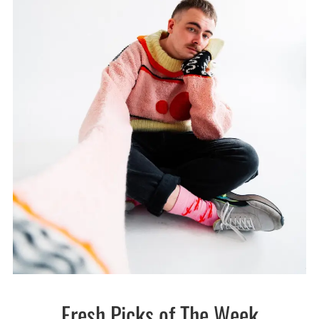
Fresh Picks of The Week
Discover