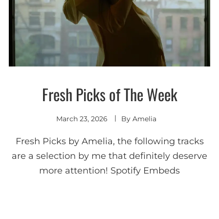
Fresh Picks of The Week
Discover
March 23, 2026
By
Amelia
Fresh Picks by Amelia, the following tracks
are a selection by me that definitely deserve
more attention! Spotify Embeds