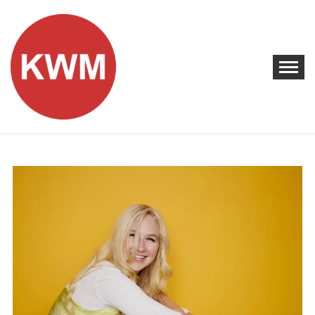
Skip
to
content
KEEP WALKING MUSIC
Discover Promising Indie Artists