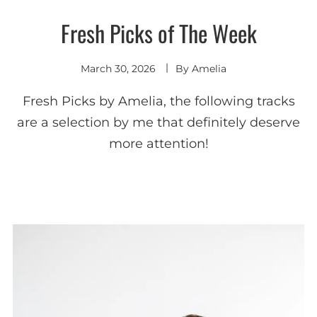
Fresh Picks of The Week
Discover
March 30, 2026
By
Amelia
Fresh Picks by Amelia, the following tracks
are a selection by me that definitely deserve
more attention!