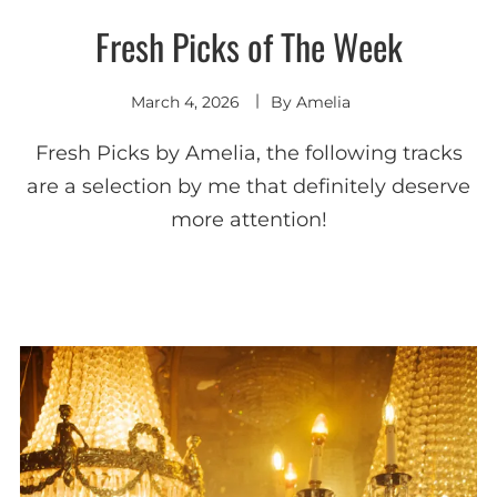
Fresh Picks of The Week
Discover
March 4, 2026
By
Amelia
Fresh Picks by Amelia, the following tracks
are a selection by me that definitely deserve
more attention!